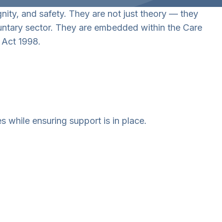
gnity, and safety. They are not just theory — they
oluntary sector. They are embedded within the Care
 Act 1998.
 while ensuring support is in place.