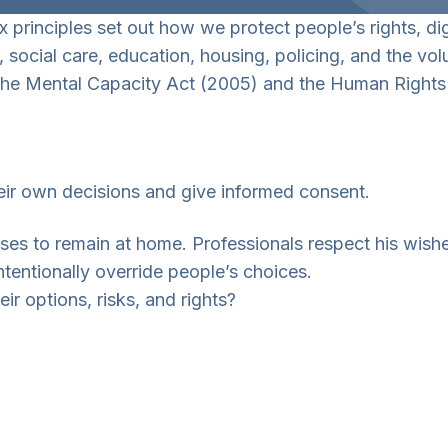
x principles set out how we protect people’s rights, di
, social care, education, housing, policing, and the v
f the Mental Capacity Act (2005) and the Human Rights
ir own decisions and give informed consent.
s to remain at home. Professionals respect his wishes
ntentionally override people’s choices.
ir options, risks, and rights?