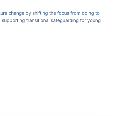
lture change by shifting the focus from doing to
, supporting transitional safeguarding for young