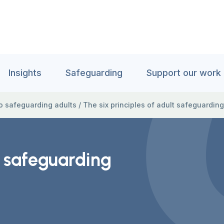
Insights
Safeguarding
Support our work
to safeguarding adults
/
The six principles of adult safeguarding
t safeguarding