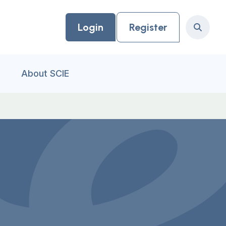
Login
Register
Search
About SCIE