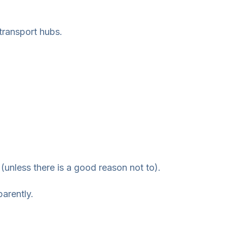
transport hubs.
(unless there is a good reason not to).
arently.