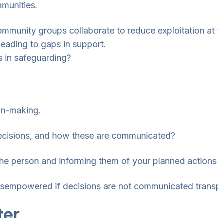
mmunities.
community groups collaborate to reduce exploitation at 
 leading to gaps in support.
 in safeguarding?
on-making.
 decisions, and how these are communicated?
the person and informing them of your planned actions 
disempowered if decisions are not communicated transp
ter