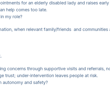
intments for an elderly disabled lady and raises early
ean help comes too late.
 in my role?
ation, when relevant family/friends and communities 
.
ing concerns through supportive visits and referrals, n
e trust; under-intervention leaves people at risk.
een autonomy and safety?