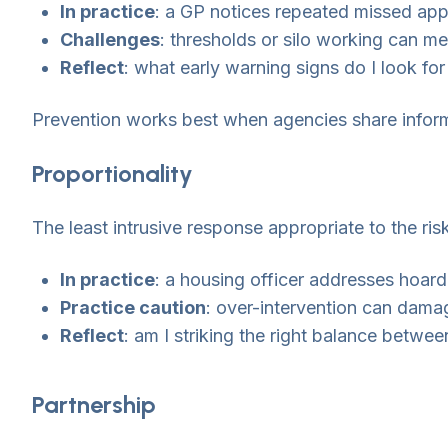
In practice
: a GP notices repeated missed appo
Challenges
: thresholds or silo working can m
Reflect
: what early warning signs do I look for
Prevention works best when agencies share inform
Proportionality
The least intrusive response appropriate to the risk
In practice
: a housing officer addresses hoard
Practice caution
: over-intervention can damag
Reflect
: am I striking the right balance betw
Partnership