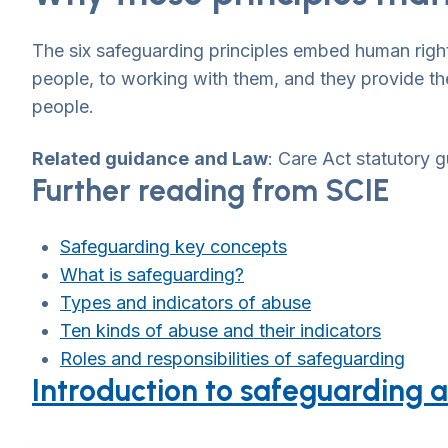
The six safeguarding principles embed human rights
people, to working with them, and they provide the
people.
Related guidance
and Law
: Care Act statutory
Further reading from SCIE
Safeguarding key concepts
What is safeguarding?
Types and indicators of abuse
Ten kinds of abuse and their indicators
Roles and responsibilities of safeguarding
Introduction to safeguarding a