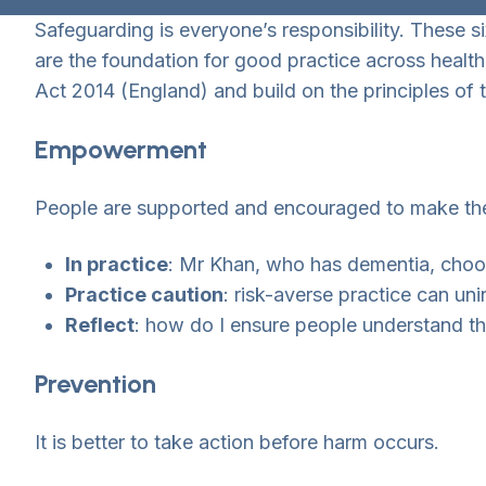
Safeguarding is everyone’s responsibility. These si
are the foundation for good practice across health
Act 2014 (England) and build on the principles o
Empowerment
People are supported and encouraged to make the
In practice
: Mr Khan, who has dementia, choose
Practice caution
: risk-averse practice can uni
Reflect
: how do I ensure people understand the
Prevention
It is better to take action before harm occurs.