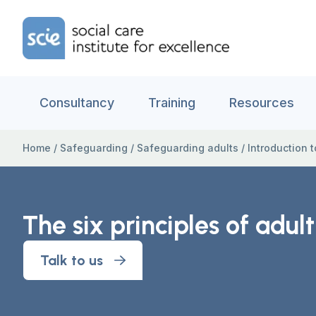
Skip to content
Home Link Logo
Consultancy
Training
Resources
Home
/
Safeguarding
/
Safeguarding adults
/
Introduction 
The six principles of adul
Talk to us