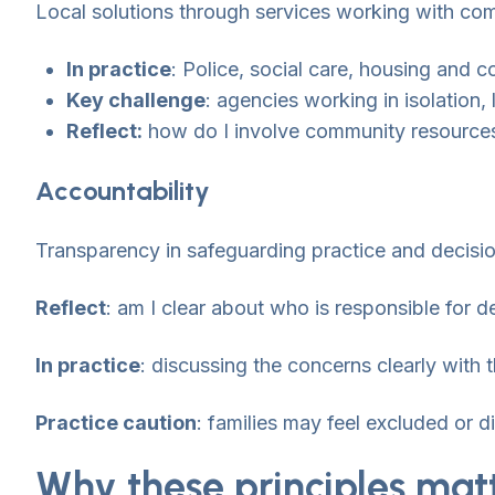
Local solutions through services working with co
In practice
: Police, social care, housing and 
Key challenge
: agencies working in isolation,
Reflect:
how do I involve community resources
Accountability
Transparency in safeguarding practice and decisi
Reflect
: am I clear about who is responsible for
In practice
: discussing the concerns clearly with 
Practice caution
: families may feel excluded or 
Why these principles mat