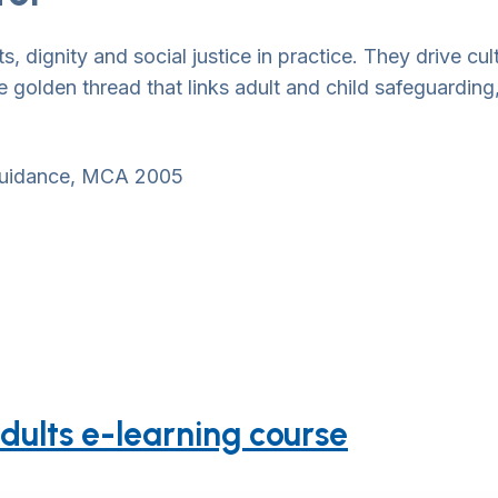
, dignity and social justice in practice. They drive cu
 golden thread that links adult and child safeguarding
 guidance, MCA 2005
dults e-learning course