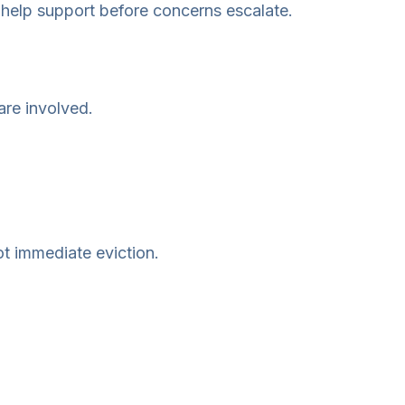
 help support before concerns escalate.
are involved.
ot immediate eviction.