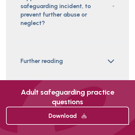
safeguarding incident, to
prevent further abuse or
neglect?
Further reading
Adult safeguarding practice
questions
Download