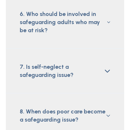
6. Who should be involved in
safeguarding adults who may
be at risk?
7. Is self-neglect a
safeguarding issue?
8. When does poor care become
a safeguarding issue?