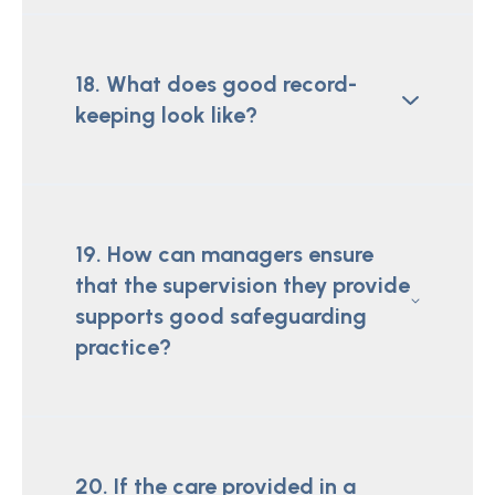
18. What does good record-
keeping look like?
19. How can managers ensure
that the supervision they provide
supports good safeguarding
practice?
20. If the care provided in a