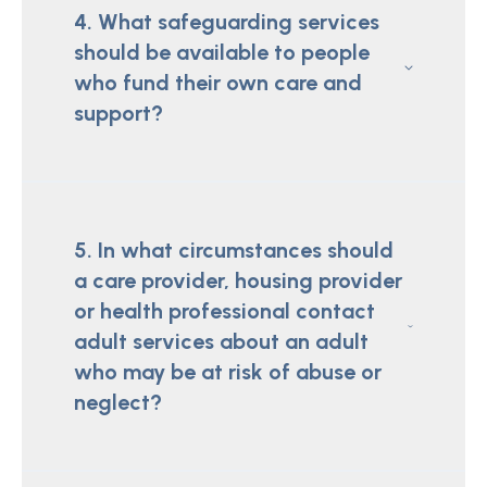
4. What safeguarding services
should be available to people
who fund their own care and
support?
5. In what circumstances should
a care provider, housing provider
or health professional contact
adult services about an adult
who may be at risk of abuse or
neglect?