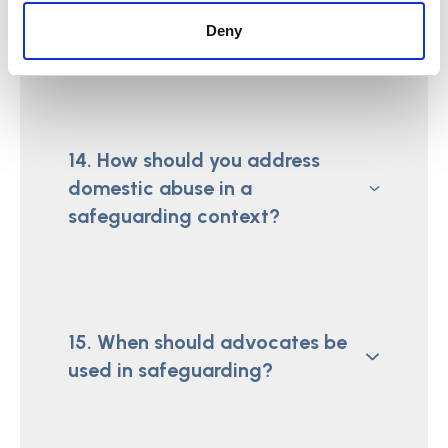
the Care Act 2014 with regard to
Deny
safeguarding?
14. How should you address
domestic abuse in a
safeguarding context?
15. When should advocates be
used in safeguarding?