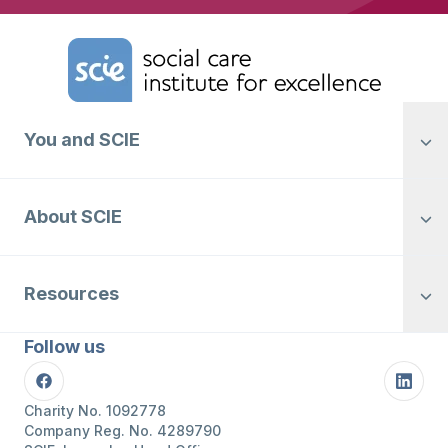
Home Link Logo
You and SCIE
About SCIE
Resources
Follow us
Facebook
Linke
Charity No. 1092778
Company Reg. No. 4289790