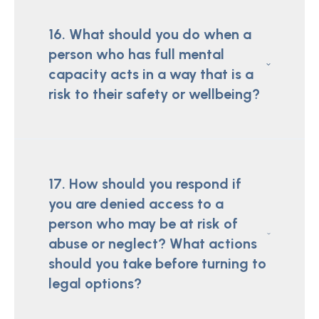
16. What should you do when a
person who has full mental
capacity acts in a way that is a
risk to their safety or wellbeing?
17. How should you respond if
you are denied access to a
person who may be at risk of
abuse or neglect? What actions
should you take before turning to
legal options?