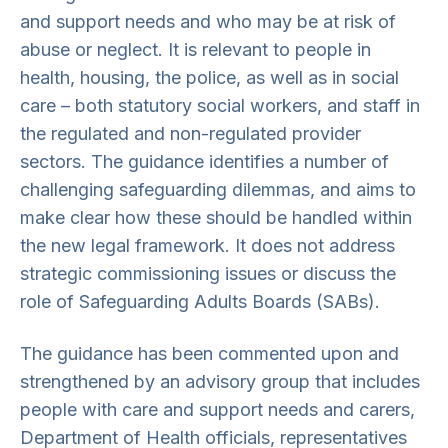
and support needs and who may be at risk of
abuse or neglect. It is relevant to people in
health, housing, the police, as well as in social
care – both statutory social workers, and staff in
the regulated and non-regulated provider
sectors. The guidance identifies a number of
challenging safeguarding dilemmas, and aims to
make clear how these should be handled within
the new legal framework. It does not address
strategic commissioning issues or discuss the
role of Safeguarding Adults Boards (SABs).
The guidance has been commented upon and
strengthened by an advisory group that includes
people with care and support needs and carers,
Department of Health officials, representatives