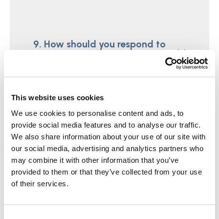
9. How should you respond to
pressure ulcers?
This website uses cookies
We use cookies to personalise content and ads, to
10. When is it necessary to carry
provide social media features and to analyse our traffic.
out an enquiry under Section 42
We also share information about your use of our site with
of the Care Act 2014?
our social media, advertising and analytics partners who
may combine it with other information that you’ve
provided to them or that they’ve collected from your use
of their services.
11. At what point should the
Consent