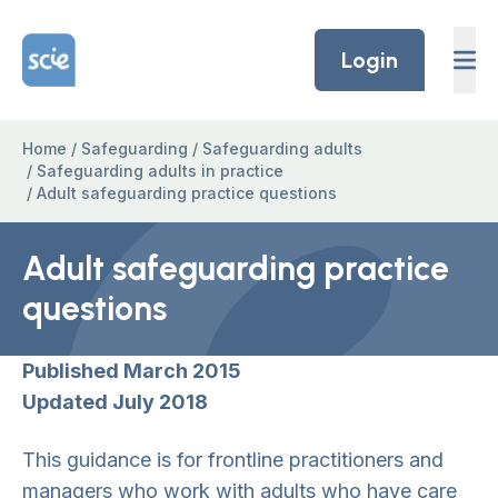
Skip to content
Home Link Logo
Login
Home
/
Safeguarding
/
Safeguarding adults
/
Safeguarding adults in practice
/
Adult safeguarding practice questions
Adult safeguarding practice
questions
Published March 2015
Updated July 2018
This guidance is for frontline practitioners and
managers who work with adults who have care