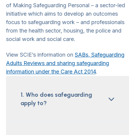
of Making Safeguarding Personal – a sector-led
initiative which aims to develop an outcomes
focus to safeguarding work – and professionals
from the health sector, housing, the police and
social work and social care.
View SCIE’s information on
SABs, Safeguarding
Adults Reviews and sharing safeguarding
information under the Care Act 2014
.
1. Who does safeguarding
apply to?