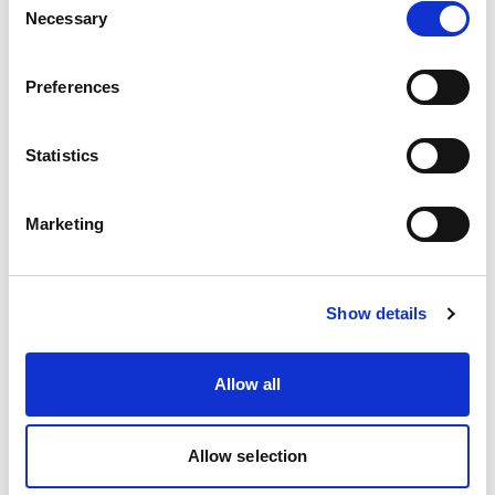
police become involved in a
Necessary
Selection
safeguarding investigation?
Preferences
Statistics
12. How should you handle it if a
partner organisation fails to
Marketing
share information about an
individual that is relevant to
safeguarding?
Show details
Allow all
13. How does the Mental
Allow selection
Capacity Act 2005 interact with