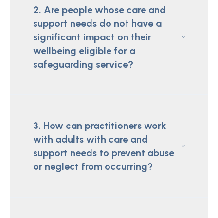
2. Are people whose care and
support needs do not have a
significant impact on their
wellbeing eligible for a
safeguarding service?
3. How can practitioners work
with adults with care and
support needs to prevent abuse
or neglect from occurring?