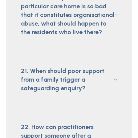
particular care home is so bad
that it constitutes organisational
abuse, what should happen to
the residents who live there?
21. When should poor support
from a family trigger a
safeguarding enquiry?
22. How can practitioners
support someone after a