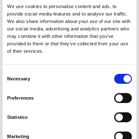
implementation.
We use cookies to personalise content and ads, to
Staff development and training.
provide social media features and to analyse our traffic.
Trends of safeguarding activity, causes of
We also share information about your use of our site with
abuse and neglect and possible remedies to
our social media, advertising and analytics partners who
may combine it with other information that you’ve
both.
provided to them or that they’ve collected from your use
Written information on safeguarding adults
of their services.
and the Mental Capacity Act 2005.
Supporting people who may be subject to
abuse from individuals outside prison (during
Consent
Necessary
Selection
visits or through remote communication by
phone or letter).
Preferences
Where prisons or probation services do join
SABs, a robust information-sharing agreement
Statistics
between them and the SAB will assist in the
sharing of concerns, good practice and learning
Marketing