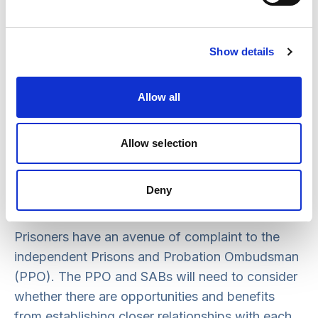
points. For example, a prison may need to
provide information to a SAB if an incident
occurs after release, or there may be relevant
Show details
information concerning an offender’s behaviour,
known to the prison prior to release, that can be
Allow all
shared in order to manage potential risk.
The HM Inspectorate of Prisons, as part of its
Allow selection
inspection of individual institutions, may wish to
examine how a prison is engaging with SABs and
Deny
the benefit it is drawing from this.
Prisoners have an avenue of complaint to the
independent Prisons and Probation Ombudsman
(PPO). The PPO and SABs will need to consider
whether there are opportunities and benefits
from establishing closer relationships with each