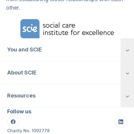
other.
Home Link Logo
You and SCIE
About SCIE
Resources
Follow us
Facebook
Linke
Charity No. 1092778