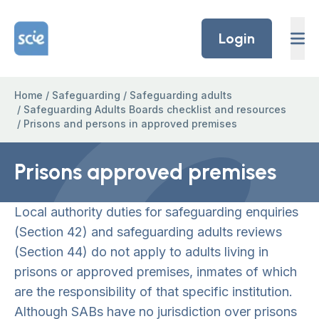
Skip to content
Home Link Logo
Login
Home
/
Safeguarding
/
Safeguarding adults
/
Safeguarding Adults Boards checklist and resources
/
Prisons and persons in approved premises
Prisons approved premises
Local authority duties for safeguarding enquiries
(Section 42) and safeguarding adults reviews
(Section 44) do not apply to adults living in
prisons or approved premises, inmates of which
are the responsibility of that specific institution.
Although SABs have no jurisdiction over prisons