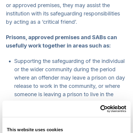
or approved premises, they may assist the
institution with its safeguarding responsibilities
by acting as a ‘critical friend’.
Prisons, approved premises and SABs can
usefully work together in areas such as:
Supporting the safeguarding of the individual
or the wider community during the period
where an offender may leave a prison on day
release to work in the community, or where
someone is leaving a prison to live in the
community. This may involve referral to a
multi-agency risk assessment conference or
multi-agency public protection arrangements.
Policy and procedure development and
This website uses cookies