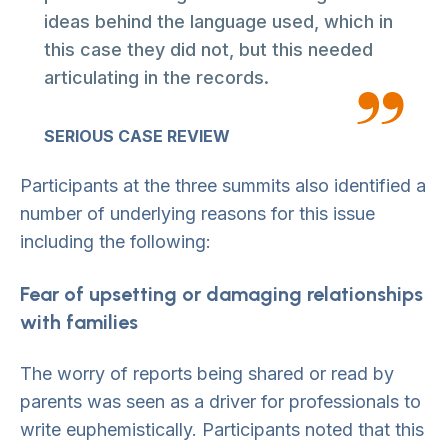
ideas behind the language used, which in
this case they did not, but this needed
articulating in the records.
SERIOUS CASE REVIEW
Participants at the three summits also identified a
number of underlying reasons for this issue
including the following:
Fear of upsetting or damaging relationships
with families
The worry of reports being shared or read by
parents was seen as a driver for professionals to
write euphemistically. Participants noted that this