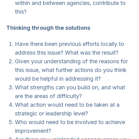
within and between agencies, contribute to
this?
Thinking through the solutions
Have there been previous efforts locally to
address this issue? What was the result?
Given your understanding of the reasons for
this issue, what further actions do you think
would be helpful in addressing it?
What strengths can you build on, and what
are the areas of difficulty?
What action would need to be taken at a
strategic or leadership level?
Who would need to be involved to achieve
improvement?