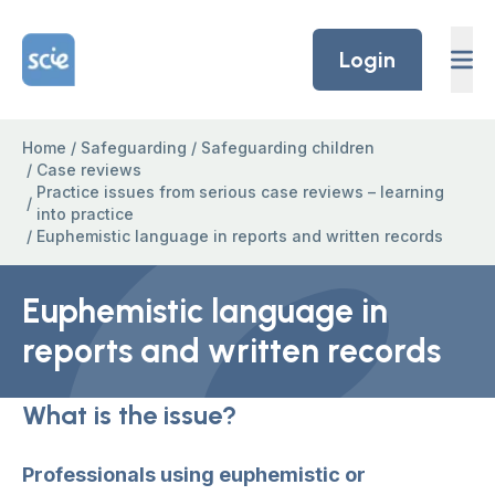
Skip to content
Home Link Logo
Login
Home
/
Safeguarding
/
Safeguarding children
/
Case reviews
Practice issues from serious case reviews – learning
/
into practice
/
Euphemistic language in reports and written records
Euphemistic language in
reports and written records
What is the issue?
Professionals using euphemistic or