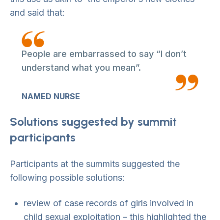
and said that:
People are embarrassed to say “I don’t
understand what you mean”.
NAMED NURSE
Solutions suggested by summit
participants
Participants at the summits suggested the
following possible solutions:
review of case records of girls involved in
child sexual exploitation – this highlighted the