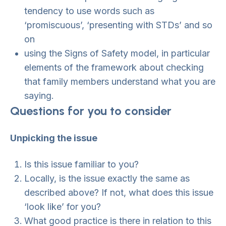
tendency to use words such as
‘promiscuous’, ‘presenting with STDs’ and so
on
using the Signs of Safety model, in particular
elements of the framework about checking
that family members understand what you are
saying.
Questions for you to consider
Unpicking the issue
Is this issue familiar to you?
Locally, is the issue exactly the same as
described above? If not, what does this issue
‘look like’ for you?
What good practice is there in relation to this