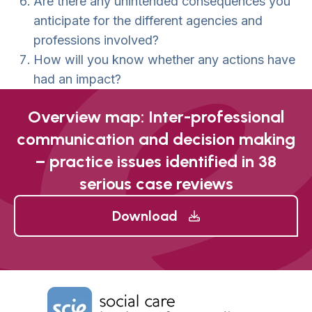
Are there any unintended consequences you
anticipate for the different agencies and
professions involved?
How will you know whether any actions have
had an impact?
Overview map: Inter-professional
communication and decision making
– practice issues identified in 38
serious case reviews
Download
Home Link Logo