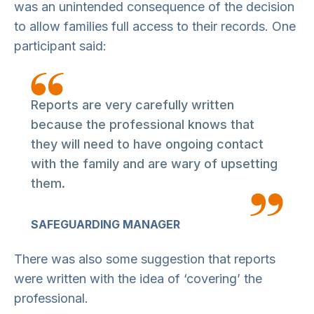
was an unintended consequence of the decision
to allow families full access to their records. One
participant said:
Reports are very carefully written
because the professional knows that
they will need to have ongoing contact
with the family and are wary of upsetting
them.
SAFEGUARDING MANAGER
There was also some suggestion that reports
were written with the idea of ‘covering’ the
professional.