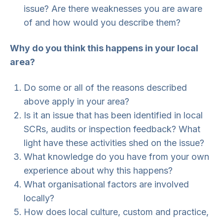
issue? Are there weaknesses you are aware
of and how would you describe them?
Why do you think this happens in your local
area?
Do some or all of the reasons described
above apply in your area?
Is it an issue that has been identified in local
SCRs, audits or inspection feedback? What
light have these activities shed on the issue?
What knowledge do you have from your own
experience about why this happens?
What organisational factors are involved
locally?
How does local culture, custom and practice,