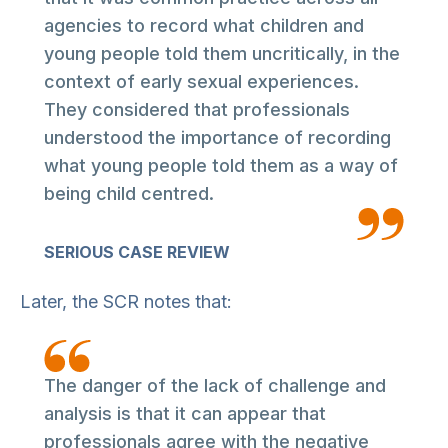
agencies to record what children and
young people told them uncritically, in the
context of early sexual experiences.
They considered that professionals
understood the importance of recording
what young people told them as a way of
being child centred.
SERIOUS CASE REVIEW
Later, the SCR notes that:
The danger of the lack of challenge and
analysis is that it can appear that
professionals agree with the negative