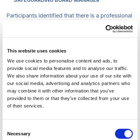
SAFEGUARDING BOARD MANAGER
Participants identified that there is a professional
norm of using ‘umbrella terms’ such as ‘neglect’,
rather than more descriptive terms such as ‘going
to bed hungry’.
This website uses cookies
Language as a means of ‘sanitising’
We use cookies to personalise content and ads, to
situations
provide social media features and to analyse our traffic.
We also share information about your use of our site with
Euphemistic language was also recognised by
our social media, advertising and analytics partners who
may combine it with other information that you’ve
participants as a way of ‘sanitising’
provided to them or that they’ve collected from your use
uncomfortable situations, with the result that
of their services.
meaning was not accurately conveyed. One
participant said:
Consent
Necessary
Selection