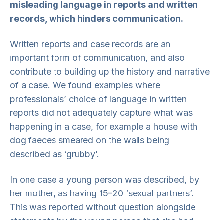
misleading language in reports and written
records, which hinders communication.
Written reports and case records are an
important form of communication, and also
contribute to building up the history and narrative
of a case. We found examples where
professionals’ choice of language in written
reports did not adequately capture what was
happening in a case, for example a house with
dog faeces smeared on the walls being
described as ‘grubby’.
In one case a young person was described, by
her mother, as having 15–20 ‘sexual partners’.
This was reported without question alongside