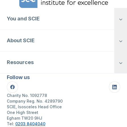
You and SCIE
About SCIE
Resources
Follow us
Facebook
Linke
Charity No. 1092778
Company Reg. No. 4289790
SCIE, Isosceles Head Office
One High Street
Egham TW20 9HJ
Tel:
0203 8404040