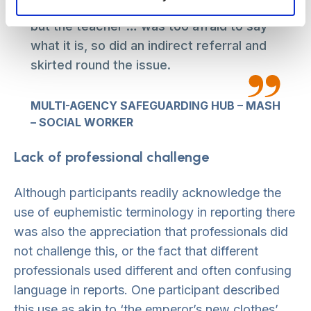
schoolteacher, about human trafficking,
but the teacher … was too afraid to say
what it is, so did an indirect referral and
skirted round the issue.
MULTI-AGENCY SAFEGUARDING HUB – MASH
– SOCIAL WORKER
Lack of professional challenge
Although participants readily acknowledge the
use of euphemistic terminology in reporting there
was also the appreciation that professionals did
not challenge this, or the fact that different
professionals used different and often confusing
language in reports. One participant described
this use as akin to ‘the emperor’s new clothes’