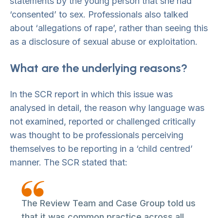
statements by the young person that she had
‘consented’ to sex. Professionals also talked
about ‘allegations of rape’, rather than seeing this
as a disclosure of sexual abuse or exploitation.
What are the underlying reasons?
In the SCR report in which this issue was
analysed in detail, the reason why language was
not examined, reported or challenged critically
was thought to be professionals perceiving
themselves to be reporting in a ‘child centred’
manner. The SCR stated that:
The Review Team and Case Group told us
that it was common practice across all