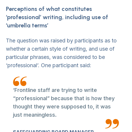
Perceptions of what constitutes
‘professional’ writing, including use of
‘umbrella terms’
The question was raised by participants as to
whether a certain style of writing, and use of
particular phrases, was considered to be
‘professional’. One participant said:
‘Frontline staff are trying to write
“professional” because that is how they
thought they were supposed to, it was
just meaningless.