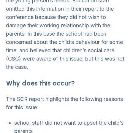
the young person’s needs. Education staff
omitted this information in their report to the
conference because they did not wish to
damage their working relationship with the
parents. In this case the school had been
concerned about the child’s behaviour for some
time, and believed that children’s social care
(CSC) were aware of this issue, but this was not
the case.
Why does this occur?
The SCR report highlights the following reasons
for this issue:
school staff did not want to upset the child’s
parents