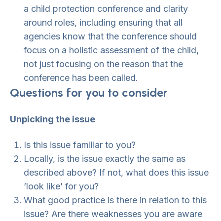
a child protection conference and clarity
around roles, including ensuring that all
agencies know that the conference should
focus on a holistic assessment of the child,
not just focusing on the reason that the
conference has been called.
Questions for you to consider
Unpicking the issue
Is this issue familiar to you?
Locally, is the issue exactly the same as
described above? If not, what does this issue
‘look like’ for you?
What good practice is there in relation to this
issue? Are there weaknesses you are aware