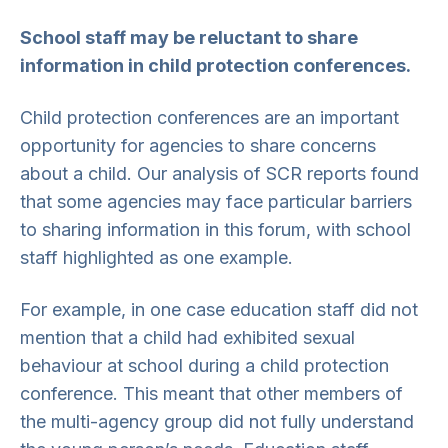
School staff may be reluctant to share
information in child protection conferences.
Child protection conferences are an important
opportunity for agencies to share concerns
about a child. Our analysis of SCR reports found
that some agencies may face particular barriers
to sharing information in this forum, with school
staff highlighted as one example.
For example, in one case education staff did not
mention that a child had exhibited sexual
behaviour at school during a child protection
conference. This meant that other members of
the multi-agency group did not fully understand