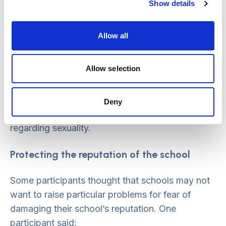
shown by children
Show details
Summit attendees discussed the taboo nature of
Allow all
sexualised behaviour among children, and a
possible unwillingness within schools to engage
Allow selection
with this issue. Participants gave examples of
sex education programmes from other countries,
and wondered if schools could do more to
Deny
develop a shared language and narrative
regarding sexuality.
Protecting the reputation of the school
Some participants thought that schools may not
want to raise particular problems for fear of
damaging their school’s reputation. One
participant said: