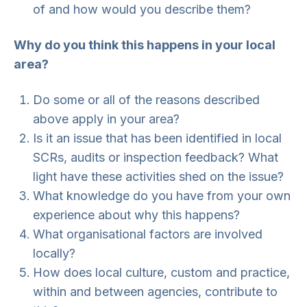
of and how would you describe them?
Why do you think this happens in your local
area?
Do some or all of the reasons described
above apply in your area?
Is it an issue that has been identified in local
SCRs, audits or inspection feedback? What
light have these activities shed on the issue?
What knowledge do you have from your own
experience about why this happens?
What organisational factors are involved
locally?
How does local culture, custom and practice,
within and between agencies, contribute to