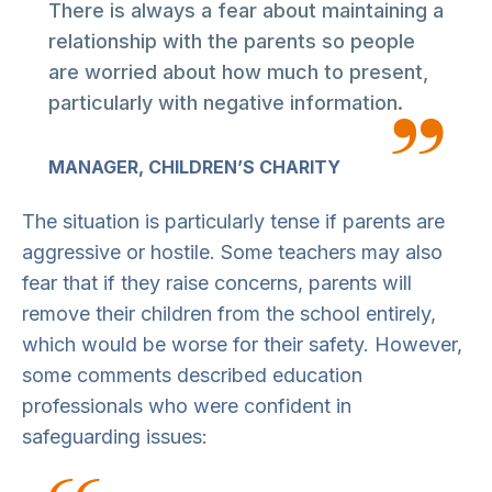
There is always a fear about maintaining a
relationship with the parents so people
are worried about how much to present,
particularly with negative information.
MANAGER, CHILDREN’S CHARITY
The situation is particularly tense if parents are
aggressive or hostile. Some teachers may also
fear that if they raise concerns, parents will
remove their children from the school entirely,
which would be worse for their safety. However,
some comments described education
professionals who were confident in
safeguarding issues: