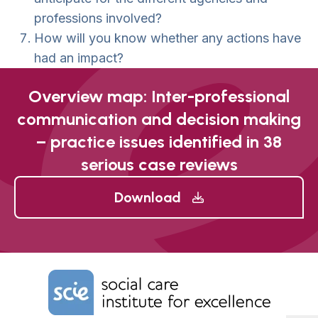
professions involved?
How will you know whether any actions have
had an impact?
Overview map: Inter-professional
communication and decision making
– practice issues identified in 38
serious case reviews
Download
Home Link Logo