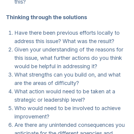
this?
Thinking through the solutions
Have there been previous efforts locally to
address this issue? What was the result?
Given your understanding of the reasons for
this issue, what further actions do you think
would be helpful in addressing it?
What strengths can you build on, and what
are the areas of difficulty?
What action would need to be taken at a
strategic or leadership level?
Who would need to be involved to achieve
improvement?
Are there any unintended consequences you
anticipate for the different agencies and