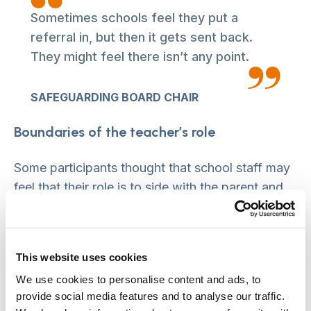
Sometimes schools feel they put a
referral in, but then it gets sent back.
They might feel there isn’t any point.
SAFEGUARDING BOARD CHAIR
Boundaries of the teacher’s role
Some participants thought that school staff may
feel that their role is to side with the parent and
act as an advocate. This may then be at odds
with their role in providing information to the
conference.
This website uses cookies
We use cookies to personalise content and ads, to
Impact of relationship between CSC and schools
provide social media features and to analyse our traffic.