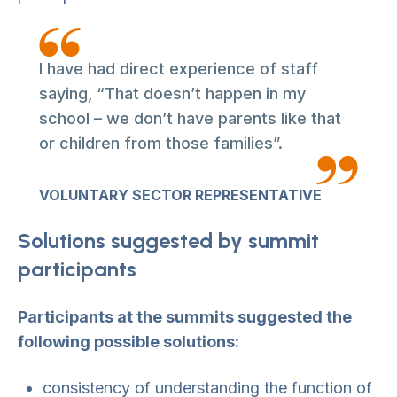
I have had direct experience of staff
saying, “That doesn’t happen in my
school – we don’t have parents like that
or children from those families”.
VOLUNTARY SECTOR REPRESENTATIVE
Solutions suggested by summit
participants
Participants at the summits suggested the
following possible solutions:
consistency of understanding the function of