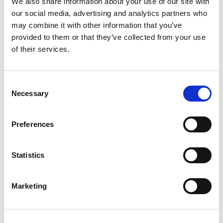
We also share information about your use of our site with
Participants thought that relationships between
our social media, advertising and analytics partners who
CSC and schools had an impact on referrals: if
may combine it with other information that you’ve
working relationships are good, workers are
provided to them or that they’ve collected from your use
more likely to make referrals and contribute at
of their services.
conferences:
Consent
Necessary
Selection
My experience as a social worker, I had
five comprehensive schools … the
Preferences
headteachers I dealt with were really
good, it is about the relationship you
Statistics
have.
Marketing
LSCB MANAGER
Reluctance to discuss sexualised behaviour