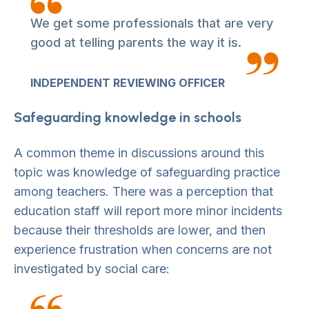
We get some professionals that are very
good at telling parents the way it is.
INDEPENDENT REVIEWING OFFICER
Safeguarding knowledge in schools
A common theme in discussions around this
topic was knowledge of safeguarding practice
among teachers. There was a perception that
education staff will report more minor incidents
because their thresholds are lower, and then
experience frustration when concerns are not
investigated by social care: