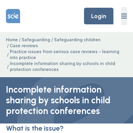
Skip to content
Home Link Logo
Login
Home
/
Safeguarding
/
Safeguarding children
/
Case reviews
Practice issues from serious case reviews – learning
/
into practice
Incomplete information sharing by schools in child
/
protection conferences
Incomplete information
sharing by schools in child
protection conferences
What is the issue?