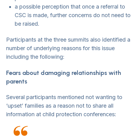
a possible perception that once a referral to
CSC is made, further concerns do not need to
be raised.
Participants at the three summits also identified a
number of underlying reasons for this issue
including the following:
Fears about damaging relationships with
parents
Several participants mentioned not wanting to
‘upset’ families as a reason not to share all
information at child protection conferences: