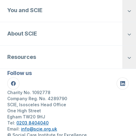
You and SCIE
About SCIE
Resources
Follow us
Facebook
Linke
Charity No. 1092778
Company Reg. No. 4289790
SCIE, Isosceles Head Office
One High Street
Egham TW20 9HJ
Tel:
0203 8404040
Email:
info@scie.org.uk
© Social Care Institute for Excellence.