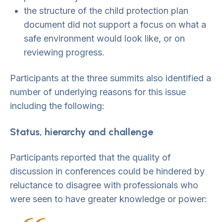
the structure of the child protection plan
document did not support a focus on what a
safe environment would look like, or on
reviewing progress.
Participants at the three summits also identified a
number of underlying reasons for this issue
including the following:
Status, hierarchy and challenge
Participants reported that the quality of
discussion in conferences could be hindered by
reluctance to disagree with professionals who
were seen to have greater knowledge or power: