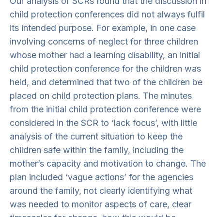
Our analysis of SCRs found that the discussion in
child protection conferences did not always fulfil
its intended purpose. For example, in one case
involving concerns of neglect for three children
whose mother had a learning disability, an initial
child protection conference for the children was
held, and determined that two of the children be
placed on child protection plans. The minutes
from the initial child protection conference were
considered in the SCR to ‘lack focus’, with little
analysis of the current situation to keep the
children safe within the family, including the
mother’s capacity and motivation to change. The
plan included ‘vague actions’ for the agencies
around the family, not clearly identifying what
was needed to monitor aspects of care, clear