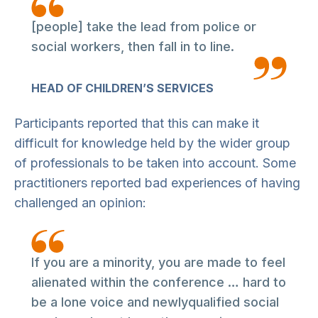
[people] take the lead from police or
social workers, then fall in to line.
HEAD OF CHILDREN’S SERVICES
Participants reported that this can make it
difficult for knowledge held by the wider group
of professionals to be taken into account. Some
practitioners reported bad experiences of having
challenged an opinion:
If you are a minority, you are made to feel
alienated within the conference … hard to
be a lone voice and newlyqualified social