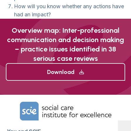
How will you know whether any actions have
had an impact?
Overview map: Inter-professional
communication and decision making
– practice issues identified in 38
serious case reviews
Download
Home Link Logo