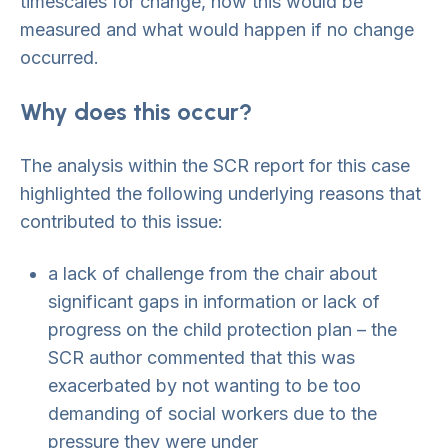
timescales for change, how this would be
measured and what would happen if no change
occurred.
Why does this occur?
The analysis within the SCR report for this case
highlighted the following underlying reasons that
contributed to this issue:
a lack of challenge from the chair about
significant gaps in information or lack of
progress on the child protection plan – the
SCR author commented that this was
exacerbated by not wanting to be too
demanding of social workers due to the
pressure they were under