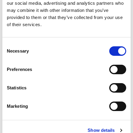
our social media, advertising and analytics partners who
of loss of interest.
may combine it with other information that you’ve
provided to them or that they’ve collected from your use
Staff turnover
of their services.
Frequent staff changes across agencies were
also thought to have an impact on the quality of
Consent
Necessary
Selection
conference discussions. One participant said:
Preferences
transient staff are why core groups are
not happening but then [in] two/three
Statistics
months they are gone, so relying on that
group of expertise … is problematic and
Marketing
impacts on the purpose of [the]
conference … you do not have the
intelligence
Show details