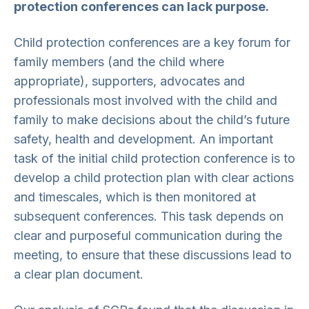
protection conferences can lack purpose.
Child protection conferences are a key forum for
family members (and the child where
appropriate), supporters, advocates and
professionals most involved with the child and
family to make decisions about the child’s future
safety, health and development. An important
task of the initial child protection conference is to
develop a child protection plan with clear actions
and timescales, which is then monitored at
subsequent conferences. This task depends on
clear and purposeful communication during the
meeting, to ensure that these discussions lead to
a clear plan document.