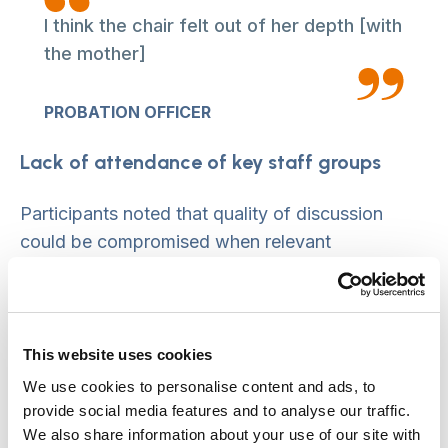
I think the chair felt out of her depth [with
the mother]
PROBATION OFFICER
Lack of attendance of key staff groups
Participants noted that quality of discussion
could be compromised when relevant
professional groups did not attend, particularly if
they were submitting complex evidence to the
conference. Key groups where participation was
difficult included the police and hospital doctors.
This website uses cookies
People noted that there can be attrition in
We use cookies to personalise content and ads, to
conference attendance, with numbers reducing
provide social media features and to analyse our traffic.
We also share information about your use of our site with
over time, leading to gradual ‘drift’ and a feeling