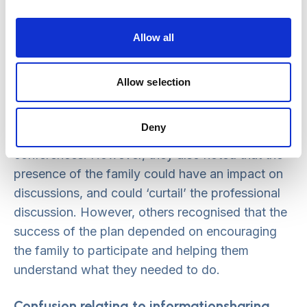
LSCB MANAGER
Allow all
Influence of family attendance at
conferences
Allow selection
Participants at the summits clearly recognised
Deny
that parents and children had a right to attend
conferences. However, they also noted that the
presence of the family could have an impact on
discussions, and could ‘curtail’ the professional
discussion. However, others recognised that the
success of the plan depended on encouraging
the family to participate and helping them
understand what they needed to do.
Confusion relating to informationsharing