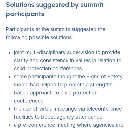
Solutions suggested by summit
participants
Participants at the summits suggested the
following possible solutions:
joint multi-disciplinary supervision to provide
clarity and consistency in values in relation to
child protection conferences
some participants thought the Signs of Safety
model had helped to promote a strengths-
based approach to child protection
conferences
the use of virtual meetings via teleconference
facilities to boost agency attendance
a pre-conference meeting where agencies are