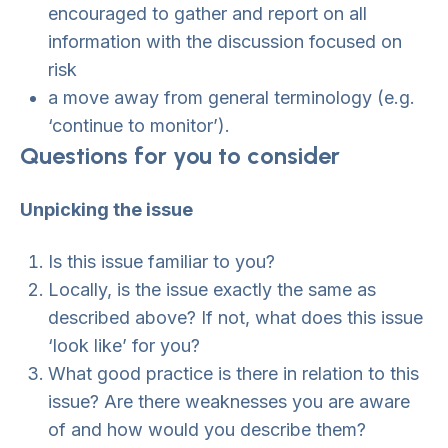
encouraged to gather and report on all
information with the discussion focused on
risk
a move away from general terminology (e.g.
‘continue to monitor’).
Questions for you to consider
Unpicking the issue
Is this issue familiar to you?
Locally, is the issue exactly the same as
described above? If not, what does this issue
‘look like’ for you?
What good practice is there in relation to this
issue? Are there weaknesses you are aware
of and how would you describe them?