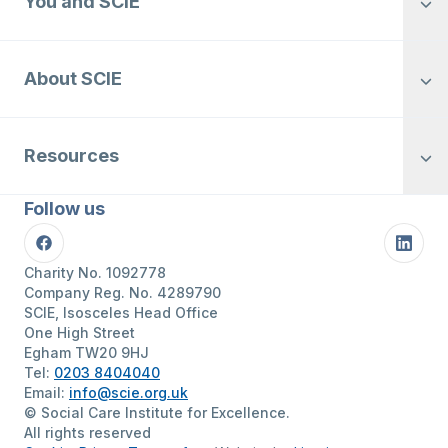
You and SCIE
About SCIE
Resources
Follow us
Facebook
Linke
Charity No. 1092778
Company Reg. No. 4289790
SCIE, Isosceles Head Office
One High Street
Egham TW20 9HJ
Tel:
0203 8404040
Email:
info@scie.org.uk
© Social Care Institute for Excellence.
All rights reserved