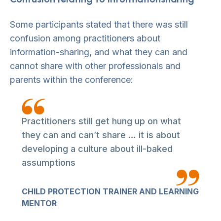
Some participants stated that there was still
confusion among practitioners about
information-sharing, and what they can and
cannot share with other professionals and
parents within the conference:
Practitioners still get hung up on what
they can and can’t share … it is about
developing a culture about ill-baked
assumptions
CHILD PROTECTION TRAINER AND LEARNING
MENTOR