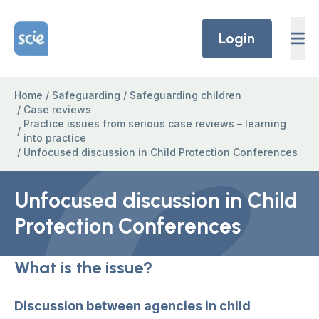
Skip to content
Home Link Logo
Login
Home
/
Safeguarding
/
Safeguarding children
/
Case reviews
Practice issues from serious case reviews – learning
/
into practice
/
Unfocused discussion in Child Protection Conferences
Unfocused discussion in Child
Protection Conferences
What is the issue?
Discussion between agencies in child