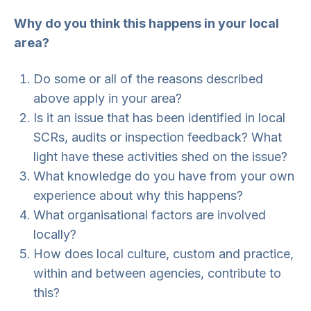
Why do you think this happens in your local
area?
Do some or all of the reasons described
above apply in your area?
Is it an issue that has been identified in local
SCRs, audits or inspection feedback? What
light have these activities shed on the issue?
What knowledge do you have from your own
experience about why this happens?
What organisational factors are involved
locally?
How does local culture, custom and practice,
within and between agencies, contribute to
this?