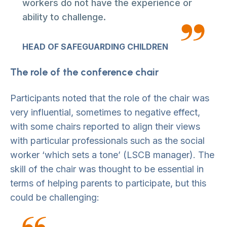
workers do not have the experience or
ability to challenge.
HEAD OF SAFEGUARDING CHILDREN
The role of the conference chair
Participants noted that the role of the chair was
very influential, sometimes to negative effect,
with some chairs reported to align their views
with particular professionals such as the social
worker ‘which sets a tone’ (LSCB manager). The
skill of the chair was thought to be essential in
terms of helping parents to participate, but this
could be challenging: