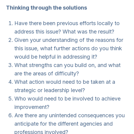
Thinking through the solutions
Have there been previous efforts locally to
address this issue? What was the result?
Given your understanding of the reasons for
this issue, what further actions do you think
would be helpful in addressing it?
What strengths can you build on, and what
are the areas of difficulty?
What action would need to be taken at a
strategic or leadership level?
Who would need to be involved to achieve
improvement?
Are there any unintended consequences you
anticipate for the different agencies and
professions involved?