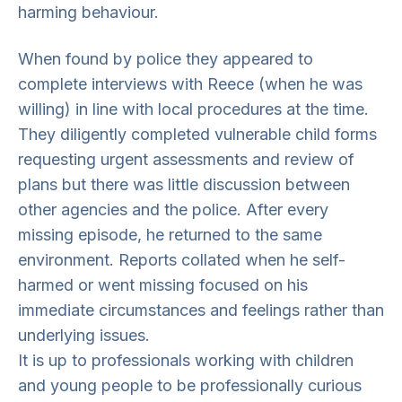
harming behaviour.
When found by police they appeared to
complete interviews with Reece (when he was
willing) in line with local procedures at the time.
They diligently completed vulnerable child forms
requesting urgent assessments and review of
plans but there was little discussion between
other agencies and the police. After every
missing episode, he returned to the same
environment. Reports collated when he self-
harmed or went missing focused on his
immediate circumstances and feelings rather than
underlying issues.
It is up to professionals working with children
and young people to be professionally curious