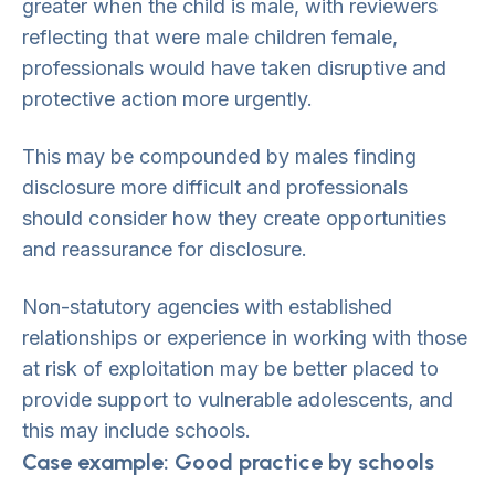
greater when the child is male, with reviewers
reflecting that were male children female,
professionals would have taken disruptive and
protective action more urgently.
This may be compounded by males finding
disclosure more difficult and professionals
should consider how they create opportunities
and reassurance for disclosure.
Non-statutory agencies with established
relationships or experience in working with those
at risk of exploitation may be better placed to
provide support to vulnerable adolescents, and
this may include schools.
Case example: Good practice by schools