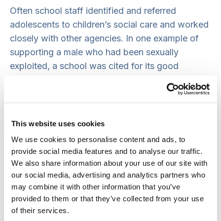
Often school staff identified and referred
adolescents to children’s social care and worked
closely with other agencies. In one example of
supporting a male who had been sexually
exploited, a school was cited for its good
practice:
‘School was ‘a beacon of good practice’ –
worked closely with parents and pupils, put in
This website uses cookies
place practical measures and ensured other
We use cookies to personalise content and ads, to
agencies were kept informed.’
provide social media features and to analyse our traffic.
We also share information about your use of our site with
In a further example of good practice, staff at
our social media, advertising and analytics partners who
one primary school were particularly proactive in
may combine it with other information that you’ve
provided to them or that they’ve collected from your use
collecting Child S from home when she was not
of their services.
brought to school and her secondary school