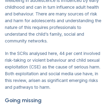
Wellbeing in adolescence is influenced by early
childhood and can in turn influence adult health
and behaviour. There are many sources of risk
and harm for adolescents and understanding the
nature of this requires professionals to
understand the child’s family, social and
community networks.
In the SCRs analysed here, 44 per cent involved
risk-taking or violent behaviour and child sexual
exploitation (CSE) as the cause of serious harm.
Both exploitation and social media use have, in
this review, arisen as significant emerging risks
and pathways to harm.
Going missing