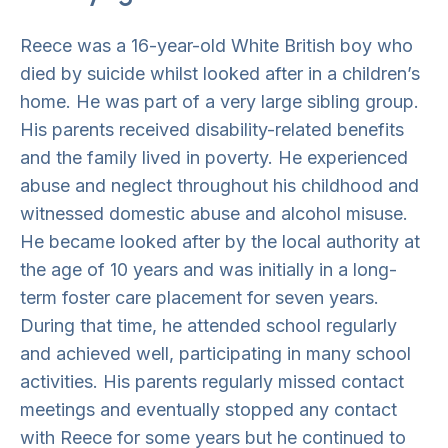
Reece was a 16-year-old White British boy who
died by suicide whilst looked after in a children’s
home. He was part of a very large sibling group.
His parents received disability-related benefits
and the family lived in poverty. He experienced
abuse and neglect throughout his childhood and
witnessed domestic abuse and alcohol misuse.
He became looked after by the local authority at
the age of 10 years and was initially in a long-
term foster care placement for seven years.
During that time, he attended school regularly
and achieved well, participating in many school
activities. His parents regularly missed contact
meetings and eventually stopped any contact
with Reece for some years but he continued to