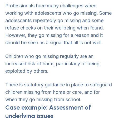
Professionals face many challenges when
working with adolescents who go missing. Some
adolescents repeatedly go missing and some
refuse checks on their wellbeing when found.
However, they go missing for a reason and it
should be seen as a signal that all is not well.
Children who go missing regularly are an
increased risk of harm, particularly of being
exploited by others.
There is statutory guidance in place to safeguard
children missing from home or care, and for
when they go missing from school.
Case example: Assessment of
underlying issues