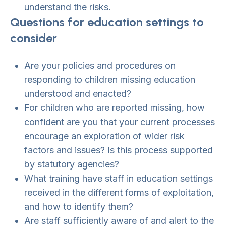
understand the risks.
Questions for education settings to
consider
Are your policies and procedures on
responding to children missing education
understood and enacted?
For children who are reported missing, how
confident are you that your current processes
encourage an exploration of wider risk
factors and issues? Is this process supported
by statutory agencies?
What training have staff in education settings
received in the different forms of exploitation,
and how to identify them?
Are staff sufficiently aware of and alert to the