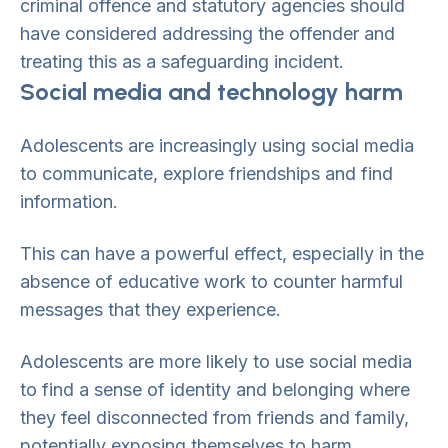
criminal offence and statutory agencies should
have considered addressing the offender and
treating this as a safeguarding incident.
Social media and technology harm
Adolescents are increasingly using social media
to communicate, explore friendships and find
information.
This can have a powerful effect, especially in the
absence of educative work to counter harmful
messages that they experience.
Adolescents are more likely to use social media
to find a sense of identity and belonging where
they feel disconnected from friends and family,
potentially exposing themselves to harm,