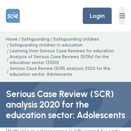
Skip to content
Home Link Logo
Login
Home
/
Safeguarding
/
Safeguarding children
/
Safeguarding children in education
/
Learning from Serious Case Reviews for education
Analysis of Serious Case Reviews (SCRs) for the
/
education sector (2020)
Serious Case Review (SCR) analysis 2020 for the
/
education sector: Adolescents
Serious Case Review (SCR)
analysis 2020 for the
education sector: Adolescents