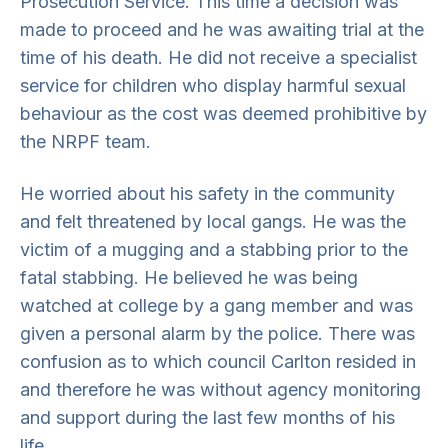
Prosecution Service. This time a decision was
made to proceed and he was awaiting trial at the
time of his death. He did not receive a specialist
service for children who display harmful sexual
behaviour as the cost was deemed prohibitive by
the NRPF team.
He worried about his safety in the community
and felt threatened by local gangs. He was the
victim of a mugging and a stabbing prior to the
fatal stabbing. He believed he was being
watched at college by a gang member and was
given a personal alarm by the police. There was
confusion as to which council Carlton resided in
and therefore he was without agency monitoring
and support during the last few months of his
life.