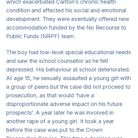
which exacerbated Carlton’s chronic health
condition and affected his social and emotional
development. They were eventually offered new
accommodation funded by the No Recourse to
Public Funds (NRPF) team.
The boy had low-level special educational needs
and saw the school counsellor as he felt
depressed. His behaviour at school deteriorated.
At age 15, he sexually assaulted a young girl with
a group of peers but the case did not proceed to
prosecution, as that would ‘have a
disproportionate adverse impact on his future
prospects’. A year later he was involved in
another rape of a young girl. It took a year
before the case was put to the Crown