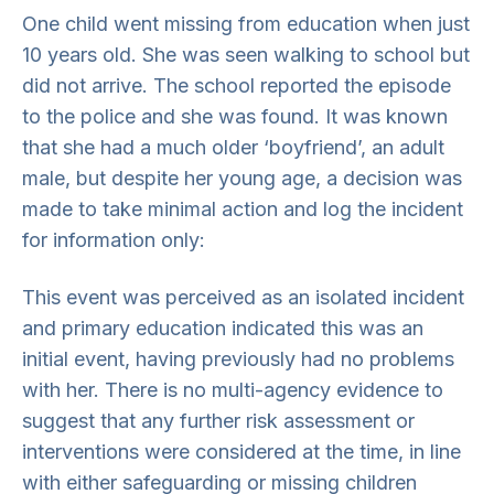
One child went missing from education when just
10 years old. She was seen walking to school but
did not arrive. The school reported the episode
to the police and she was found. It was known
that she had a much older ‘boyfriend’, an adult
male, but despite her young age, a decision was
made to take minimal action and log the incident
for information only:
This event was perceived as an isolated incident
and primary education indicated this was an
initial event, having previously had no problems
with her. There is no multi-agency evidence to
suggest that any further risk assessment or
interventions were considered at the time, in line
with either safeguarding or missing children