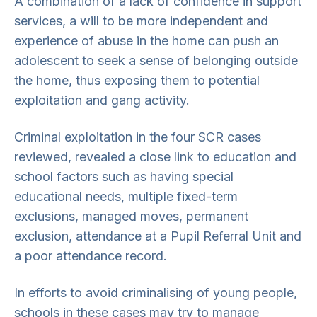
A combination of a lack of confidence in support
services, a will to be more independent and
experience of abuse in the home can push an
adolescent to seek a sense of belonging outside
the home, thus exposing them to potential
exploitation and gang activity.
Criminal exploitation in the four SCR cases
reviewed, revealed a close link to education and
school factors such as having special
educational needs, multiple fixed-term
exclusions, managed moves, permanent
exclusion, attendance at a Pupil Referral Unit and
a poor attendance record.
In efforts to avoid criminalising of young people,
schools in these cases may try to manage