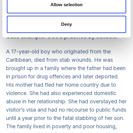
is often present in the history and experience of
Allow selection
those who display HSB, and professionals
should not assume that it is always a result of
Deny
their own sexual abuse.
Case example: Good practice by schools
A 17-year-old boy who originated from the
Caribbean, died from stab wounds. He was
brought up in a family where the father had been
in prison for drug offences and later deported.
His mother had fled her home country due to
violence. She had also experienced domestic
abuse in her relationship. She had overstayed her
visitor’s visa and had no recourse to public funds
until a year prior to the fatal stabbing of her son.
The family lived in poverty and poor housing,