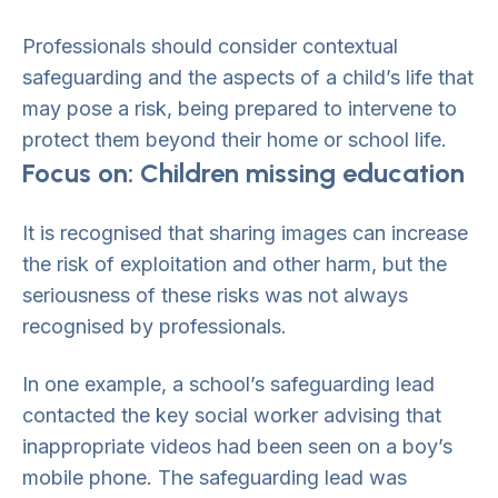
Professionals should consider contextual
safeguarding and the aspects of a child’s life that
may pose a risk, being prepared to intervene to
protect them beyond their home or school life.
Focus on: Children missing education
It is recognised that sharing images can increase
the risk of exploitation and other harm, but the
seriousness of these risks was not always
recognised by professionals.
In one example, a school’s safeguarding lead
contacted the key social worker advising that
inappropriate videos had been seen on a boy’s
mobile phone. The safeguarding lead was