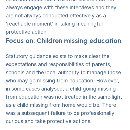
always engage with these interviews and they
are not always conducted effectively as a
‘reachable moment’ in taking meaningful
protective action.
Focus on: Children missing education
Statutory guidance exists to make clear the
expectations and responsibilities of parents,
schools and the local authority to manage those
who may go missing from education. However,
in some cases analysed, a child going missing
from education was not treated in the same light
as a child missing from home would be. There
was a subsequent failure to be professionally
curious and take protective actions.