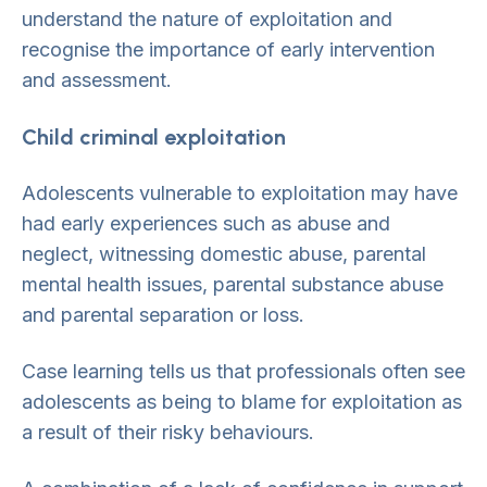
understand the nature of exploitation and
recognise the importance of early intervention
and assessment.
Child criminal exploitation
Adolescents vulnerable to exploitation may have
had early experiences such as abuse and
neglect, witnessing domestic abuse, parental
mental health issues, parental substance abuse
and parental separation or loss.
Case learning tells us that professionals often see
adolescents as being to blame for exploitation as
a result of their risky behaviours.