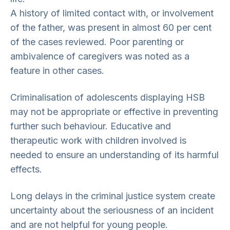
A history of limited contact with, or involvement
of the father, was present in almost 60 per cent
of the cases reviewed. Poor parenting or
ambivalence of caregivers was noted as a
feature in other cases.
Criminalisation of adolescents displaying HSB
may not be appropriate or effective in preventing
further such behaviour. Educative and
therapeutic work with children involved is
needed to ensure an understanding of its harmful
effects.
Long delays in the criminal justice system create
uncertainty about the seriousness of an incident
and are not helpful for young people.