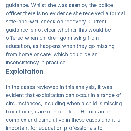
guidance. Whilst she was seen by the police
officer there is no evidence she received a formal
safe-and-well check on recovery. Current
guidance is not clear whether this would be
offered when children go missing from
education, as happens when they go missing
from home or care, which could be an
inconsistency in practice.
Exploitation
In the cases reviewed in this analysis, it was
evident that exploitation can occur in a range of
circumstances, including when a child is missing
from home, care or education. Harm can be
complex and cumulative in these cases and it is
important for education professionals to