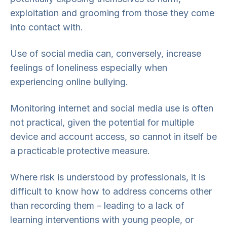
exploitation and grooming from those they come
into contact with.
Use of social media can, conversely, increase
feelings of loneliness especially when
experiencing online bullying.
Monitoring internet and social media use is often
not practical, given the potential for multiple
device and account access, so cannot in itself be
a practicable protective measure.
Where risk is understood by professionals, it is
difficult to know how to address concerns other
than recording them – leading to a lack of
learning interventions with young people, or