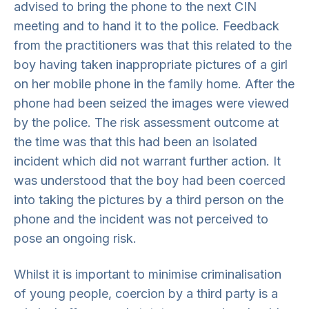
advised to bring the phone to the next CIN
meeting and to hand it to the police. Feedback
from the practitioners was that this related to the
boy having taken inappropriate pictures of a girl
on her mobile phone in the family home. After the
phone had been seized the images were viewed
by the police. The risk assessment outcome at
the time was that this had been an isolated
incident which did not warrant further action. It
was understood that the boy had been coerced
into taking the pictures by a third person on the
phone and the incident was not perceived to
pose an ongoing risk.
Whilst it is important to minimise criminalisation
of young people, coercion by a third party is a