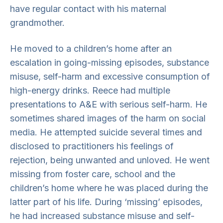
have regular contact with his maternal
grandmother.
He moved to a children’s home after an
escalation in going-missing episodes, substance
misuse, self-harm and excessive consumption of
high-energy drinks. Reece had multiple
presentations to A&E with serious self-harm. He
sometimes shared images of the harm on social
media. He attempted suicide several times and
disclosed to practitioners his feelings of
rejection, being unwanted and unloved. He went
missing from foster care, school and the
children’s home where he was placed during the
latter part of his life. During ‘missing’ episodes,
he had increased substance misuse and self-