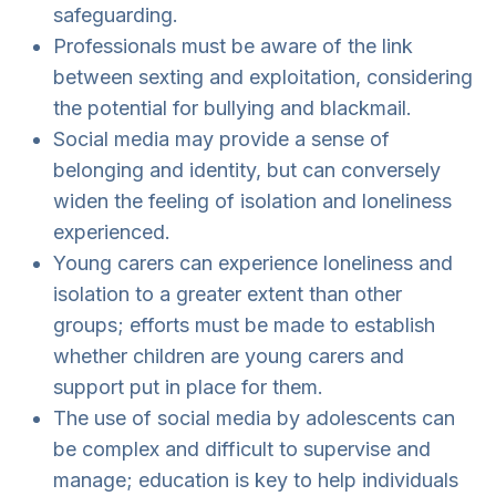
safeguarding.
Professionals must be aware of the link
between sexting and exploitation, considering
the potential for bullying and blackmail.
Social media may provide a sense of
belonging and identity, but can conversely
widen the feeling of isolation and loneliness
experienced.
Young carers can experience loneliness and
isolation to a greater extent than other
groups; efforts must be made to establish
whether children are young carers and
support put in place for them.
The use of social media by adolescents can
be complex and difficult to supervise and
manage; education is key to help individuals