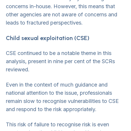
concerns in-house. However, this means that
other agencies are not aware of concerns and
leads to fractured perspectives.
Child sexual exploitation (CSE)
CSE continued to be a notable theme in this
analysis, present in nine per cent of the SCRs
reviewed.
Even in the context of much guidance and
national attention to the issue, professionals
remain slow to recognise vulnerabilities to CSE
and respond to the risk appropriately.
This risk of failure to recognise risk is even