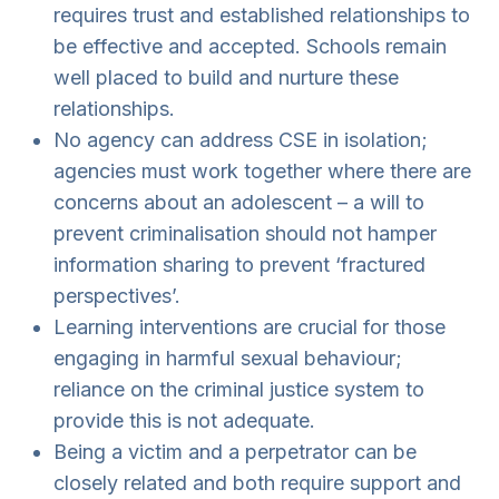
requires trust and established relationships to
be effective and accepted. Schools remain
well placed to build and nurture these
relationships.
No agency can address CSE in isolation;
agencies must work together where there are
concerns about an adolescent – a will to
prevent criminalisation should not hamper
information sharing to prevent ‘fractured
perspectives’.
Learning interventions are crucial for those
engaging in harmful sexual behaviour;
reliance on the criminal justice system to
provide this is not adequate.
Being a victim and a perpetrator can be
closely related and both require support and