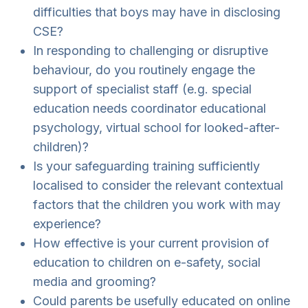
difficulties that boys may have in disclosing
CSE?
In responding to challenging or disruptive
behaviour, do you routinely engage the
support of specialist staff (e.g. special
education needs coordinator educational
psychology, virtual school for looked-after-
children)?
Is your safeguarding training sufficiently
localised to consider the relevant contextual
factors that the children you work with may
experience?
How effective is your current provision of
education to children on e-safety, social
media and grooming?
Could parents be usefully educated on online