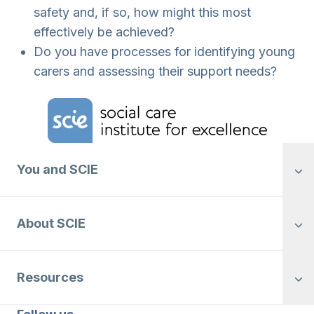
safety and, if so, how might this most
effectively be achieved?
Do you have processes for identifying young
carers and assessing their support needs?
Home Link Logo
You and SCIE
About SCIE
Resources