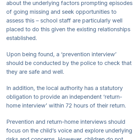
about the underlying factors prompting episodes
of going missing and seek opportunities to
assess this – school staff are particularly well
placed to do this given the existing relationships
established.
Upon being found, a ‘prevention interview’
should be conducted by the police to check that
they are safe and well.
In addition, the local authority has a statutory
obligation to provide an independent ‘return-
home interview’ within 72 hours of their return.
Prevention and return-home interviews should
focus on the child’s voice and explore underlying
risks and concerns. However, children do not