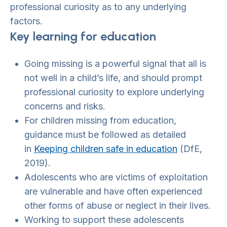
professional curiosity as to any underlying
factors.
Key learning for education
Going missing is a powerful signal that all is
not well in a child’s life, and should prompt
professional curiosity to explore underlying
concerns and risks.
For children missing from education,
guidance must be followed as detailed
in
Keeping children safe in education
(DfE,
2019).
Adolescents who are victims of exploitation
are vulnerable and have often experienced
other forms of abuse or neglect in their lives.
Working to support these adolescents