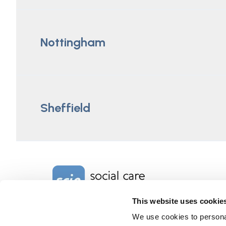
Nottingham
Sheffield
Home Link Logo
This website uses cookie
We use cookies to personal
Charity No. 1092778