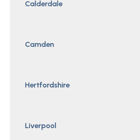
Calderdale
Camden
Hertfordshire
Liverpool