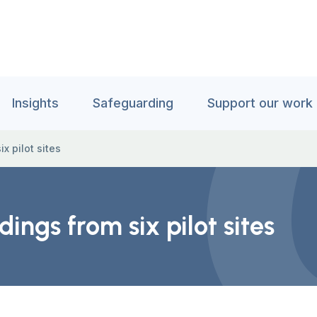
Insights
Safeguarding
Support our work
x pilot sites
ings from six pilot sites