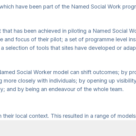
tes which have been part of the Named Social Work pro
ct that has been achieved in piloting a Named Social W
pe and focus of their pilot; a set of programme level in
 selection of tools that sites have developed or adap
amed Social Worker model can shift outcomes; by prov
more closely with individuals; by opening up visibilit
rney; and by being an endeavour of the whole team.
heir local context. This resulted in a range of models