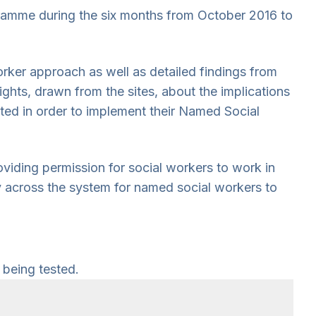
gramme during the six months from October 2016 to
orker approach as well as detailed findings from
sights, drawn from the sites, about the implications
ted in order to implement their Named Social
iding permission for social workers to work in
y across the system for named social workers to
 being tested.