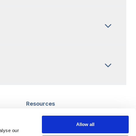
Resources
Safeguarding
Mental capacity
Allow all
Care Act
alyse our
g
Social work