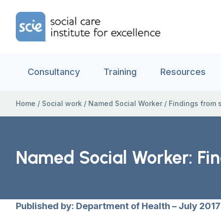
Skip to content
Home Link Logo
Consultancy
Training
Resources
Home
/
Social work
/
Named Social Worker
/
Findings from si
Named Social Worker: Find
Published by: Department of Health – July 2017