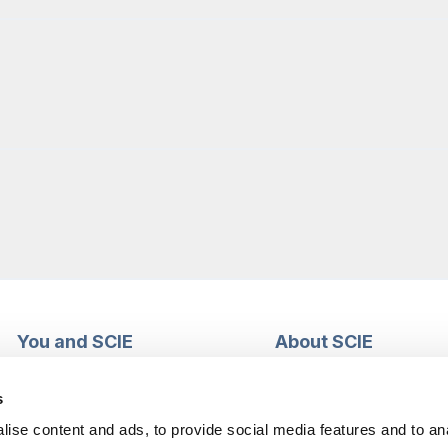
You and SCIE
About SCIE
Make an enquiry
About us
Login into MySCIE
Support our work
s
Register for MySCIE
Consultancy
ise content and ads, to provide social media features and to an
My e-learning
Training and e-learnin