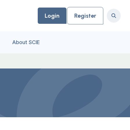
Login
Register
Search
About SCIE