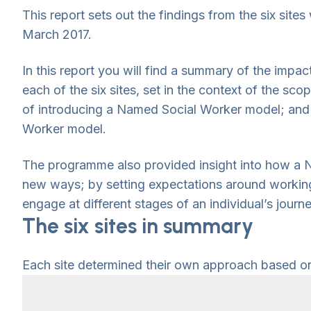
This report sets out the findings from the six si
March 2017.
In this report you will find a summary of the impa
each of the six sites, set in the context of the sco
of introducing a Named Social Worker model; and a
Worker model.
The programme also provided insight into how a N
new ways; by setting expectations around working 
engage at different stages of an individual’s jou
The six sites in summary
Each site determined their own approach based on t