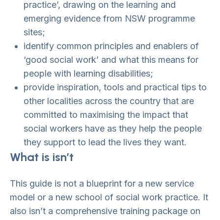
practice’, drawing on the learning and
emerging evidence from NSW programme
sites;
identify common principles and enablers of
‘good social work’ and what this means for
people with learning disabilities;
provide inspiration, tools and practical tips to
other localities across the country that are
committed to maximising the impact that
social workers have as they help the people
they support to lead the lives they want.
What is isn’t
This guide is not a blueprint for a new service
model or a new school of social work practice. It
also isn’t a comprehensive training package on