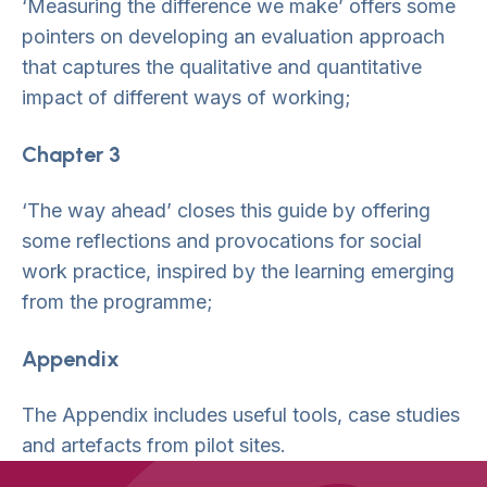
‘Measuring the difference we make’ offers some
pointers on developing an evaluation approach
that captures the qualitative and quantitative
impact of different ways of working;
Chapter 3
‘The way ahead’ closes this guide by offering
some reflections and provocations for social
work practice, inspired by the learning emerging
from the programme;
Appendix
The Appendix includes useful tools, case studies
and artefacts from pilot sites.