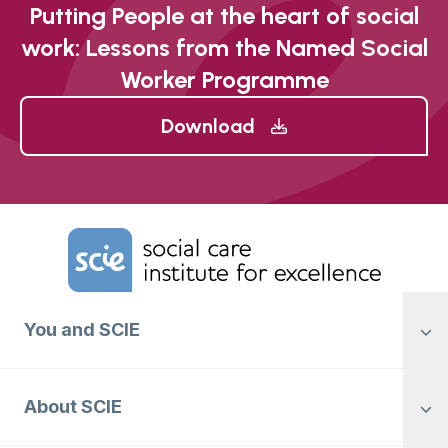
Putting People at the heart of social
work: Lessons from the Named Social
Worker Programme
Download
Home Link Logo
You and SCIE
About SCIE