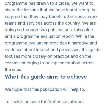
programme has drawn to a close, we want to
share the lessons that we have learnt along the
way, so that they may benefit other social work
teams and services across the country. We are
doing so through two publications: this guide
and a programme evaluation report. While the
programme evaluation provides a narrative and
evidence about impact and processes, this guide
focuses more closely on practice and on the
lessons emerging from implementation across
the sites.
What this guide aims to achieve
We hope that this publication will help to:
make the case for ‘better social work