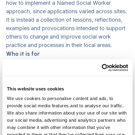
how to implement a Named Social Worker
approach, since applications varied across sites.
It is instead a collection of lessons, reflections,
examples and provocations intended to support
others to change and improve social work
practice and processes in their local areas.
Who it is for
This guide has been created with an audience of
practice and strategy leaders in mind. We hope
that it will provide directors of Adult and Children
This website uses cookies
services, heads of service, service managers and
We use cookies to personalise content and ads, to
team leaders with food for thought and an
provide social media features and to analyse our traffic.
argument for developing, leading and nurturing
We also share information about your use of our site with
person and asset-based services. It also aims to
our social media, advertising and analytics partners who
may combine it with other information that you’ve
provide inspiration, reassurance and practical
provided to them or that they’ve collected from your use