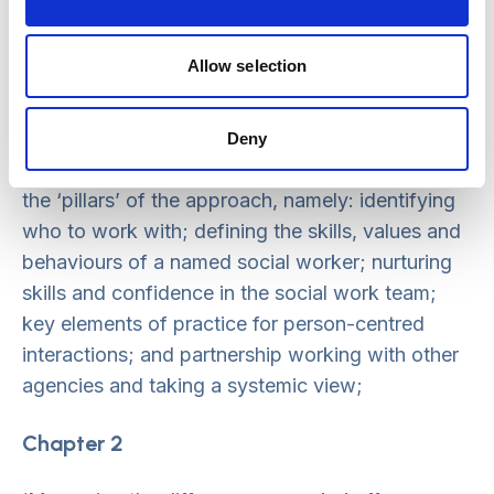
Chapter 1
Allow selection
‘Lessons from Practice’ includes a series of
‘spotlights’ on different aspects of the NSW
Deny
approach. This aims to share key learning around
the ‘pillars’ of the approach, namely: identifying
who to work with; defining the skills, values and
behaviours of a named social worker; nurturing
skills and confidence in the social work team;
key elements of practice for person-centred
interactions; and partnership working with other
agencies and taking a systemic view;
Chapter 2