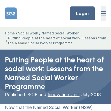
Skip to content
Home Link Logo
Login
Home
/
Social work
/
Named Social Worker
Putting People at the heart of social work: Lessons from
/
the Named Social Worker Programme
Putting People at the heart of
social work: Lessons from the
Named Social Worker
Programme
Published: SCIE and
Innovation Unit
, July 2018
Now that the Named Social Worker (NSW)