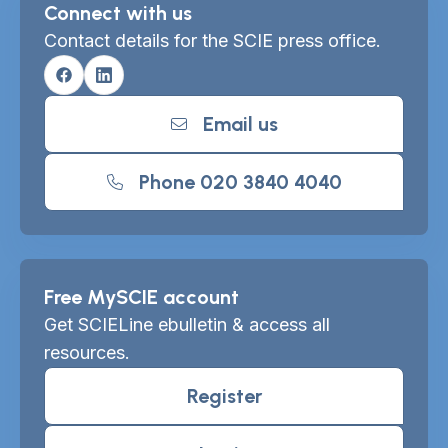
Connect with us
Contact details for the SCIE press office.
Facebook
Linkedin
Email us
Phone 020 3840 4040
Free MySCIE account
Get SCIELine ebulletin & access all
resources.
Register