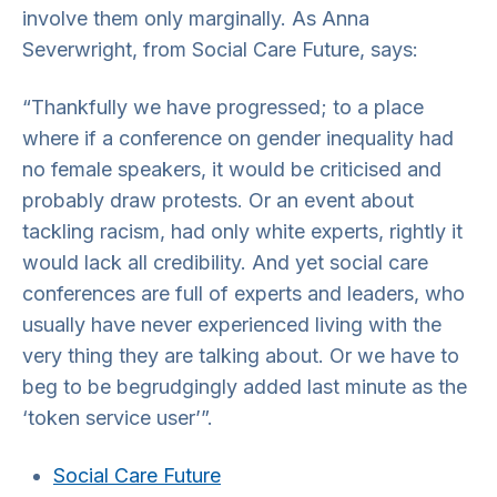
involve them only marginally. As Anna
Severwright, from Social Care Future, says:
“Thankfully we have progressed; to a place
where if a conference on gender inequality had
no female speakers, it would be criticised and
probably draw protests. Or an event about
tackling racism, had only white experts, rightly it
would lack all credibility. And yet social care
conferences are full of experts and leaders, who
usually have never experienced living with the
very thing they are talking about. Or we have to
beg to be begrudgingly added last minute as the
‘token service user’”.
Social Care Future