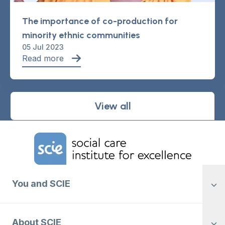
The importance of co-production for
minority ethnic communities
05 Jul 2023
Read more
View all
Home Link Logo
You and SCIE
About SCIE