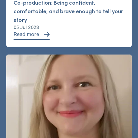
Co-production: Being confident,
comfortable, and brave enough to tell your
story
05 Jul 2023
Read more