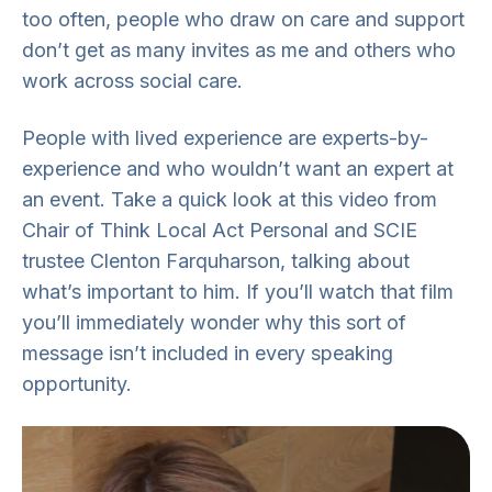
too often, people who draw on care and support
don’t get as many invites as me and others who
work across social care.
People with lived experience are experts-by-
experience and who wouldn’t want an expert at
an event. Take a quick look at this video from
Chair of Think Local Act Personal and SCIE
trustee Clenton Farquharson, talking about
what’s important to him. If you’ll watch that film
you’ll immediately wonder why this sort of
message isn’t included in every speaking
opportunity.