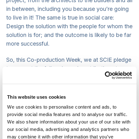
project; from the architects to the builders and all
in between, including you because you’re going
to live in it! The same is true in social care:
Design the solution with the people for whom the
solution is for; and the outcome is likely to be far
more successful.
So, this Co-production Week, we at SCIE pledge
to support the full and equal contribution at
events from people who draw on or access
social care and support. But we also pledge to
challenge those putting on events to read this
This website uses cookies
blog and take the same action. It’s a great way
We use cookies to personalise content and ads, to
forward so that social care and support services
provide social media features and to analyse our traffic.
see people who draw on them as being central
We also share information about your use of our site with
to their very existence and hence their design.
our social media, advertising and analytics partners who
may combine it with other information that you’ve