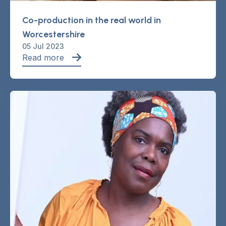
Co-production in the real world in
Worcestershire
05 Jul 2023
Read more