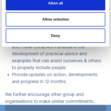
Allow all
organise and run
Encourage and support other groups and
organisations to make similar efforts, in
Allow selection
particular those we are invited to speak or
contribute to
Deny
Work with and support Social Care Future
and Think Local Act Personal in the
development of practical advice and
examples that can assist ourselves & others
to properly include people
Provide updates on action, developments
and progress in 12 months.
We further encourage other group and
organisations to make similar commitments.