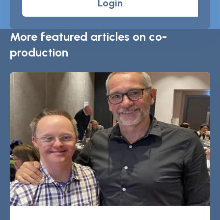
Login
More featured articles on co-
production