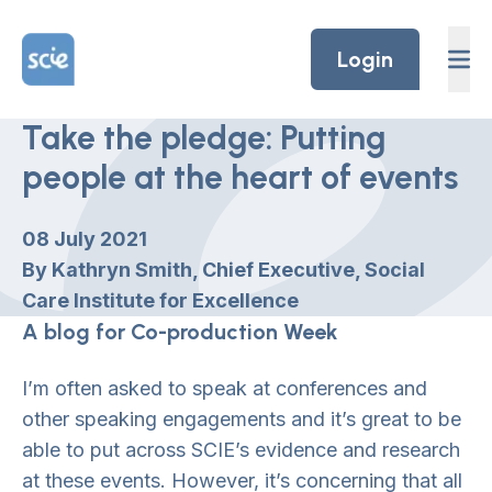
Skip to content
Home Link Logo
Login
Take the pledge: Putting
people at the heart of events
08 July 2021
By Kathryn Smith, Chief Executive, Social
Care Institute for Excellence
A blog for Co-production Week
I’m often asked to speak at conferences and
other speaking engagements and it’s great to be
able to put across SCIE’s evidence and research
at these events. However, it’s concerning that all