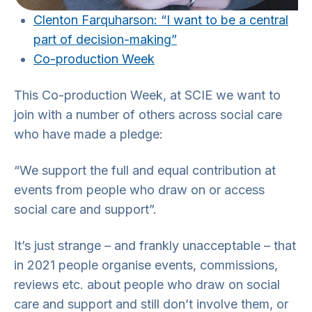
Clenton Farquharson: “I want to be a central
part of decision-making”
Co-production Week
This Co-production Week, at SCIE we want to
join with a number of others across social care
who have made a pledge:
“We support the full and equal contribution at
events from people who draw on or access
social care and support”.
It’s just strange – and frankly unacceptable – that
in 2021 people organise events, commissions,
reviews etc. about people who draw on social
care and support and still don’t involve them, or