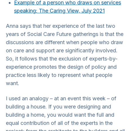
Example of a person who draws on services
speaking: The Caring View, July 2021
Anna says that her experience of the last two
years of Social Care Future gatherings is that the
discussions are different when people who draw
on care and support are significantly involved.
So, it follows that the exclusion of experts-by-
experience promotes the design of policy and
practice less likely to represent what people
want.
I used an analogy – at an event this week – of
building a house. If you were designing and
building a home, you would want the full and
equal contribution of all of the experts in the