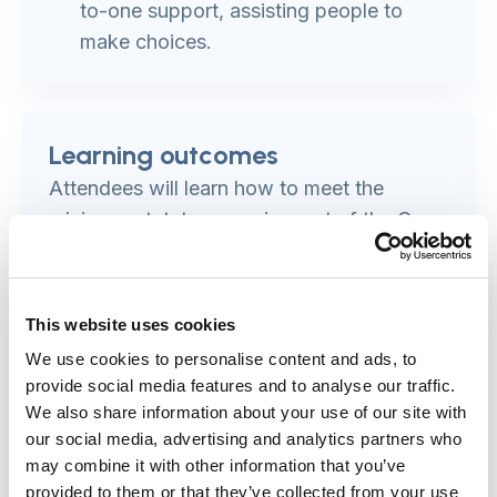
to-one support, assisting people to
make choices.
Learning outcomes
Attendees will learn how to meet the
minimum statutory requirement of the Care
Act 2014 for assessing a deafblind person.
Participants will:
This website uses cookies
We use cookies to personalise content and ads, to
understand the statutory guidance and
provide social media features and to analyse our traffic.
requirements for assessing deafblind
We also share information about your use of our site with
people
our social media, advertising and analytics partners who
improve their ability to identify and
may combine it with other information that you’ve
assess older people who are deafblind
provided to them or that they’ve collected from your use