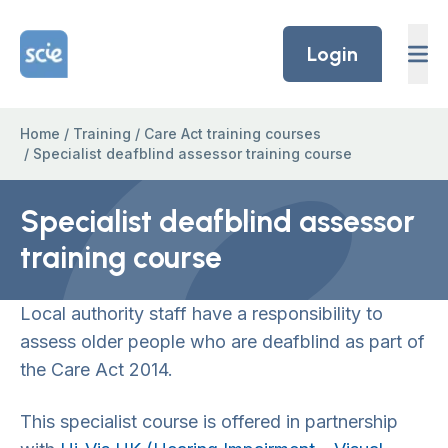
Skip to content
Home Link Logo
Login
Home
/
Training
/
Care Act training courses
/
Specialist deafblind assessor training course
Specialist deafblind assessor
training course
Local authority staff have a responsibility to
assess older people who are deafblind as part of
the Care Act 2014.
This specialist course is offered in partnership