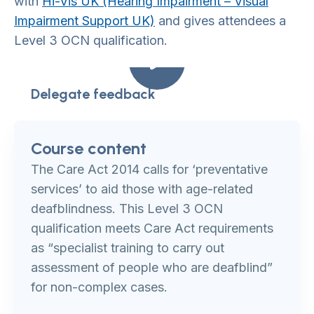
with
Hi-Vis UK (Hearing Impairment – Visual
Impairment Support UK)
and gives attendees a
Level 3 OCN qualification.
Delegate feedback
Course content
The Care Act 2014 calls for ‘preventative
services’ to aid those with age-related
deafblindness. This Level 3 OCN
qualification meets Care Act requirements
as “specialist training to carry out
assessment of people who are deafblind”
for non-complex cases.