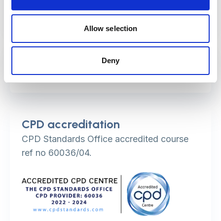
professionals.
Allow selection
Duration
Deny
The course is delivered over two days.
CPD accreditation
CPD Standards Office accredited course
ref no 60036/04.