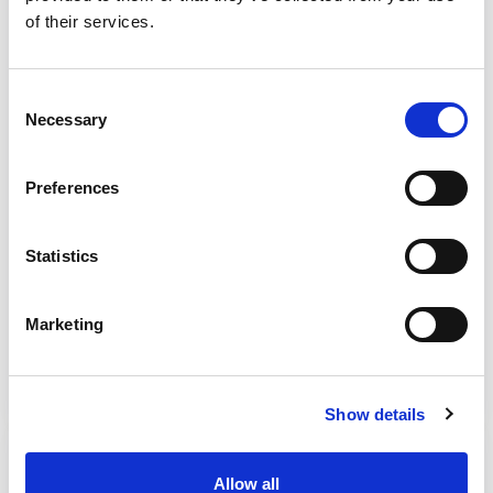
of their services.
because of ageing
know how to review and redesign
identification and assessment
Consent
processes for age-acquired deafblind
Necessary
Selection
people
confidently identify the impact of
Preferences
deafblindness on the individual’s
wellbeing and, if assessed, on their
Statistics
carer
learn local authority market shaping
Marketing
duty, including collaboration,
transparency and sharing.
Show details
Who should attend?
Local authority social workers and care
Allow all