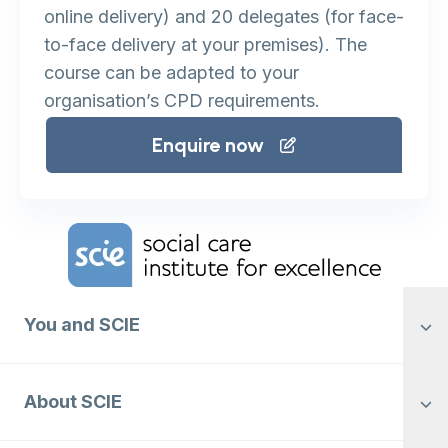
online delivery) and 20 delegates (for face-
to-face delivery at your premises). The
course can be adapted to your
organisation’s CPD requirements.
Enquire now
Home Link Logo
You and SCIE
About SCIE