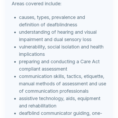
Areas covered include:
causes, types, prevalence and
definition of deafblindness
understanding of hearing and visual
impairment and dual sensory loss
vulnerability, social isolation and health
implications
preparing and conducting a Care Act
compliant assessment
communication skills, tactics, etiquette,
manual methods of assessment and use
of communication professionals
assistive technology, aids, equipment
and rehabilitation
deafblind communicator guiding, one-