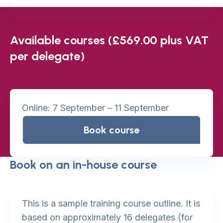
Available courses (£569.00 plus VAT
per delegate)
Online: 7 September – 11 September
Book course
Book on an in-house course
This is a sample training course outline. It is
based on approximately 16 delegates (for