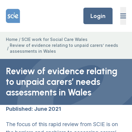
Skip to content
Home Link Logo
Login
Home
/
SCIE work for Social Care Wales
Review of evidence relating to unpaid carers’ needs
/
assessments in Wales
Review of evidence relating
to unpaid carers’ needs
assessments in Wales
Published: June 2021
The focus of this rapid review from SCIE is on