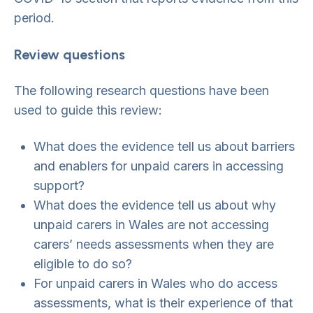
period.
Review questions
The following research questions have been
used to guide this review:
What does the evidence tell us about barriers
and enablers for unpaid carers in accessing
support?
What does the evidence tell us about why
unpaid carers in Wales are not accessing
carers’ needs assessments when they are
eligible to do so?
For unpaid carers in Wales who do access
assessments, what is their experience of that