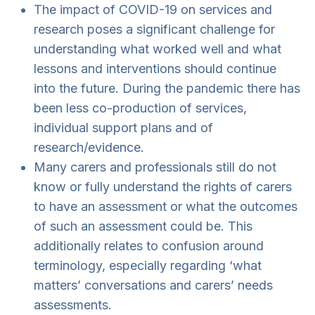
The impact of COVID-19 on services and
research poses a significant challenge for
understanding what worked well and what
lessons and interventions should continue
into the future. During the pandemic there has
been less co-production of services,
individual support plans and of
research/evidence.
Many carers and professionals still do not
know or fully understand the rights of carers
to have an assessment or what the outcomes
of such an assessment could be. This
additionally relates to confusion around
terminology, especially regarding ‘what
matters’ conversations and carers’ needs
assessments.