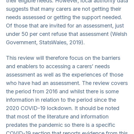
their eligible needs. However, local authority data
suggests that many carers are not getting their
needs assessed or getting the support needed.
Of those that are invited for an assessment, just
under 50 per cent refuse that assessment (Welsh
Government, StatsWales, 2019).
This review will therefore focus on the barriers
and enablers to accessing a carers’ needs
assessment as well as the experiences of those
who have had an assessment. The review covers
the period from 2016 and whilst there is some
information in relation to the period since the
2020 COVID-19 lockdown. It should be noted
that most of the literature and information
predates the pandemic so there is a specific
COVID-19 section that reports evidence from this