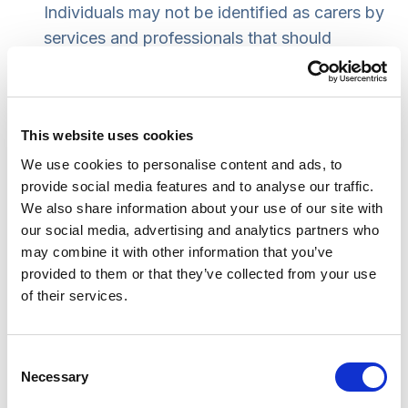
Individuals may not be identified as carers by
services and professionals that should
signpost them to services or assessments.
Some groups are more at risk of not
accessing information that would be relevant
This website uses cookies
to them. This includes people caring for
children with additional support needs, carers
We use cookies to personalise content and ads, to
provide social media features and to analyse our traffic.
not in employment and/or seeking
We also share information about your use of our site with
employment, young carers and carers of
our social media, advertising and analytics partners who
people living with dementia. Language
may combine it with other information that you’ve
barriers, sensory impairments and limited
provided to them or that they’ve collected from your use
internet access are also identified as potential
of their services.
barriers to accessing information.
Enablers to accessing assessment include an
Consent
effective first point of contact with highly-
Necessary
Selection
trained staff, well-designed online resources,