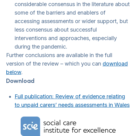
considerable consensus in the literature about
some of the barriers and enablers of
accessing assessments or wider support, but
less consensus about successful
interventions and approaches, especially
during the pandemic.
Further conclusions are available in the full
version of the review – which you can
download
below
.
Download
Full publication: Review of evidence relating
to unpaid carers’ needs assessments in Wale
s
Home Link Logo