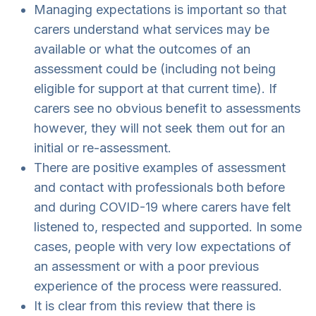
Managing expectations is important so that
carers understand what services may be
available or what the outcomes of an
assessment could be (including not being
eligible for support at that current time). If
carers see no obvious benefit to assessments
however, they will not seek them out for an
initial or re-assessment.
There are positive examples of assessment
and contact with professionals both before
and during COVID-19 where carers have felt
listened to, respected and supported. In some
cases, people with very low expectations of
an assessment or with a poor previous
experience of the process were reassured.
It is clear from this review that there is