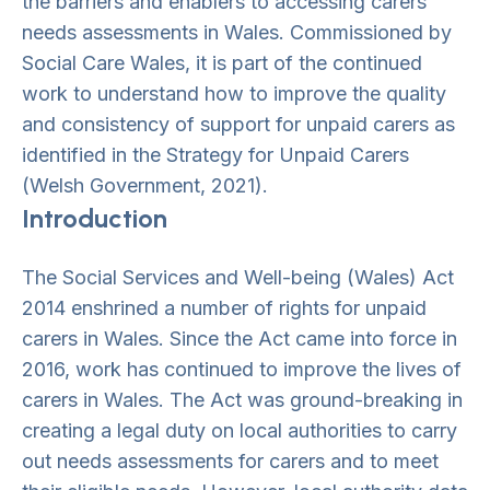
the barriers and enablers to accessing carers’
needs assessments in Wales. Commissioned by
Social Care Wales, it is part of the continued
work to understand how to improve the quality
and consistency of support for unpaid carers as
identified in the Strategy for Unpaid Carers
(Welsh Government, 2021).
Introduction
The Social Services and Well-being (Wales) Act
2014 enshrined a number of rights for unpaid
carers in Wales. Since the Act came into force in
2016, work has continued to improve the lives of
carers in Wales. The Act was ground-breaking in
creating a legal duty on local authorities to carry
out needs assessments for carers and to meet