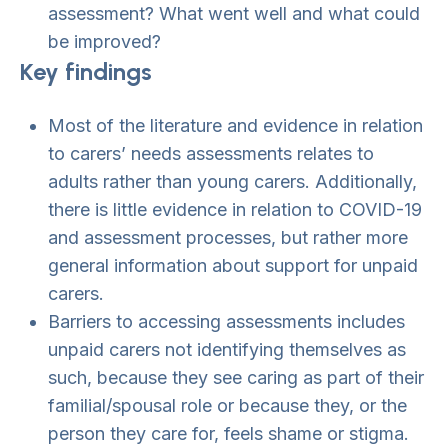
assessment? What went well and what could
be improved?
Key findings
Most of the literature and evidence in relation
to carers’ needs assessments relates to
adults rather than young carers. Additionally,
there is little evidence in relation to COVID-19
and assessment processes, but rather more
general information about support for unpaid
carers.
Barriers to accessing assessments includes
unpaid carers not identifying themselves as
such, because they see caring as part of their
familial/spousal role or because they, or the
person they care for, feels shame or stigma.