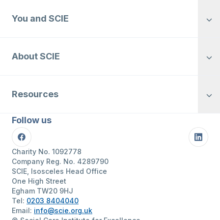
You and SCIE
About SCIE
Resources
Follow us
Facebook
Linke
Charity No. 1092778
Company Reg. No. 4289790
SCIE, Isosceles Head Office
One High Street
Egham TW20 9HJ
Tel:
0203 8404040
Email:
info@scie.org.uk