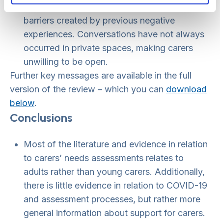
process, and doing so can help take down
barriers created by previous negative
experiences. Conversations have not always
occurred in private spaces, making carers
unwilling to be open.
Further key messages are available in the full
version of the review – which you can
download
below
.
Conclusions
Most of the literature and evidence in relation
to carers’ needs assessments relates to
adults rather than young carers. Additionally,
there is little evidence in relation to COVID-19
and assessment processes, but rather more
general information about support for carers.