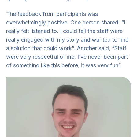
The feedback from participants was
overwhelmingly positive. One person shared, “I
really felt listened to. I could tell the staff were
really engaged with my story and wanted to find
a solution that could work”. Another said, “Staff
were very respectful of me, I’ve never been part
of something like this before, it was very fun”.