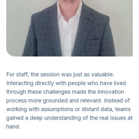
For staff, the session was just as valuable.
Interacting directly with people who have lived
through these challenges made the innovation
process more grounded and relevant. Instead of
working with assumptions or distant data, teams
gained a deep understanding of the real issues at
hand.