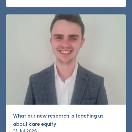
What our new research is teaching us
about care equity
31 Jul 2026