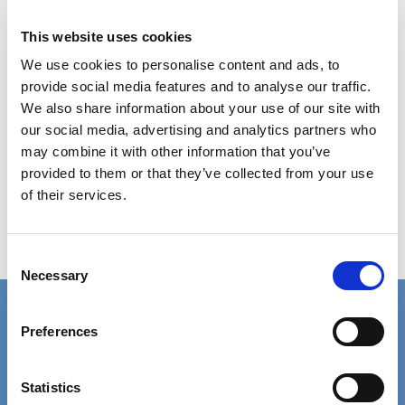
This website uses cookies
We use cookies to personalise content and ads, to
provide social media features and to analyse our traffic.
We also share information about your use of our site with
our social media, advertising and analytics partners who
may combine it with other information that you’ve
provided to them or that they’ve collected from your use
of their services.
Consent
Necessary
Selection
Connect with us
Preferences
Contact details for the SCIE press office.
Facebook
Linkedin
Statistics