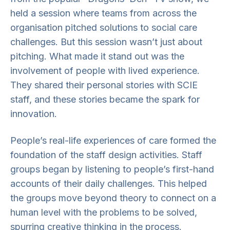
held a session where teams from across the
organisation pitched solutions to social care
challenges. But this session wasn’t just about
pitching. What made it stand out was the
involvement of people with lived experience.
They shared their personal stories with SCIE
staff, and these stories became the spark for
innovation.
People’s real-life experiences of care formed the
foundation of the staff design activities. Staff
groups began by listening to people’s first-hand
accounts of their daily challenges. This helped
the groups move beyond theory to connect on a
human level with the problems to be solved,
spurring creative thinking in the process.