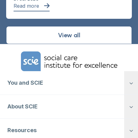
Read more
View all
Home Link Logo
You and SCIE
About SCIE
Resources