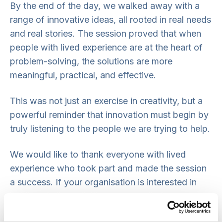
By the end of the day, we walked away with a
range of innovative ideas, all rooted in real needs
and real stories. The session proved that when
people with lived experience are at the heart of
problem-solving, the solutions are more
meaningful, practical, and effective.
This was not just an exercise in creativity, but a
powerful reminder that innovation must begin by
truly listening to the people we are trying to help.
We would like to thank everyone with lived
experience who took part and made the session
a success. If your organisation is interested in
holding similar activities, you can find
more information on our
co-production pages
.