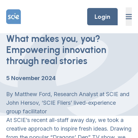
Skip to content
Home Link Logo
Login
What makes you, you?
Empowering innovation
through real stories
5 November 2024
By Matthew Ford, Research Analyst at SCIE and
John Hersov, ‘SCIE Fliers’ lived-experience
group facilitator
At SCIE’s recent all-staff away day, we took a
creative approach to inspire fresh ideas. Drawing
from the popular “Dragons’ Den” TV show, we