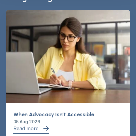
When Advocacy Isn’t Accessible
05 Aug 2026
Read more