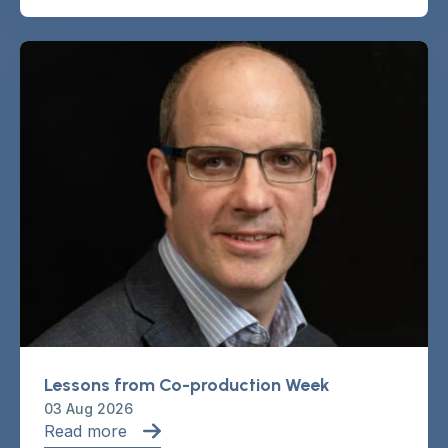
Lessons from Co-production Week
03 Aug 2026
Read more