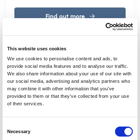
Find out more
This website uses cookies
We use cookies to personalise content and ads, to
provide social media features and to analyse our traffic.
We also share information about your use of our site with
our social media, advertising and analytics partners who
may combine it with other information that you’ve
provided to them or that they’ve collected from your use
of their services.
Consent
Necessary
Selection
Training and e-learning