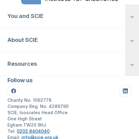
You and SCIE
About SCIE
Resources
Follow us
Facebook
Linke
Charity No. 1092778
Company Reg. No. 4289790
SCIE, Isosceles Head Office
One High Street
Egham TW20 9HJ
Tel:
0203 8404040
Email:
info@scie.org.uk