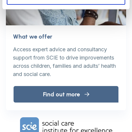
What we offer
Access expert advice and consultancy
support from SCIE to drive improvements
across children, families and adults’ health
and social care.
Find out more
Home Link Logo