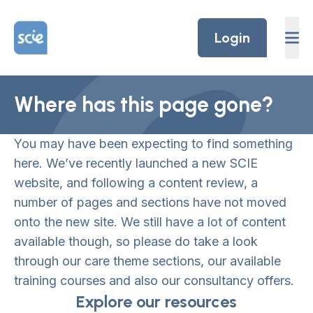
Skip to content
Home Link Logo
Login
Where has this page gone?
You may have been expecting to find something
here. We’ve recently launched a new SCIE
website, and following a content review, a
number of pages and sections have not moved
onto the new site. We still have a lot of content
available though, so please do take a look
through our care theme sections, our available
training courses and also our consultancy offers.
Explore our resources