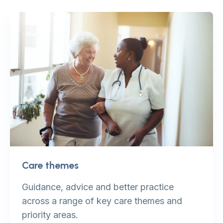
Care themes
Guidance, advice and better practice
across a range of key care themes and
priority areas.