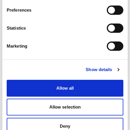
Browse our range of courses, delivered via
Preferences
open access for individuals, bespoke in-
house training for your organisation or
Statistics
team, or our range of e-learning courses.
Marketing
View our courses
Show details
Allow all
Allow selection
Deny