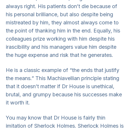
always right. His patients don’t die because of
his personal brilliance, but also despite being
mistreated by him, they almost always come to
the point of thanking him in the end. Equally, his
colleagues prize working with him despite his
irascibility and his managers value him despite
the huge expense and risk that he generates.
He is a classic example of “the ends that justify
the means.” This Machiavellian principle stating
that it doesn’t matter if Dr House is unethical,
brutal, and grumpy because his successes make
it worth it.
You may know that Dr House is
fairly thin
imitation of Sherlock Holmes. Sherlock Holmes is