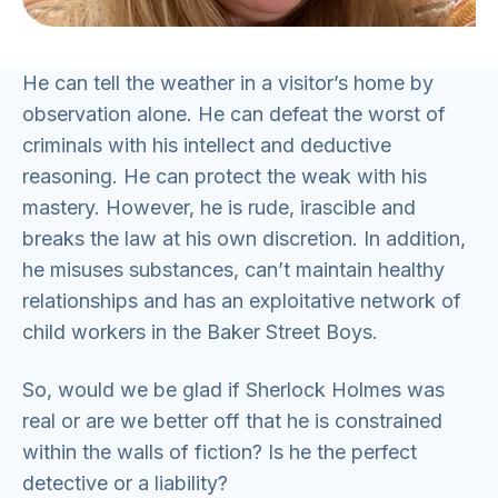
He can tell the weather in a visitor’s home by
observation alone. He can defeat the worst of
criminals with his intellect and deductive
reasoning. He can protect the weak with his
mastery. However, he is rude, irascible and
breaks the law at his own discretion. In addition,
he misuses substances, can’t maintain healthy
relationships and has an exploitative network of
child workers in the Baker Street Boys.
So, would we be glad if Sherlock Holmes was
real or are we better off that he is constrained
within the walls of fiction? Is he the perfect
detective or a liability?