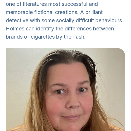
one of literatures most successful and
memorable fictional creations. A brilliant
detective with some socially difficult behaviours.
Holmes can
identify
the differences between
brands of cigarettes by their ash.