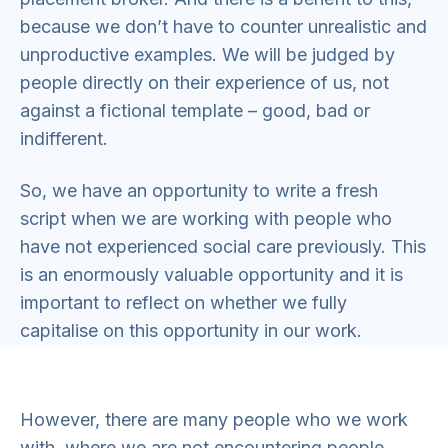
because we don’t have to counter unrealistic and
unproductive examples. We will be judged by
people directly on their experience of us, not
against a fictional template – good, bad or
indifferent.
So, we have an opportunity to write a fresh
script when we are working with people who
have not experienced social care previously. This
is an enormously valuable opportunity and it is
important to reflect on whether we fully
capitalise on this opportunity in our work.
However, there are many people who we work
with, where we are not encountering people