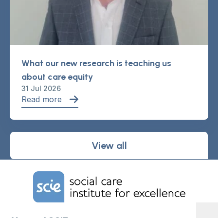
What our new research is teaching us
about care equity
31 Jul 2026
Read more
View all
Home Link Logo