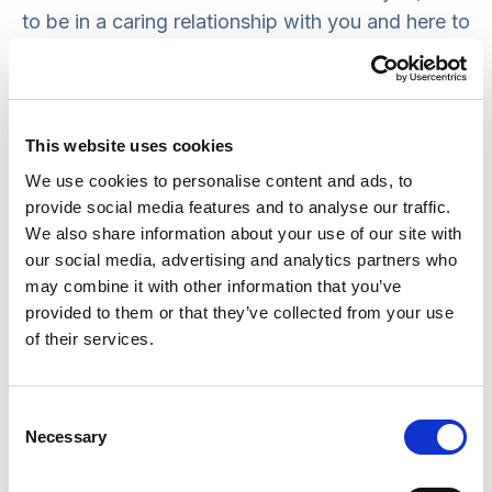
to be in a caring relationship with you and here to
help even if you feel suspicious about me and
others like me. We can work with you regardless.
I think social care aspires to work with people in
This website uses cookies
this embracing and resilient way. However, it is
We use cookies to personalise content and ads, to
not always easy to be this inclusive and resilient
provide social media features and to analyse our traffic.
as a worker when we are working within
We also share information about your use of our site with
our social media, advertising and analytics partners who
stressed systems.
may combine it with other information that you’ve
provided to them or that they’ve collected from your use
I think there is an important diversity point that
of their services.
needs to be made here. One of the joys of social
care is that so many different professional roles
combine to make our social care systems work.
Consent
Necessary
Selection
We are inherently diverse in our constitution. But
we also are enriched by the diversity of people