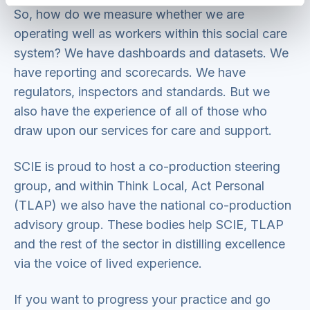
So, how do we measure whether we are
operating well as workers within this social care
system? We have dashboards and datasets. We
have reporting and scorecards. We have
regulators, inspectors and standards. But we
also have the experience of all of those who
draw upon our services for care and support.
SCIE is proud to host a co-production steering
group, and within Think Local, Act Personal
(TLAP) we also have the national co-production
advisory group. These bodies help SCIE, TLAP
and the rest of the sector in distilling excellence
via the voice of lived experience.
If you want to progress your practice and go