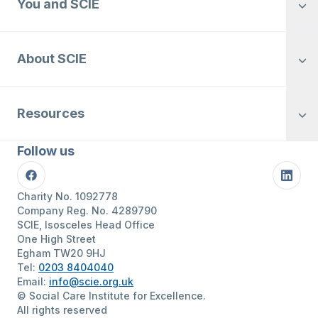
You and SCIE
About SCIE
Resources
Follow us
Facebook
Linke
Charity No. 1092778
Company Reg. No. 4289790
SCIE, Isosceles Head Office
One High Street
Egham TW20 9HJ
Tel:
0203 8404040
Email:
info@scie.org.uk
© Social Care Institute for Excellence.
All rights reserved