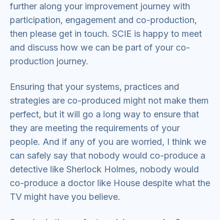
further along your improvement journey with
participation, engagement and co-production,
then please get in touch. SCIE is happy to meet
and discuss how we can be part of your co-
production journey.
Ensuring that your systems, practices and
strategies are co-produced might not make them
perfect, but it will go a long way to ensure that
they are meeting the requirements of your
people. And if any of you are worried, I think we
can safely say that nobody would co-produce a
detective like Sherlock Holmes, nobody would
co-produce a doctor like House despite what the
TV might have you believe.