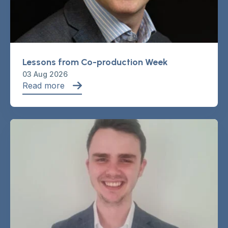
Lessons from Co-production Week
03 Aug 2026
Read more