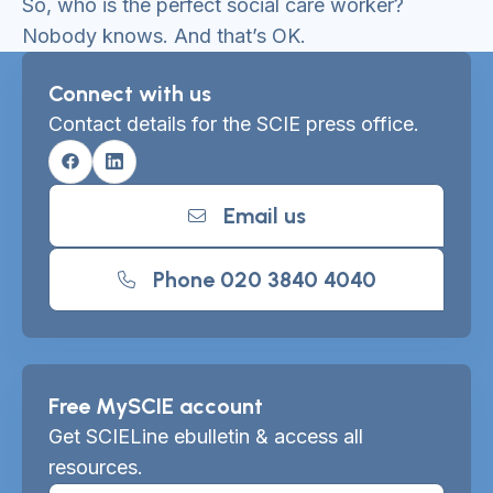
So, who is the perfect social care worker?
Nobody knows. And that’s OK.
Connect with us
Contact details for the SCIE press office.
Facebook
Linkedin
Email us
Phone 020 3840 4040
Free MySCIE account
Get SCIELine ebulletin & access all
resources.