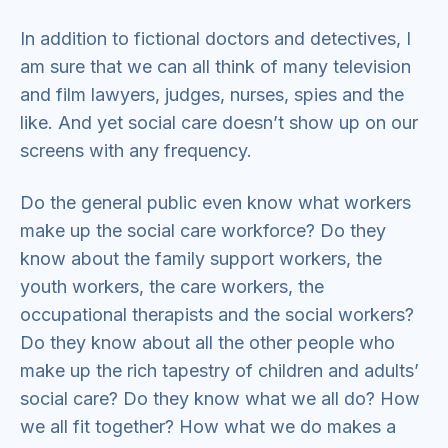
In addition to fictional doctors and detectives, I
am sure that we can all think of many television
and film lawyers, judges, nurses, spies and the
like. And yet social care doesn’t show up on our
screens with any frequency.
Do the general public even know what workers
make up the social care workforce? Do they
know about the family support workers, the
youth workers, the care workers, the
occupational therapists and the social workers?
Do they know about all the other people who
make up the rich tapestry of children and adults’
social care? Do they know what we all do? How
we all fit together? How what we do makes a