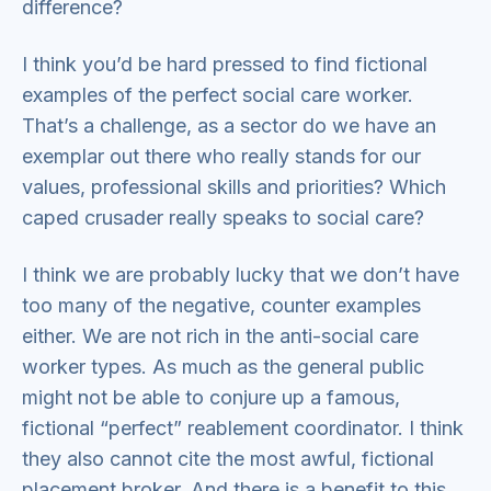
difference?
I think you’d be hard pressed to find fictional
examples of the perfect social care worker.
That’s a challenge, as a sector do we have an
exemplar out there who really stands for our
values, professional skills and priorities? Which
caped crusader really speaks to social care?
I think we are probably lucky that we don’t have
too many of the negative, counter examples
either. We are not rich in the anti-social care
worker types. As much as the general public
might not be able to conjure up a famous,
fictional “perfect” reablement coordinator. I think
they also cannot cite the most awful, fictional
placement broker. And there is a benefit to this,