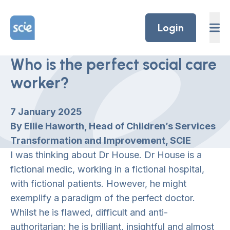
Skip to content
Home Link Logo
Login
Who is the perfect social care
worker?
7 January 2025
By Ellie Haworth, Head of Children’s Services
Transformation and Improvement, SCIE
I was thinking about Dr House. Dr House is a
fictional medic, working in a fictional hospital,
with fictional patients. However, he might
exemplify a paradigm of the perfect doctor.
Whilst he is flawed, difficult and anti-
authoritarian; he is brilliant, insightful and almost