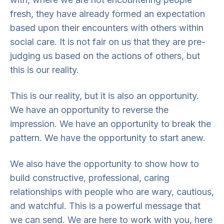
fresh, they have already formed an expectation
based upon their encounters with others within
social care. It is not fair on us that they are pre-
judging us based on the actions of others, but
this is our reality.
This is our reality, but it is also an opportunity.
We have an opportunity to reverse the
impression. We have an opportunity to break the
pattern. We have the opportunity to start anew.
We also have the opportunity to show how to
build constructive, professional, caring
relationships with people who are wary, cautious,
and watchful. This is a powerful message that
we can send. We are here to work with you, here