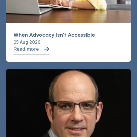
When Advocacy Isn’t Accessible
05 Aug 2026
Read more