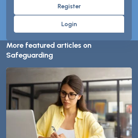
Register
Login
More featured articles on
Safeguarding