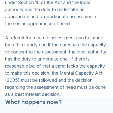
under Section 10 of the Act and the local
authority has the duty to undertake an
appropriate and proportionate assessment if
there is an appearance of need.
A referral for a carers assessment can be made
by a third-party and if the carer has the capacity
to consent to the assessment, the local authority
has the duty to undertake one. If there is
reasonable belief that a carer lacks the capacity
to make this decision, the Mental Capacity Act
(2005) must be followed and the decision
regarding the assessment of need must be done
as a best interest decision.
What happens now?