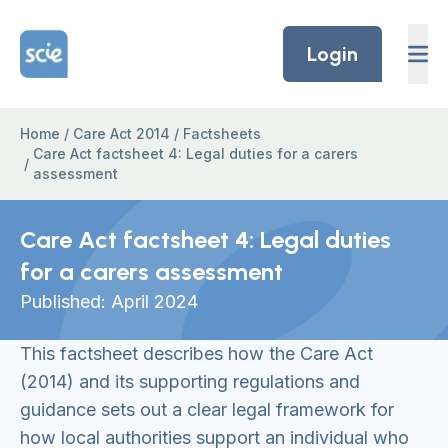
Skip to content
Home Link Logo
Login
Home
/
Care Act 2014
/
Factsheets
Care Act factsheet 4: Legal duties for a carers
/
assessment
Care Act factsheet 4: Legal duties
for a carers assessment
Published: April 2024
This factsheet describes how the Care Act
(2014) and its supporting regulations and
guidance sets out a clear legal framework for
how local authorities support an individual who