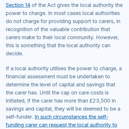
Section 14
of the Act gives the local authority the
power to charge. In most cases local authorities
do not charge for providing support to carers, in
recognition of the valuable contribution that
carers make to their local community. However,
this is something that the local authority can
decide.
If a local authority utilises the power to charge, a
financial assessment must be undertaken to
determine the level of capital and savings that
the carer has. Until the cap on care costs is
initiated, if the carer has more than £23,500 in
savings and capital, they will be deemed to be a
self-funder.
In such circumstances the self-
funding carer can request the local authority to