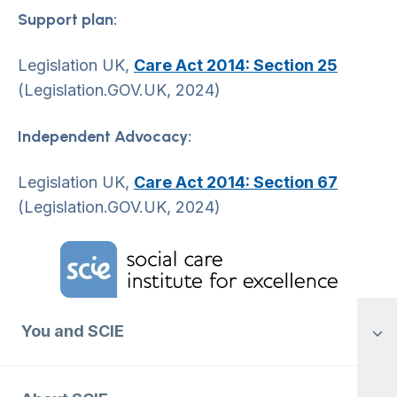
Support plan:
Legislation UK,
Care Act 2014: Section 25
(Legislation.GOV.UK, 2024)
Independent Advocacy:
Legislation UK,
Care Act 2014: Section 67
(Legislation.GOV.UK, 2024)
Home Link Logo
You and SCIE