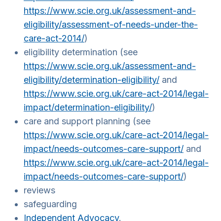
https://www.scie.org.uk/assessment-and-
eligibility/assessment-of-needs-under-the-
care-act-2014/
)
eligibility determination (see
https://www.scie.org.uk/assessment-and-
eligibility/determination-eligibility/
and
https://www.scie.org.uk/care-act-2014/legal-
impact/determination-eligibility/
)
care and support planning (see
https://www.scie.org.uk/care-act-2014/legal-
impact/needs-outcomes-care-support/
and
https://www.scie.org.uk/care-act-2014/legal-
impact/needs-outcomes-care-support/
)
reviews
safeguarding
Independent Advocacy
.