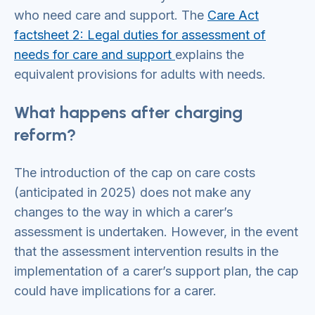
who need care and support. The
Care Act
factsheet 2: Legal duties for assessment of
needs for care and support
explains the
equivalent provisions for adults with needs.
What happens after charging
reform?
The introduction of the cap on care costs
(anticipated in 2025) does not make any
changes to the way in which a carer’s
assessment is undertaken. However, in the event
that the assessment intervention results in the
implementation of a carer’s support plan, the cap
could have implications for a carer.