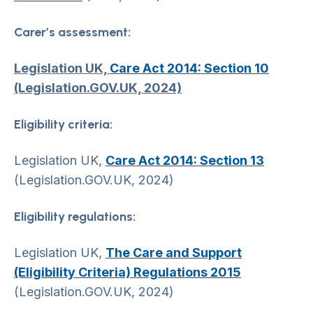
Carer’s assessment:
Legislation UK,
Care Act 2014: Section 10
(Legislation.GOV.UK, 2024)
Eligibility criteria:
Legislation UK,
Care Act 2014: Section 13
(Legislation.GOV.UK, 2024)
Eligibility regulations:
Legislation UK,
The Care and Support
(Eligibility Criteria) Regulations 2015
(Legislation.GOV.UK, 2024)