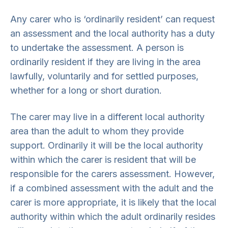
Any carer who is ‘ordinarily resident’ can request
an assessment and the local authority has a duty
to undertake the assessment. A person is
ordinarily resident if they are living in the area
lawfully, voluntarily and for settled purposes,
whether for a long or short duration.
The carer may live in a different local authority
area than the adult to whom they provide
support. Ordinarily it will be the local authority
within which the carer is resident that will be
responsible for the carers assessment. However,
if a combined assessment with the adult and the
carer is more appropriate, it is likely that the local
authority within which the adult ordinarily resides