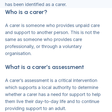
has been identified as a carer.
Who is a carer?
A carer is someone who provides unpaid care
and support to another person. This is not the
same as someone who provides care
professionally, or through a voluntary
organisation.
What is a carer’s assessment
A carer’s assessment is a critical intervention
which supports a local authority to determine
whether a carer has a need for support to help
them live their day-to-day life and to continue
providing support to an adult.