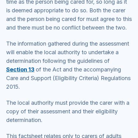
time as the person being cared for, so long as it
is deemed appropriate to do so. Both the carer
and the person being cared for must agree to this
and there must be no conflict between the two.
The information gathered during the assessment
will enable the local authority to undertake a
determination following the guidelines of
Section 13
of the Act and the accompanying
Care and Support (Eligibility Criteria) Regulations
2015.
The local authority must provide the carer with a
copy of their assessment and their eligibility
determination.
This factsheet relates only to carers of adults