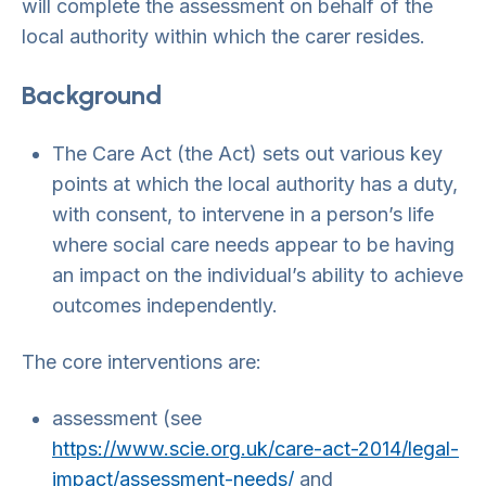
will complete the assessment on behalf of the
local authority within which the carer resides.
Background
The Care Act (the Act) sets out various key
points at which the local authority has a duty,
with consent, to intervene in a person’s life
where social care needs appear to be having
an impact on the individual’s ability to achieve
outcomes independently.
The core interventions are:
assessment (see
https://www.scie.org.uk/care-act-2014/legal-
impact/assessment-needs/
and