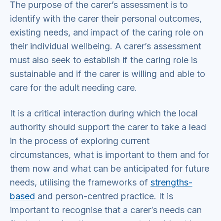
The purpose of the carer’s assessment is to
identify with the carer their personal outcomes,
existing needs, and impact of the caring role on
their individual wellbeing. A carer’s assessment
must also seek to establish if the caring role is
sustainable and if the carer is willing and able to
care for the adult needing care.
It is a critical interaction during which the local
authority should support the carer to take a lead
in the process of exploring current
circumstances, what is important to them and for
them now and what can be anticipated for future
needs, utilising the frameworks of
strengths-
based
and person-centred practice. It is
important to recognise that a carer’s needs can