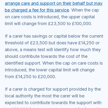
arrange care and support on their behalf but may
be charged a fee for this service
. When the cap
on care costs is introduced, the upper capital
limit will change from £23,500 to £100,000.
If a carer has savings or capital below the current
threshold of £23,500 but does have £14,250 or
above, a means test will identify how much they
should contribute towards the cost of the
identified support. When the cap on care costs is
introduced, the lower capital limit will change
from £14,250 to £20,000.
If a carer is charged for support provided by the
local authority the most the carer will be
expected to contribute towards the support with