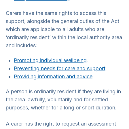
Carers have the same rights to access this
support, alongside the general duties of the Act
which are applicable to all adults who are
‘ordinarily resident’ within the local authority area
and includes:
Promoting individual wellbeing
.
Preventing needs for care and support
.
Providing information and advice
.
A person is ordinarily resident if they are living in
the area lawfully, voluntarily and for settled
purposes, whether for a long or short duration.
A carer has the right to request an assessment