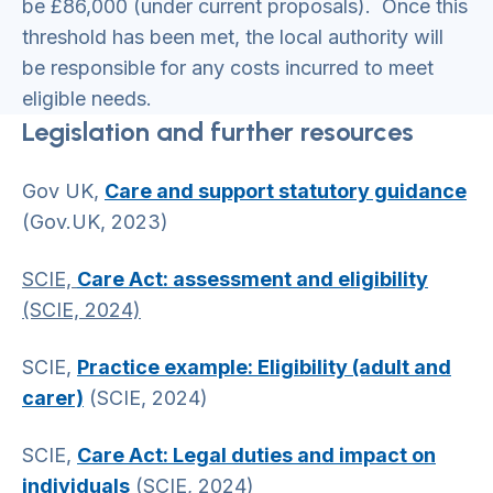
be £86,000 (under current proposals). Once this
threshold has been met, the local authority will
be responsible for any costs incurred to meet
eligible needs.
Legislation and further resources
Gov UK,
Care and support statutory guidance
(Gov.UK, 2023)
SCIE,
Care Act: assessment and eligibility
(SCIE, 2024)
SCIE,
Practice example: Eligibility (adult and
carer)
(SCIE, 2024)
SCIE,
Care Act: Legal duties and impact on
individuals
(SCIE, 2024)