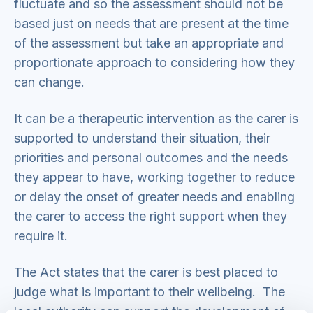
fluctuate and so the assessment should not be
based just on needs that are present at the time
of the assessment but take an appropriate and
proportionate approach to considering how they
can change.
It can be a therapeutic intervention as the carer is
supported to understand their situation, their
priorities and personal outcomes and the needs
they appear to have, working together to reduce
or delay the onset of greater needs and enabling
the carer to access the right support when they
require it.
The Act states that the carer is best placed to
judge what is important to their wellbeing. The
local authority can support the development of