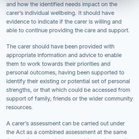
and how the identified needs impact on the
carer’s individual wellbeing. It should have
evidence to indicate if the carer is willing and
able to continue providing the care and support.
The carer should have been provided with
appropriate information and advice to enable
them to work towards their priorities and
personal outcomes, having been supported to
identify their existing or potential set of personal
strengths, or that which could be accessed from
support of family, friends or the wider community
resources.
A carer’s assessment can be carried out under
the Act as a combined assessment at the same