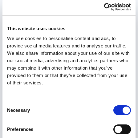
understanding this, but during the assessment it
cannot determine how individual wellbeing is
impacted by the assessed needs.
This website uses cookies
We use cookies to personalise content and ads, to
Section 10
of the Act provides the framework for
provide social media features and to analyse our traffic.
the assessment of a carer. Every carer will not be
We also share information about your use of our site with
assessed in the same way and the intervention
our social media, advertising and analytics partners who
must be appropriate and proportionate to the
may combine it with other information that you’ve
presenting needs and individual circumstances.
provided to them or that they’ve collected from your use
of their services.
The approach to an assessment must be person-
centred, supporting the carer to take a lead in the
conversation which can be encouraged by the
Consent
practitioner utilising
strengths-based questions
.
Necessary
Selection
The carer must have as much choice and control
Preferences
over the nature and level of their involvement as