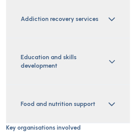
Addiction recovery services
Education and skills
development
Food and nutrition support
Key organisations involved