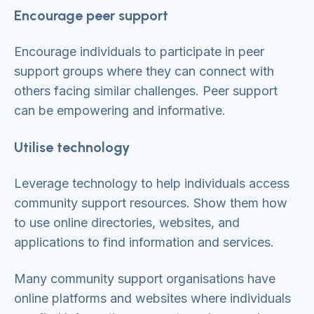
Encourage peer support
Encourage individuals to participate in peer
support groups where they can connect with
others facing similar challenges. Peer support
can be empowering and informative.
Utilise technology
Leverage technology to help individuals access
community support resources. Show them how
to use online directories, websites, and
applications to find information and services.
Many community support organisations have
online platforms and websites where individuals