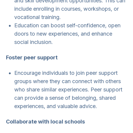
and skill development opportunities. This can
include enrolling in courses, workshops, or
vocational training.
Education can boost self-confidence, open
doors to new experiences, and enhance
social inclusion.
Foster peer support
Encourage individuals to join peer support
groups where they can connect with others
who share similar experiences. Peer support
can provide a sense of belonging, shared
experiences, and valuable advice.
Collaborate with local schools