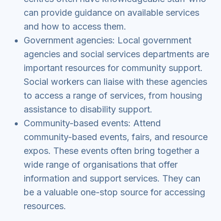
can provide guidance on available services
and how to access them.
Government agencies: Local government
agencies and social services departments are
important resources for community support.
Social workers can liaise with these agencies
to access a range of services, from housing
assistance to disability support.
Community-based events: Attend
community-based events, fairs, and resource
expos. These events often bring together a
wide range of organisations that offer
information and support services. They can
be a valuable one-stop source for accessing
resources.