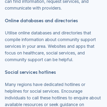
can find information, request services, and
communicate with providers.
Online databases and directories
Utilise online databases and directories that
compile information about community support
services in your area. Websites and apps that
focus on healthcare, social services, and
community support can be helpful.
Social services hotlines
Many regions have dedicated hotlines or
helplines for social services. Encourage
individuals to call these hotlines to enquire about
available resources or seek guidance on