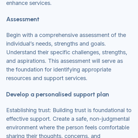
enhance services.
Assessment
Begin with a comprehensive assessment of the
individual’s needs, strengths and goals.
Understand their specific challenges, strengths,
and aspirations. This assessment will serve as
the foundation for identifying appropriate
resources and support services.
Develop a personalised support plan
Establishing trust: Building trust is foundational to
effective support. Create a safe, non-judgmental
environment where the person feels comfortable
sharing their thoughts, concerns, and