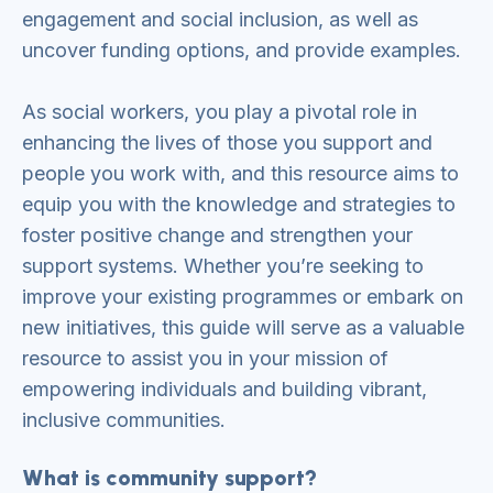
engagement and social inclusion, as well as
uncover funding options, and provide examples.
As social workers, you play a pivotal role in
enhancing the lives of those you support and
people you work with, and this resource aims to
equip you with the knowledge and strategies to
foster positive change and strengthen your
support systems. Whether you’re seeking to
improve your existing programmes or embark on
new initiatives, this guide will serve as a valuable
resource to assist you in your mission of
empowering individuals and building vibrant,
inclusive communities.
What is community support?