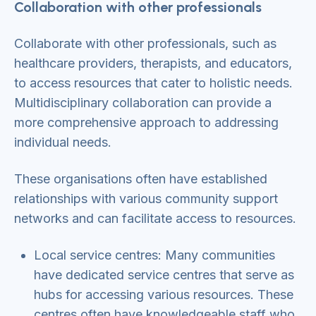
Collaboration with other professionals
Collaborate with other professionals, such as
healthcare providers, therapists, and educators,
to access resources that cater to holistic needs.
Multidisciplinary collaboration can provide a
more comprehensive approach to addressing
individual needs.
These organisations often have established
relationships with various community support
networks and can facilitate access to resources.
Local service centres: Many communities
have dedicated service centres that serve as
hubs for accessing various resources. These
centres often have knowledgeable staff who