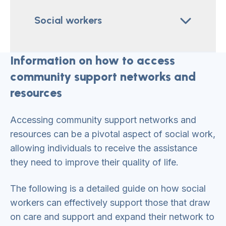
Social workers
Information on how to access
community support networks and
resources
Accessing community support networks and
resources can be a pivotal aspect of social work,
allowing individuals to receive the assistance
they need to improve their quality of life.
The following is a detailed guide on how social
workers can effectively support those that draw
on care and support and expand their network to