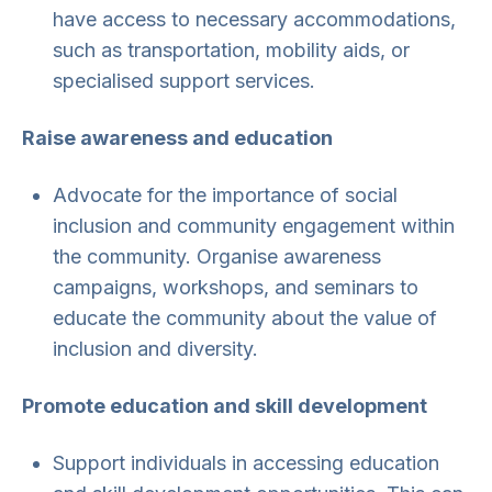
have access to necessary accommodations,
such as transportation, mobility aids, or
specialised support services.
Raise awareness and education
Advocate for the importance of social
inclusion and community engagement within
the community. Organise awareness
campaigns, workshops, and seminars to
educate the community about the value of
inclusion and diversity.
Promote education and skill development
Support individuals in accessing education