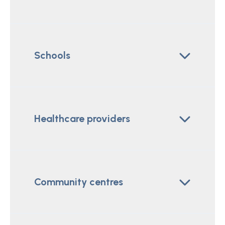
Schools
Healthcare providers
Community centres