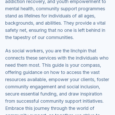
addiction recovery, and youth empowerment to
mental health, community support programmes
stand as lifelines for individuals of all ages,
backgrounds, and abilities. They provide a vital
safety net, ensuring that no one is left behind in
the tapestry of our communities.
As social workers, you are the linchpin that
connects these services with the individuals who
need them most. This guide is your compass,
offering guidance on how to access the vast
resources available, empower your clients, foster
community engagement and social inclusion,
secure essential funding, and draw inspiration
from successful community support initiatives.
Embrace this journey through the world of