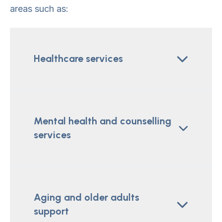
areas such as:
Healthcare services
Mental health and counselling
services
Aging and older adults
support