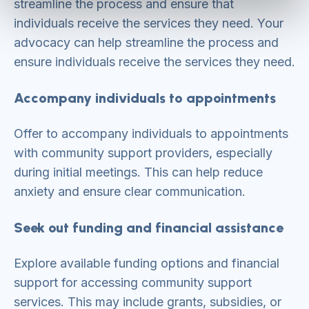
streamline the process and ensure that
individuals receive the services they need. Your
advocacy can help streamline the process and
ensure individuals receive the services they need.
Accompany individuals to appointments
Offer to accompany individuals to appointments
with community support providers, especially
during initial meetings. This can help reduce
anxiety and ensure clear communication.
Seek out funding and financial assistance
Explore available funding options and financial
support for accessing community support
services. This may include grants, subsidies, or