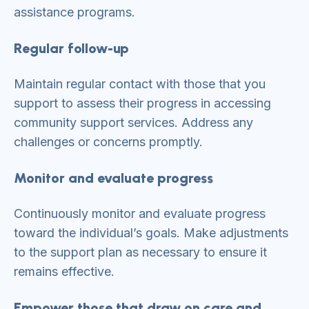
assistance programs.
Regular follow-up
Maintain regular contact with those that you
support to assess their progress in accessing
community support services. Address any
challenges or concerns promptly.
Monitor and evaluate progress
Continuously monitor and evaluate progress
toward the individual’s goals. Make adjustments
to the support plan as necessary to ensure it
remains effective.
Empower those that draw on care and