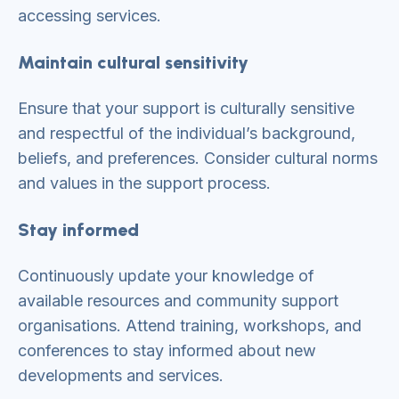
accessing services.
Maintain cultural sensitivity
Ensure that your support is culturally sensitive
and respectful of the individual’s background,
beliefs, and preferences. Consider cultural norms
and values in the support process.
Stay informed
Continuously update your knowledge of
available resources and community support
organisations. Attend training, workshops, and
conferences to stay informed about new
developments and services.