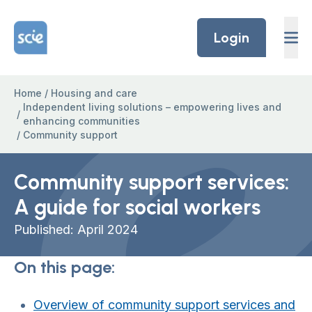
Skip to content
Home Link Logo
Login
Home
/
Housing and care
Independent living solutions – empowering lives and
/
enhancing communities
/
Community support
Community support services:
A guide for social workers
Published: April 2024
On this page:
Overview of community support services and