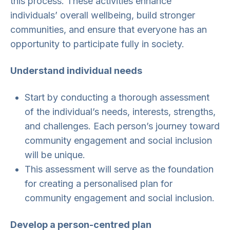
this process. These activities enhance
individuals’ overall wellbeing, build stronger
communities, and ensure that everyone has an
opportunity to participate fully in society.
Understand individual needs
Start by conducting a thorough assessment
of the individual’s needs, interests, strengths,
and challenges. Each person’s journey toward
community engagement and social inclusion
will be unique.
This assessment will serve as the foundation
for creating a personalised plan for
community engagement and social inclusion.
Develop a person-centred plan