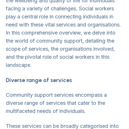
the wellbeing and quality of life for individuals
facing a variety of challenges. Social workers
play a central role in connecting individuals in
need with these vital services and organisations.
In this comprehensive overview, we delve into
the world of community support, detailing the
scope of services, the organisations involved,
and the pivotal role of social workers in this
landscape.
Diverse range of services
Community support services encompass a
diverse range of services that cater to the
multifaceted needs of individuals.
These services can be broadly categorised into