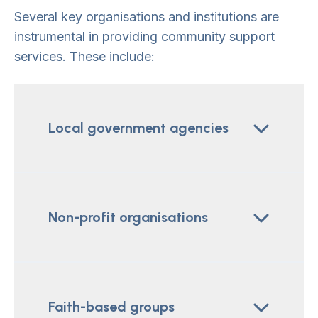
Several key organisations and institutions are
instrumental in providing community support
services. These include:
Local government agencies
Non-profit organisations
Faith-based groups