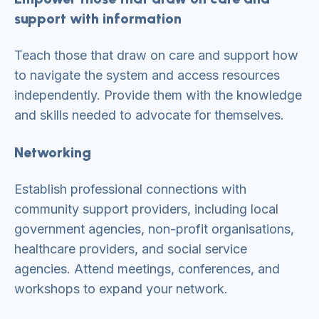
support with information
Teach those that draw on care and support how
to navigate the system and access resources
independently. Provide them with the knowledge
and skills needed to advocate for themselves.
Networking
Establish professional connections with
community support providers, including local
government agencies, non-profit organisations,
healthcare providers, and social service
agencies. Attend meetings, conferences, and
workshops to expand your network.