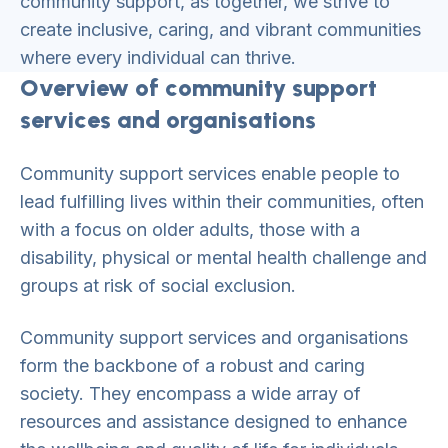
community support, as together, we strive to
create inclusive, caring, and vibrant communities
where every individual can thrive.
Overview of community support
services and organisations
Community support services enable people to
lead fulfilling lives within their communities, often
with a focus on older adults, those with a
disability, physical or mental health challenge and
groups at risk of social exclusion.
Community support services and organisations
form the backbone of a robust and caring
society. They encompass a wide array of
resources and assistance designed to enhance