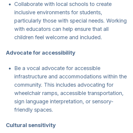
Collaborate with local schools to create
inclusive environments for students,
particularly those with special needs. Working
with educators can help ensure that all
children feel welcome and included.
Advocate for accessibility
Be a vocal advocate for accessible
infrastructure and accommodations within the
community. This includes advocating for
wheelchair ramps, accessible transportation,
sign language interpretation, or sensory-
friendly spaces.
Cultural sensitivity