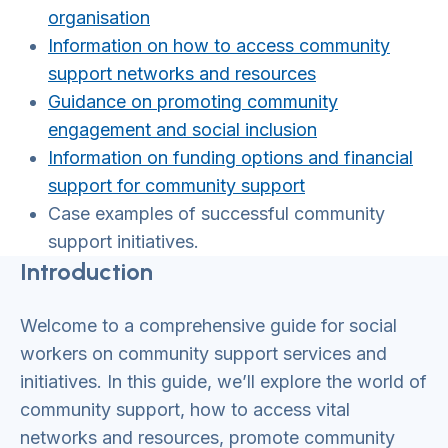
organisation
Information on how to access community
support networks and resources
Guidance on promoting community
engagement and social inclusion
Information on funding options and financial
support for community support
Case examples of successful community
support initiatives.
Introduction
Welcome to a comprehensive guide for social
workers on community support services and
initiatives. In this guide, we’ll explore the world of
community support, how to access vital
networks and resources, promote community