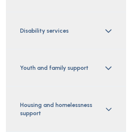
Disability services
Youth and family support
Housing and homelessness
support