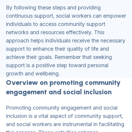
By following these steps and providing
continuous support, social workers can empower
individuals to access community support
networks and resources effectively. This
approach helps individuals receive the necessary
support to enhance their quality of life and
achieve their goals. Remember that seeking
support is a positive step toward personal
growth and wellbeing.
Overview on promoting community
engagement and social inclusion
Promoting community engagement and social
inclusion is a vital aspect of community support,
and social workers are instrumental in facilitating