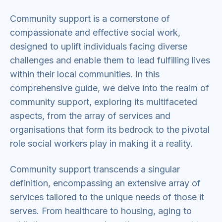
Community support is a cornerstone of
compassionate and effective social work,
designed to uplift individuals facing diverse
challenges and enable them to lead fulfilling lives
within their local communities. In this
comprehensive guide, we delve into the realm of
community support, exploring its multifaceted
aspects, from the array of services and
organisations that form its bedrock to the pivotal
role social workers play in making it a reality.
Community support transcends a singular
definition, encompassing an extensive array of
services tailored to the unique needs of those it
serves. From healthcare to housing, aging to