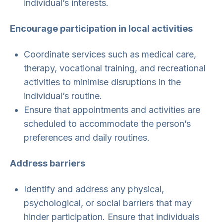
individual’s interests.
Encourage participation in local activities
Coordinate services such as medical care,
therapy, vocational training, and recreational
activities to minimise disruptions in the
individual’s routine.
Ensure that appointments and activities are
scheduled to accommodate the person’s
preferences and daily routines.
Address barriers
Identify and address any physical,
psychological, or social barriers that may
hinder participation. Ensure that individuals