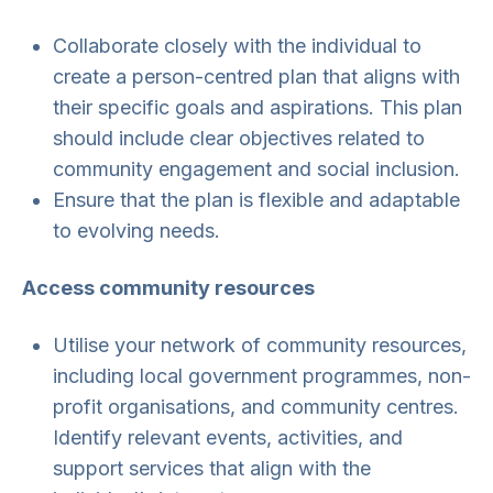
Collaborate closely with the individual to
create a person-centred plan that aligns with
their specific goals and aspirations. This plan
should include clear objectives related to
community engagement and social inclusion.
Ensure that the plan is flexible and adaptable
to evolving needs.
Access community resources
Utilise your network of community resources,
including local government programmes, non-
profit organisations, and community centres.
Identify relevant events, activities, and
support services that align with the