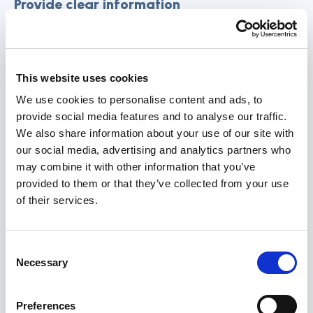
Provide clear information
Provide clear information about the available
resources and services offered by community
This website uses cookies
support organisations, their rights and how to
effectively engage with support organisations.
We use cookies to personalise content and ads, to
provide social media features and to analyse our traffic.
Explain the benefits of accessing these
We also share information about your use of our site with
resources and how they can improve the
our social media, advertising and analytics partners who
individual’s quality of life.
may combine it with other information that you’ve
provided to them or that they’ve collected from your use
Referrals
of their services.
Based on the assessment, make referrals to
Consent
relevant community support organisations. These
Necessary
Selection
referrals should align with the individual’s specific
needs and goals. Discuss these referrals with the
Preferences
individual, obtain their consent, and explain the