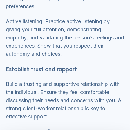
preferences.
Active listening: Practice active listening by
giving your full attention, demonstrating
empathy, and validating the person’s feelings and
experiences. Show that you respect their
autonomy and choices.
Establish trust and rapport
Build a trusting and supportive relationship with
the individual. Ensure they feel comfortable
discussing their needs and concerns with you. A
strong client-worker relationship is key to
effective support.