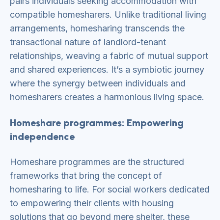
pairs individuals seeking accommodation with
compatible homesharers. Unlike traditional living
arrangements, homesharing transcends the
transactional nature of landlord-tenant
relationships, weaving a fabric of mutual support
and shared experiences. It’s a symbiotic journey
where the synergy between individuals and
homesharers creates a harmonious living space.
Homeshare programmes: Empowering
independence
Homeshare programmes are the structured
frameworks that bring the concept of
homesharing to life. For social workers dedicated
to empowering their clients with housing
solutions that go beyond mere shelter, these