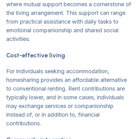
where mutual support becomes a cornerstone of
the living arrangement. This support can range
from practical assistance with daily tasks to
emotional companionship and shared social
activities.
Cost-effective living
For individuals seeking accommodation,
homesharing provides an affordable alternative
to conventional renting. Rent contributions are
typically lower, and in some cases, individuals
may exchange services or companionship
instead of, or in addition to, financial
contributions.