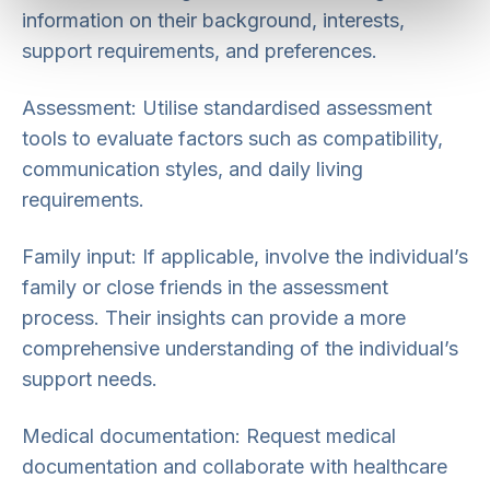
information on their background, interests,
support requirements, and preferences.
Assessment: Utilise standardised assessment
tools to evaluate factors such as compatibility,
communication styles, and daily living
requirements.
Family input: If applicable, involve the individual’s
family or close friends in the assessment
process. Their insights can provide a more
comprehensive understanding of the individual’s
support needs.
Medical documentation: Request medical
documentation and collaborate with healthcare