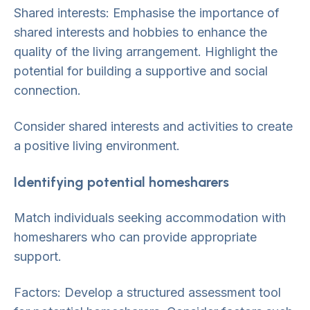
Shared interests: Emphasise the importance of
shared interests and hobbies to enhance the
quality of the living arrangement. Highlight the
potential for building a supportive and social
connection.
Consider shared interests and activities to create
a positive living environment.
Identifying potential homesharers
Match individuals seeking accommodation with
homesharers who can provide appropriate
support.
Factors: Develop a structured assessment tool