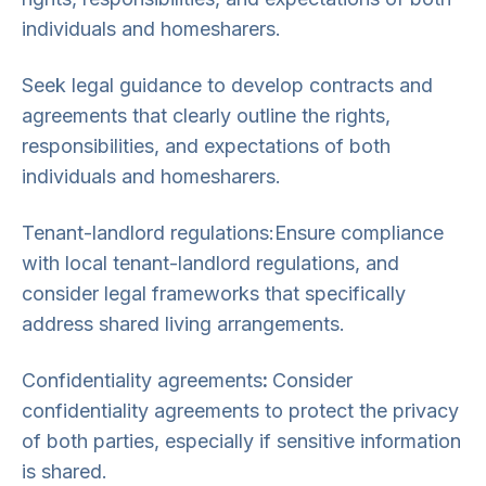
individuals and homesharers.
Seek legal guidance to develop contracts and
agreements that clearly outline the rights,
responsibilities, and expectations of both
individuals and homesharers.
Tenant-landlord regulations:Ensure compliance
with local tenant-landlord regulations, and
consider legal frameworks that specifically
address shared living arrangements.
Confidentiality agreements
:
Consider
confidentiality agreements to protect the privacy
of both parties, especially if sensitive information
is shared.