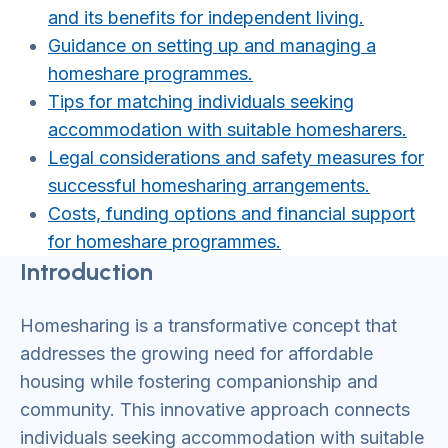
and its benefits for independent living.
Guidance on setting up and managing a
homeshare progr
ammes.
Tips for matching individuals seeking
accommodation with suitable homesharers.
Legal considerations and safety measures for
successful homesharing arrangements.
Costs, funding options and financial support
for homeshare programmes.
Introduction
Homesharing is a transformative concept that
addresses the growing need for affordable
housing while fostering companionship and
community. This innovative approach connects
individuals seeking accommodation with suitable