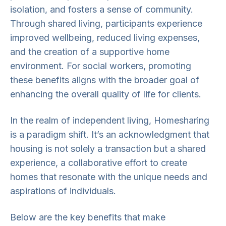
isolation, and fosters a sense of community.
Through shared living, participants experience
improved wellbeing, reduced living expenses,
and the creation of a supportive home
environment. For social workers, promoting
these benefits aligns with the broader goal of
enhancing the overall quality of life for clients.
In the realm of independent living, Homesharing
is a paradigm shift. It’s an acknowledgment that
housing is not solely a transaction but a shared
experience, a collaborative effort to create
homes that resonate with the unique needs and
aspirations of individuals.
Below are the key benefits that make