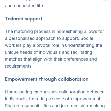
and connected life.
Tailored support
The matching process in homesharing allows for
a personalised approach to support. Social
workers play a pivotal role in understanding the
unique needs of individuals and facilitating
matches that align with their preferences and
requirements.
Empowerment through collaboration
Homesharing emphasises collaboration between
individuals, fostering a sense of empowerment.
Shared responsibilities and joint decision-making