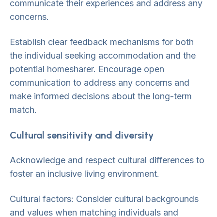
communicate their experiences and address any
concerns.
Establish clear feedback mechanisms for both
the individual seeking accommodation and the
potential homesharer. Encourage open
communication to address any concerns and
make informed decisions about the long-term
match.
Cultural sensitivity and diversity
Acknowledge and respect cultural differences to
foster an inclusive living environment.
Cultural factors: Consider cultural backgrounds
and values when matching individuals and