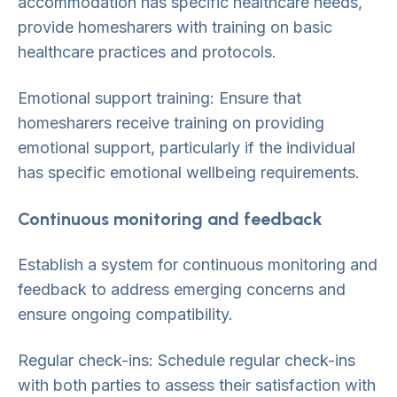
accommodation has specific healthcare needs,
provide homesharers with training on basic
healthcare practices and protocols.
Emotional support training: Ensure that
homesharers receive training on providing
emotional support, particularly if the individual
has specific emotional wellbeing requirements.
Continuous monitoring and feedback
Establish a system for continuous monitoring and
feedback to address emerging concerns and
ensure ongoing compatibility.
Regular check-ins: Schedule regular check-ins
with both parties to assess their satisfaction with