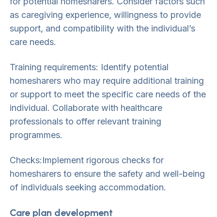
for potential homesharers. Consider factors such
as caregiving experience, willingness to provide
support, and compatibility with the individual’s
care needs.
Training requirements: Identify potential
homesharers who may require additional training
or support to meet the specific care needs of the
individual. Collaborate with healthcare
professionals to offer relevant training
programmes.
Checks:Implement rigorous checks for
homesharers to ensure the safety and well-being
of individuals seeking accommodation.
Care plan development