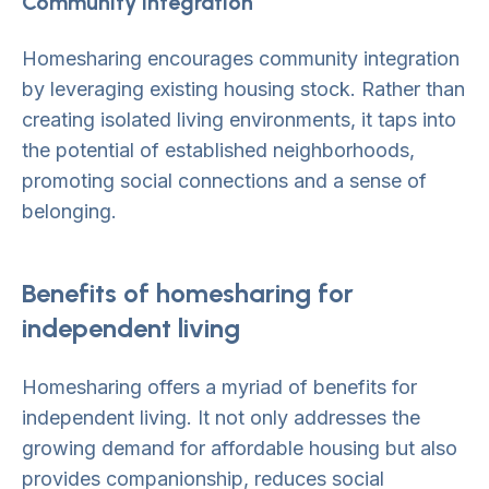
Community integration
Homesharing encourages community integration
by leveraging existing housing stock. Rather than
creating isolated living environments, it taps into
the potential of established neighborhoods,
promoting social connections and a sense of
belonging.
Benefits of homesharing for
independent living
Homesharing offers a myriad of benefits for
independent living. It not only addresses the
growing demand for affordable housing but also
provides companionship, reduces social