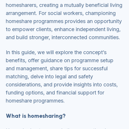
homesharers, creating a mutually beneficial living
arrangement. For social workers, championing
homeshare programmes provides an opportunity
to empower clients, enhance independent living,
and build stronger, interconnected communities.
In this guide, we will explore the concept’s
benefits, offer guidance on programme setup
and management, share tips for successful
matching, delve into legal and safety
considerations, and provide insights into costs,
funding options, and financial support for
homeshare programmes.
What is homesharing?