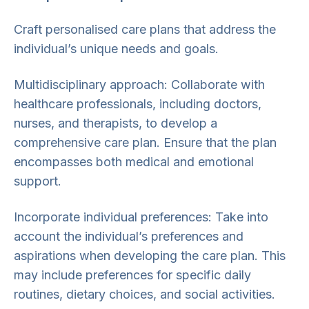
Craft personalised care plans that address the
individual’s unique needs and goals.
Multidisciplinary approach: Collaborate with
healthcare professionals, including doctors,
nurses, and therapists, to develop a
comprehensive care plan. Ensure that the plan
encompasses both medical and emotional
support.
Incorporate individual preferences: Take into
account the individual’s preferences and
aspirations when developing the care plan. This
may include preferences for specific daily
routines, dietary choices, and social activities.