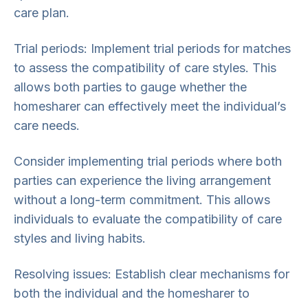
care plan.
Trial periods: Implement trial periods for matches
to assess the compatibility of care styles. This
allows both parties to gauge whether the
homesharer can effectively meet the individual’s
care needs.
Consider implementing trial periods where both
parties can experience the living arrangement
without a long-term commitment. This allows
individuals to evaluate the compatibility of care
styles and living habits.
Resolving issues: Establish clear mechanisms for
both the individual and the homesharer to