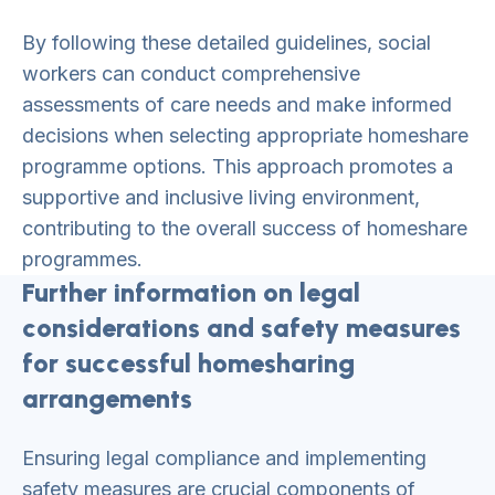
By following these detailed guidelines, social
workers can conduct comprehensive
assessments of care needs and make informed
decisions when selecting appropriate homeshare
programme options. This approach promotes a
supportive and inclusive living environment,
contributing to the overall success of homeshare
programmes.
Further information on legal
considerations and safety measures
for successful homesharing
arrangements
Ensuring legal compliance and implementing
safety measures are crucial components of