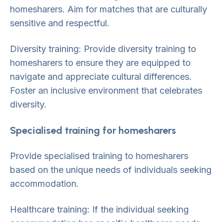
homesharers. Aim for matches that are culturally
sensitive and respectful.
Diversity training: Provide diversity training to
homesharers to ensure they are equipped to
navigate and appreciate cultural differences.
Foster an inclusive environment that celebrates
diversity.
Specialised training for homesharers
Provide specialised training to homesharers
based on the unique needs of individuals seeking
accommodation.
Healthcare training: If the individual seeking