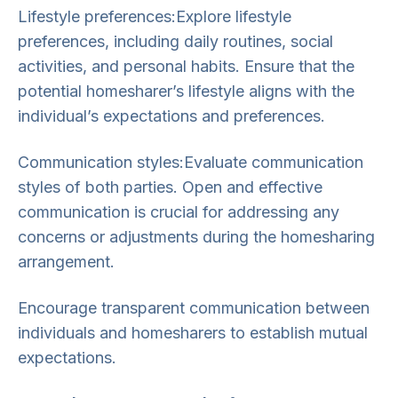
Lifestyle preferences:Explore lifestyle
preferences, including daily routines, social
activities, and personal habits. Ensure that the
potential homesharer’s lifestyle aligns with the
individual’s expectations and preferences.
Communication styles:Evaluate communication
styles of both parties. Open and effective
communication is crucial for addressing any
concerns or adjustments during the homesharing
arrangement.
Encourage transparent communication between
individuals and homesharers to establish mutual
expectations.