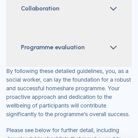
Collaboration
Programme evaluation
By following these detailed guidelines, you, as a
social worker, can lay the foundation for a robust
and successful homeshare programme. Your
proactive approach and dedication to the
wellbeing of participants will contribute
significantly to the programme’s overall success.
Please see below for further detail, including