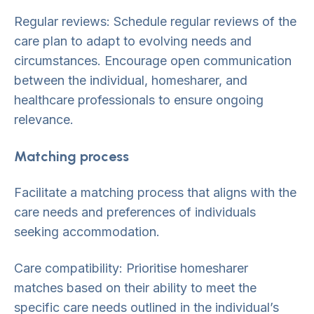
Regular reviews: Schedule regular reviews of the
care plan to adapt to evolving needs and
circumstances. Encourage open communication
between the individual, homesharer, and
healthcare professionals to ensure ongoing
relevance.
Matching process
Facilitate a matching process that aligns with the
care needs and preferences of individuals
seeking accommodation.
Care compatibility: Prioritise homesharer
matches based on their ability to meet the
specific care needs outlined in the individual’s