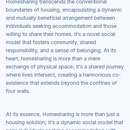
Homesharing transcends the conventional
boundaries of housing, encapsulating a dynamic
and mutually beneficial arrangement between
individuals seeking accommodation and those
willing to share their homes. It’s a novel social
model that fosters community, shared
responsibility, and a sense of belonging. At its
heart, homesharing is more than a mere
exchange of physical space; it’s a shared journey
where lives intersect, creating a harmonious co-
existence that extends beyond the confines of
four walls.
At its essence, Homesharing is more than just a
housing solution; it’s a dynamic social model that