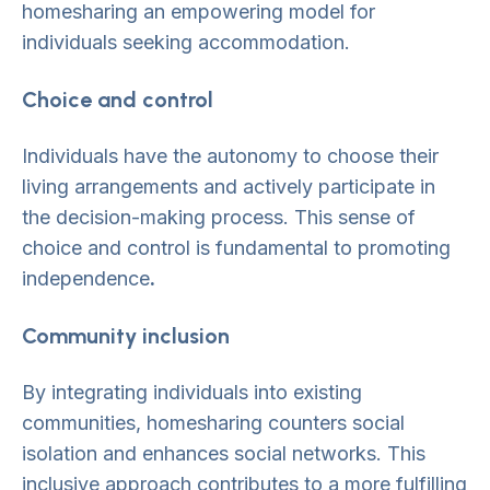
homesharing an empowering model for
individuals seeking accommodation.
Choice and control
Individuals have the autonomy to choose their
living arrangements and actively participate in
the decision-making process. This sense of
choice and control is fundamental to promoting
independence
.
Community inclusion
By integrating individuals into existing
communities, homesharing counters social
isolation and enhances social networks. This
inclusive approach contributes to a more fulfilling