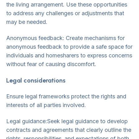
the living arrangement. Use these opportunities
to address any challenges or adjustments that
may be needed.
Anonymous feedback: Create mechanisms for
anonymous feedback to provide a safe space for
individuals and homesharers to express concerns
without fear of causing discomfort.
Legal considerations
Ensure legal frameworks protect the rights and
interests of all parties involved.
Legal guidance:Seek legal guidance to develop
contracts and agreements that clearly outline the
rights, responsibilities, and expectations of both