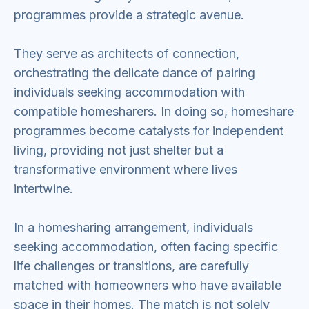
programmes provide a strategic avenue.
They serve as architects of connection,
orchestrating the delicate dance of pairing
individuals seeking accommodation with
compatible homesharers. In doing so, homeshare
programmes become catalysts for independent
living, providing not just shelter but a
transformative environment where lives
intertwine.
In a homesharing arrangement, individuals
seeking accommodation, often facing specific
life challenges or transitions, are carefully
matched with homeowners who have available
space in their homes. The match is not solely