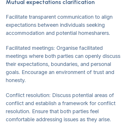
Mutual expectations clarification
Facilitate transparent communication to align
expectations between individuals seeking
accommodation and potential homesharers.
Facilitated meetings: Organise facilitated
meetings where both parties can openly discuss
their expectations, boundaries, and personal
goals. Encourage an environment of trust and
honesty.
Conflict resolution: Discuss potential areas of
conflict and establish a framework for conflict
resolution. Ensure that both parties feel
comfortable addressing issues as they arise.