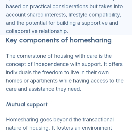
based on practical considerations but takes into
account shared interests, lifestyle compatibility,
and the potential for building a supportive and
collaborative relationship.
Key components of homesharing
The cornerstone of housing with care is the
concept of independence with support. It offers
individuals the freedom to live in their own
homes or apartments while having access to the
care and assistance they need.
Mutual support
Homesharing goes beyond the transactional
nature of housing. It fosters an environment