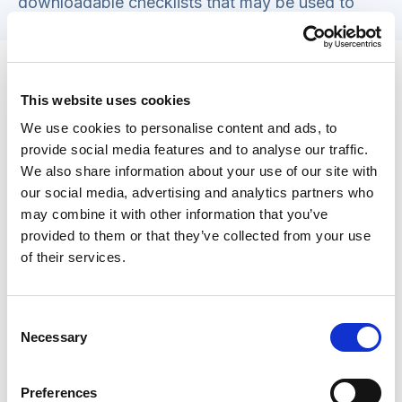
downloadable checklists that may be used to
cross reference against.
Tips for matching individuals seeking
accommodation with suitable
This website uses cookies
homesharers
We use cookies to personalise content and ads, to
provide social media features and to analyse our traffic.
Matching individuals seeking accommodation
We also share information about your use of our site with
with suitable homesharers is a delicate and
our social media, advertising and analytics partners who
crucial aspect of homeshare programmes. Social
may combine it with other information that you’ve
workers play a pivotal role in ensuring
provided to them or that they’ve collected from your use
of their services.
compatibility and fostering a harmonious living
arrangement. Here are detailed guidelines and
tips to assist social workers in this matching
Consent
process (building on the areas already explored).
Necessary
Selection
Comprehensive interviews
Preferences