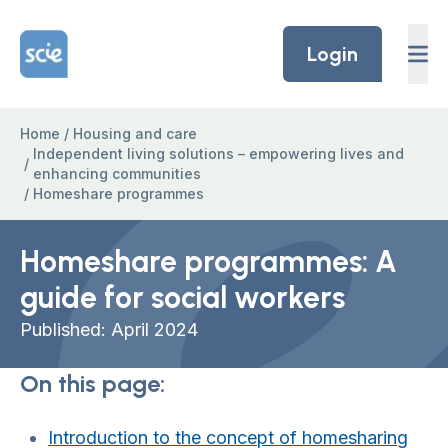
Skip to content
Home Link Logo
Login
Home
/
Housing and care
Independent living solutions – empowering lives and
/
enhancing communities
/
Homeshare programmes
Homeshare programmes: A
guide for social workers
Published: April 2024
On this page:
Introduction to the concept of homesharing