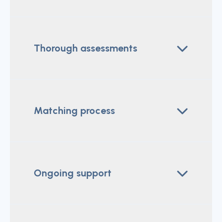
Thorough assessments
Matching process
Ongoing support