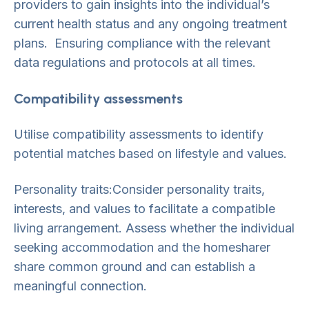
providers to gain insights into the individual’s
current health status and any ongoing treatment
plans. Ensuring compliance with the relevant
data regulations and protocols at all times.
Compatibility assessments
Utilise compatibility assessments to identify
potential matches based on lifestyle and values.
Personality traits:Consider personality traits,
interests, and values to facilitate a compatible
living arrangement. Assess whether the individual
seeking accommodation and the homesharer
share common ground and can establish a
meaningful connection.