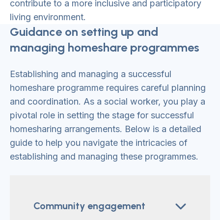
contribute to a more inclusive and participatory
living environment.
Guidance on setting up and
managing homeshare programmes
Establishing and managing a successful
homeshare programme requires careful planning
and coordination. As a social worker, you play a
pivotal role in setting the stage for successful
homesharing arrangements. Below is a detailed
guide to help you navigate the intricacies of
establishing and managing these programmes.
Community engagement