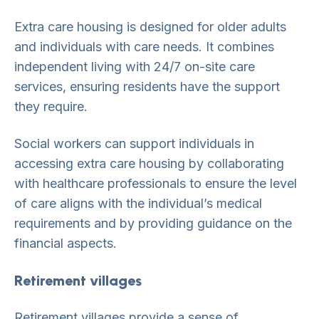
Extra care housing is designed for older adults
and individuals with care needs. It combines
independent living with 24/7 on-site care
services, ensuring residents have the support
they require.
Social workers can support individuals in
accessing extra care housing by collaborating
with healthcare professionals to ensure the level
of care aligns with the individual’s medical
requirements and by providing guidance on the
financial aspects.
Retirement villages
Retirement villages provide a sense of