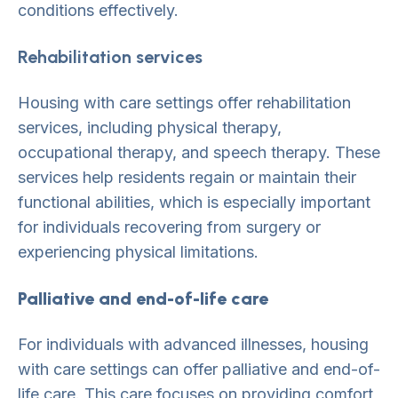
conditions effectively.
Rehabilitation services
Housing with care settings offer rehabilitation
services, including physical therapy,
occupational therapy, and speech therapy. These
services help residents regain or maintain their
functional abilities, which is especially important
for individuals recovering from surgery or
experiencing physical limitations.
Palliative and end-of-life care
For individuals with advanced illnesses, housing
with care settings can offer palliative and end-of-
life care. This care focuses on providing comfort,