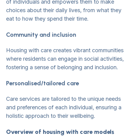
of individuals and empowers them to make
choices about their daily lives, from what they
eat to how they spend their time.
Community and inclusion
Housing with care creates vibrant communities
where residents can engage in social activities,
fostering a sense of belonging and inclusion.
Personalised/tailored care
Care services are tailored to the unique needs
and preferences of each individual, ensuring a
holistic approach to their wellbeing.
Overview of housing with care models