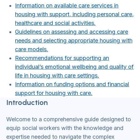
Information on available care services in
housing with support, including personal care,
healthcare and social activities.
Guidelines on assessing and accessing care
needs and selecting appropriate housing with
care models.
Recommendations for supporting an
individual’s emotional wellbeing and quality of
life in housing with care settings.
Information on funding options and financial
support for housing with care.
Introduction
Welcome to a comprehensive guide designed to
equip social workers with the knowledge and
expertise needed to navigate the complex