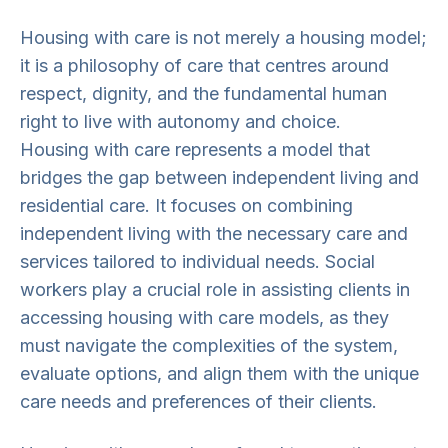
Housing with care is not merely a housing model;
it is a philosophy of care that centres around
respect, dignity, and the fundamental human
right to live with autonomy and choice.
Housing with care represents a model that
bridges the gap between independent living and
residential care. It focuses on combining
independent living with the necessary care and
services tailored to individual needs. Social
workers play a crucial role in assisting clients in
accessing housing with care models, as they
must navigate the complexities of the system,
evaluate options, and align them with the unique
care needs and preferences of their clients.