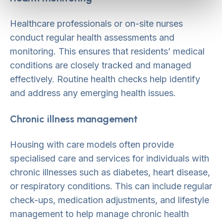
Healthcare professionals or on-site nurses
conduct regular health assessments and
monitoring. This ensures that residents’ medical
conditions are closely tracked and managed
effectively. Routine health checks help identify
and address any emerging health issues.
Chronic illness management
Housing with care models often provide
specialised care and services for individuals with
chronic illnesses such as diabetes, heart disease,
or respiratory conditions. This can include regular
check-ups, medication adjustments, and lifestyle
management to help manage chronic health