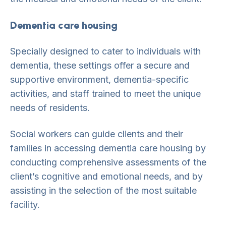
Dementia care housing
Specially designed to cater to individuals with
dementia, these settings offer a secure and
supportive environment, dementia-specific
activities, and staff trained to meet the unique
needs of residents.
Social workers can guide clients and their
families in accessing dementia care housing by
conducting comprehensive assessments of the
client’s cognitive and emotional needs, and by
assisting in the selection of the most suitable
facility.