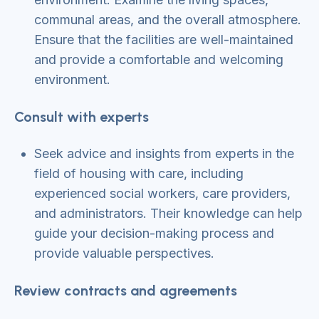
communal areas, and the overall atmosphere.
Ensure that the facilities are well-maintained
and provide a comfortable and welcoming
environment.
Consult with experts
Seek advice and insights from experts in the
field of housing with care, including
experienced social workers, care providers,
and administrators. Their knowledge can help
guide your decision-making process and
provide valuable perspectives.
Review contracts and agreements