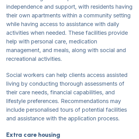
independence and support, with residents having
their own apartments within a community setting
while having access to assistance with daily
activities when needed. These facilities provide
help with personal care, medication
management, and meals, along with social and
recreational activities.
Social workers can help clients access assisted
living by conducting thorough assessments of
their care needs, financial capabilities, and
lifestyle preferences. Recommendations may
include personalised tours of potential facilities
and assistance with the application process.
Extra care housing