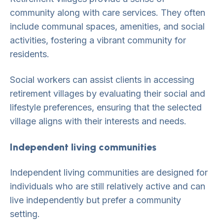
community along with care services. They often
include communal spaces, amenities, and social
activities, fostering a vibrant community for
residents.
Social workers can assist clients in accessing
retirement villages by evaluating their social and
lifestyle preferences, ensuring that the selected
village aligns with their interests and needs.
Independent living communities
Independent living communities are designed for
individuals who are still relatively active and can
live independently but prefer a community
setting.