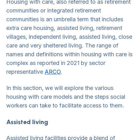
Housing with care, also referred to as retirement
communities or integrated retirement
communities is an umbrella term that includes
extra care housing, assisted living, retirement
villages, independent living, assisted living, close
care and very sheltered living. The range of
names and definitions within housing with care is
complex as reported in 2021 by sector
representative
A
RCO
.
In this section, we will explore the various
housing with care models and the steps social
workers can take to facilitate access to them.
Assisted living
Assisted living facilities provide a blend of