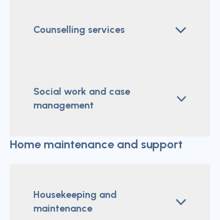
Counselling services
Social work and case
management
Home maintenance and support
Housekeeping and
maintenance