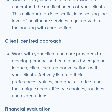
understand the medical needs of your clients.
This collaboration is essential in assessing the
level of healthcare services required within
the housing with care setting.
Client-centred approach
Work with your client and care providers to
develop personalised care plans by engaging
in open, client-centred conversations with
your clients. Actively listen to their
preferences, values, and goals. Understand
their unique needs, lifestyle choices, routines
and expectations.
Financial evaluation