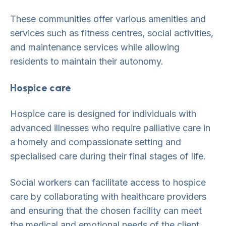
These communities offer various amenities and
services such as fitness centres, social activities,
and maintenance services while allowing
residents to maintain their autonomy.
Hospice care
Hospice care is designed for individuals with
advanced illnesses who require palliative care in
a homely and compassionate setting and
specialised care during their final stages of life.
Social workers can facilitate access to hospice
care by collaborating with healthcare providers
and ensuring that the chosen facility can meet
the medical and emotional needs of the client.