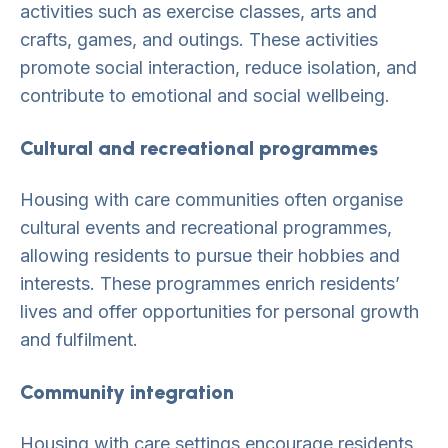
activities such as exercise classes, arts and
crafts, games, and outings. These activities
promote social interaction, reduce isolation, and
contribute to emotional and social wellbeing.
Cultural and recreational programmes
Housing with care communities often organise
cultural events and recreational programmes,
allowing residents to pursue their hobbies and
interests. These programmes enrich residents’
lives and offer opportunities for personal growth
and fulfilment.
Community integration
Housing with care settings encourage residents