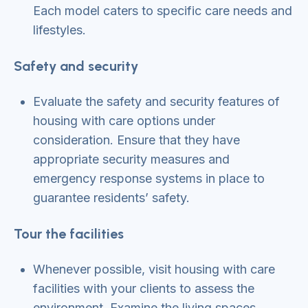
Each model caters to specific care needs and
lifestyles.
Safety and security
Evaluate the safety and security features of
housing with care options under
consideration. Ensure that they have
appropriate security measures and
emergency response systems in place to
guarantee residents’ safety.
Tour the facilities
Whenever possible, visit housing with care
facilities with your clients to assess the
environment. Examine the living spaces,