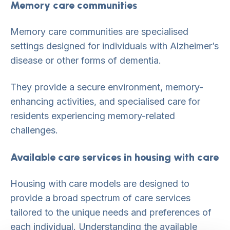
Memory care communities
Memory care communities are specialised
settings designed for individuals with Alzheimer’s
disease or other forms of dementia.
They provide a secure environment, memory-
enhancing activities, and specialised care for
residents experiencing memory-related
challenges.
Available care services in housing with care
Housing with care models are designed to
provide a broad spectrum of care services
tailored to the unique needs and preferences of
each individual. Understanding the available