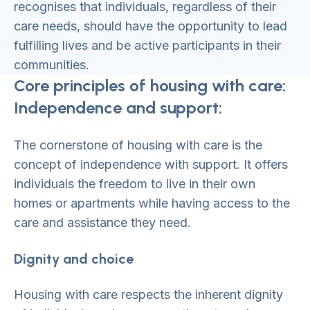
recognises that individuals, regardless of their
care needs, should have the opportunity to lead
fulfilling lives and be active participants in their
communities.
Core principles of housing with care:
Independence and support:
The cornerstone of housing with care is the
concept of independence with support. It offers
individuals the freedom to live in their own
homes or apartments while having access to the
care and assistance they need.
Dignity and choice
Housing with care respects the inherent dignity