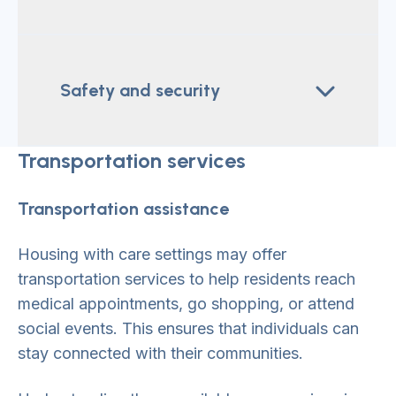
Safety and security
Transportation services
Transportation assistance
Housing with care settings may offer
transportation services to help residents reach
medical appointments, go shopping, or attend
social events. This ensures that individuals can
stay connected with their communities.