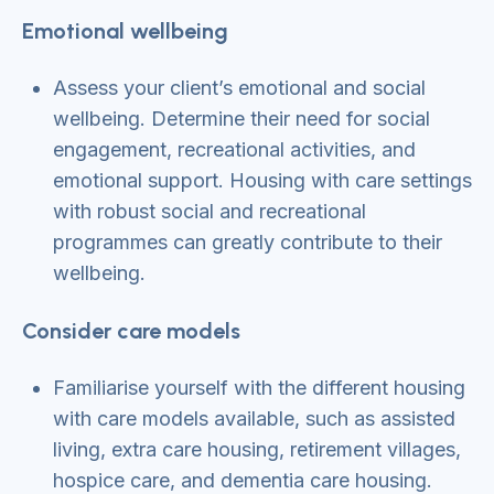
Emotional wellbeing
Assess your client’s emotional and social
wellbeing. Determine their need for social
engagement, recreational activities, and
emotional support. Housing with care settings
with robust social and recreational
programmes can greatly contribute to their
wellbeing.
Consider care models
Familiarise yourself with the different housing
with care models available, such as assisted
living, extra care housing, retirement villages,
hospice care, and dementia care housing.