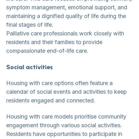
symptom management, emotional support, and
maintaining a dignified quality of life during the
final stages of life.
Palliative care professionals work closely with
residents and their families to provide
compassionate end-of-life care.
Social activities
Housing with care options often feature a
calendar of social events and activities to keep
residents engaged and connected.
Housing with care models prioritise community
engagement through various social activities.
Residents have opportunities to participate in