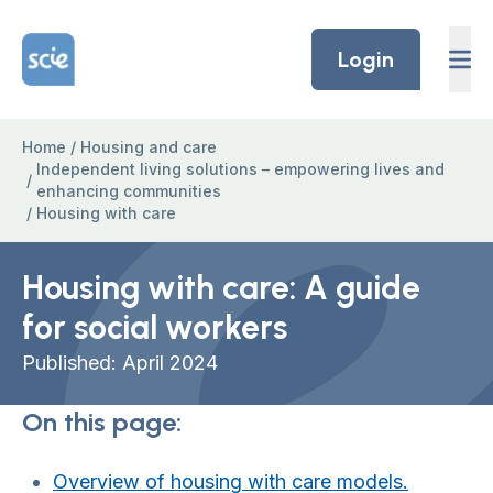
Skip to content
Home Link Logo
Login
Home
/
Housing and care
Independent living solutions – empowering lives and
/
enhancing communities
/
Housing with care
Housing with care: A guide
for social workers
Published: April 2024
On this page:
Overview of housing with care models.