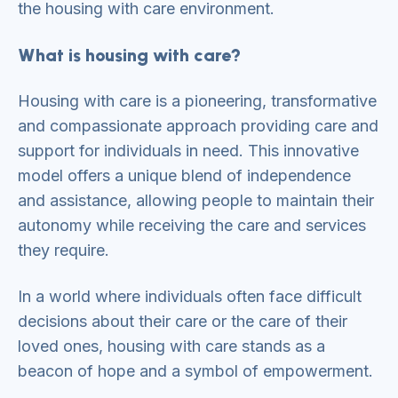
the housing with care environment.
What is housing with care?
Housing with care is a pioneering, transformative
and compassionate approach providing care and
support for individuals in need. This innovative
model offers a unique blend of independence
and assistance, allowing people to maintain their
autonomy while receiving the care and services
they require.
In a world where individuals often face difficult
decisions about their care or the care of their
loved ones, housing with care stands as a
beacon of hope and a symbol of empowerment.