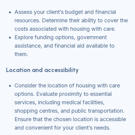
Assess your client’s budget and financial
resources. Determine their ability to cover the
costs associated with housing with care.
Explore funding options, government
assistance, and financial aid available to
them.
Location and accessibility
Consider the location of housing with care
options. Evaluate proximity to essential
services, including medical facilities,
shopping centres, and public transportation.
Ensure that the chosen location is accessible
and convenient for your client’s needs.