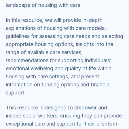
landscape of housing with care.
In this resource, we will provide in-depth
explanations of housing with care models,
guidelines for assessing care needs and selecting
appropriate housing options, insights into the
range of available care services,
recommendations for supporting individuals’
emotional wellbeing and quality of life within
housing with care settings, and present
information on funding options and financial
support.
This resource is designed to empower and
inspire social workers, ensuring they can provide
exceptional care and support for their clients in