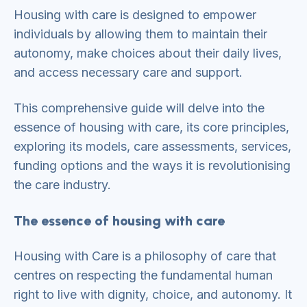
Housing with care is designed to empower
individuals by allowing them to maintain their
autonomy, make choices about their daily lives,
and access necessary care and support.
This comprehensive guide will delve into the
essence of housing with care, its core principles,
exploring its models, care assessments, services,
funding options and the ways it is revolutionising
the care industry.
The essence of housing with care
Housing with Care is a philosophy of care that
centres on respecting the fundamental human
right to live with dignity, choice, and autonomy. It