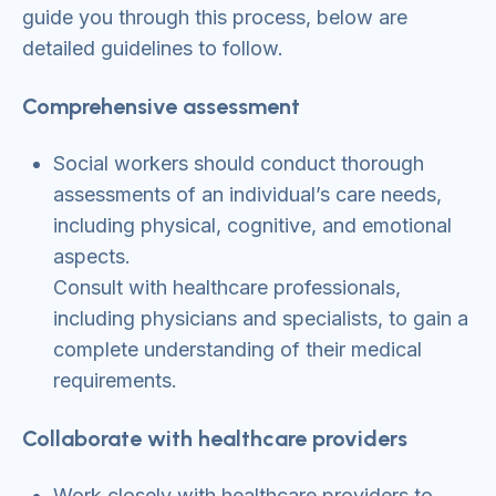
guide you through this process, below are
detailed guidelines to follow.
Comprehensive assessment
Social workers should conduct thorough
assessments of an individual’s care needs,
including physical, cognitive, and emotional
aspects.
Consult with healthcare professionals,
including physicians and specialists, to gain a
complete understanding of their medical
requirements.
Collaborate with healthcare providers
Work closely with healthcare providers to