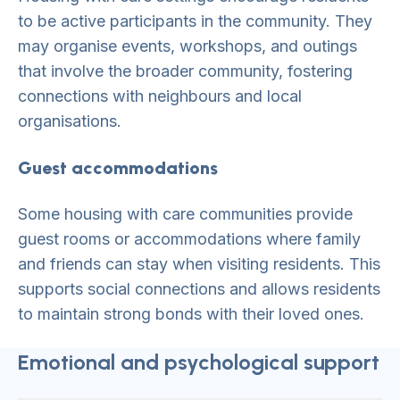
to be active participants in the community. They
may organise events, workshops, and outings
that involve the broader community, fostering
connections with neighbours and local
organisations.
Guest accommodations
Some housing with care communities provide
guest rooms or accommodations where family
and friends can stay when visiting residents. This
supports social connections and allows residents
to maintain strong bonds with their loved ones.
Emotional and psychological support