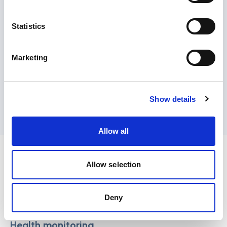
Statistics
Medication management
Marketing
Show details
Nutrition and meal support
Allow all
Healthcare services:
Allow selection
These services include medical check-ups, on-
site nurses or doctors, and access to healthcare
facilities.
Deny
Health monitoring