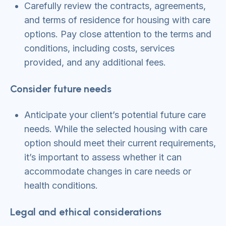
Carefully review the contracts, agreements,
and terms of residence for housing with care
options. Pay close attention to the terms and
conditions, including costs, services
provided, and any additional fees.
Consider future needs
Anticipate your client’s potential future care
needs. While the selected housing with care
option should meet their current requirements,
it’s important to assess whether it can
accommodate changes in care needs or
health conditions.
Legal and ethical considerations