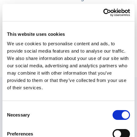
services is vital for social workers to ensure their
clients receive the appropriate care and live
fulfilling lives within these settings.
This website uses cookies
Below, we provide a detailed overview of the
We use cookies to personalise content and ads, to
available care services in housing with care,
provide social media features and to analyse our traffic.
categorised into personal care, healthcare, and
We also share information about your use of our site with
social activities.
our social media, advertising and analytics partners who
may combine it with other information that you’ve
Personal care
provided to them or that they’ve collected from your use
of their services.
Consent
Assistance with Activities of
Necessary
Selection
Daily Living (ADLs)
Preferences