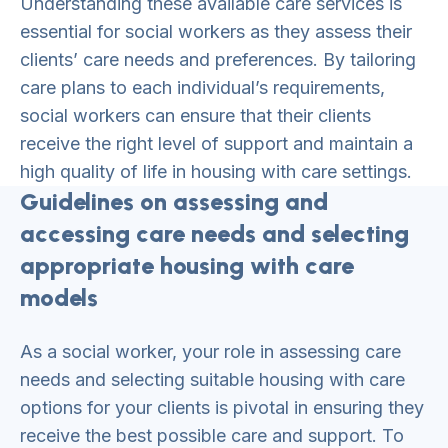
Understanding these available care services is
essential for social workers as they assess their
clients’ care needs and preferences. By tailoring
care plans to each individual’s requirements,
social workers can ensure that their clients
receive the right level of support and maintain a
high quality of life in housing with care settings.
Guidelines on assessing and
accessing care needs and selecting
appropriate housing with care
models
As a social worker, your role in assessing care
needs and selecting suitable housing with care
options for your clients is pivotal in ensuring they
receive the best possible care and support. To