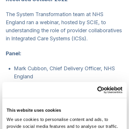
The System Transformation team at NHS
England ran a webinar, hosted by SCIE, to
understanding the role of provider collaboratives
in Integrated Care Systems (ICSs).
Panel:
Mark Cubbon, Chief Delivery Officer, NHS
England
Sondra Roberto, Deputy Director, Provider
Policy, NHS England
Anne Forbes, Programme Director, South
West Provider Collaborative (mental health)
This website uses cookies
Linda Buckley, Managing Director, Cheshire
We use cookies to personalise content and ads, to
and Merseyside Acute and Specialist Trusts.
provide social media features and to analyse our traffic.