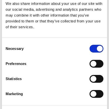
We also share information about your use of our site with
This event offers an opportunity to hear from and
our social media, advertising and analytics partners who
may combine it with other information that you’ve
discuss with our panel on:
provided to them or that they’ve collected from your use
of their services.
An understanding of what is a provider
collaborative and how they will support the
work of an ICS
Consent
Necessary
How provider collaboratives may work
Selection
alongside systems partners, patients and
communities
Preferences
To hear some first-hand examples of the
work and achievements of provider
Statistics
collaboratives.
Marketing
System Transformation Team –
Provider collaboratives