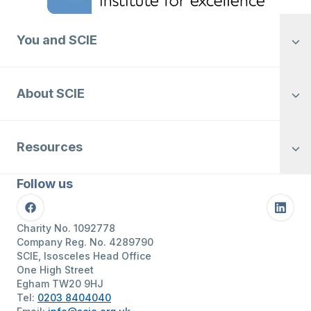
You and SCIE
About SCIE
Resources
Follow us
Facebook
Linke
Charity No. 1092778
Company Reg. No. 4289790
SCIE, Isosceles Head Office
One High Street
Egham TW20 9HJ
Tel:
0203 8404040