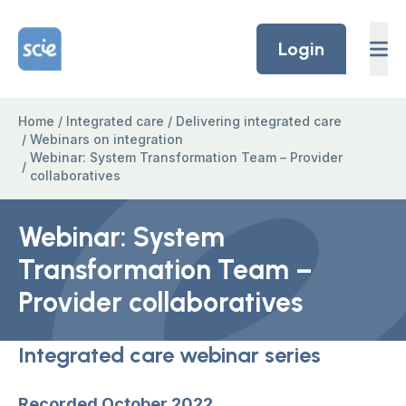
Skip to content
Home Link Logo
Login
Home
/
Integrated care
/
Delivering integrated care
/
Webinars on integration
Webinar: System Transformation Team – Provider
/
collaboratives
Webinar: System
Transformation Team –
Provider collaboratives
Integrated care webinar series
Recorded October 2022