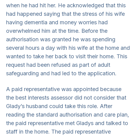
when he had hit her. He acknowledged that this
had happened saying that the stress of his wife
having dementia and money worries had
overwhelmed him at the time. Before the
authorisation was granted he was spending
several hours a day with his wife at the home and
wanted to take her back to visit their home. This
request had been refused as part of adult
safeguarding and had led to the application.
A paid representative was appointed because
the best interests assessor did not consider that
Glady’s husband could take this role. After
reading the standard authorisation and care plan,
the paid representative met Gladys and talked to
staff in the home. The paid representative