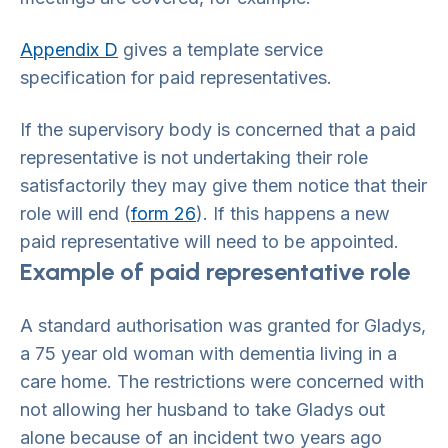
Appendix D
gives a template service
specification for paid representatives.
If the supervisory body is concerned that a paid
representative is not undertaking their role
satisfactorily they may give them notice that their
role will end (
form 26
). If this happens a new
paid representative will need to be appointed.
Example of paid representative role
A standard authorisation was granted for Gladys,
a 75 year old woman with dementia living in a
care home. The restrictions were concerned with
not allowing her husband to take Gladys out
alone because of an incident two years ago