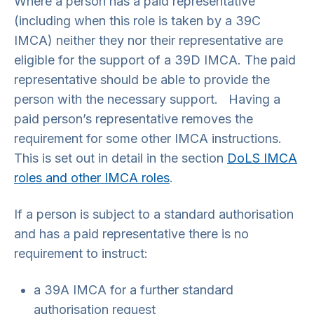
Where a person has a paid representative
(including when this role is taken by a 39C
IMCA) neither they nor their representative are
eligible for the support of a 39D IMCA. The paid
representative should be able to provide the
person with the necessary support. Having a
paid person’s representative removes the
requirement for some other IMCA instructions.
This is set out in detail in the section
DoLS IMCA
roles and other IMCA roles
.
If a person is subject to a standard authorisation
and has a paid representative there is no
requirement to instruct:
a 39A IMCA for a further standard
authorisation request