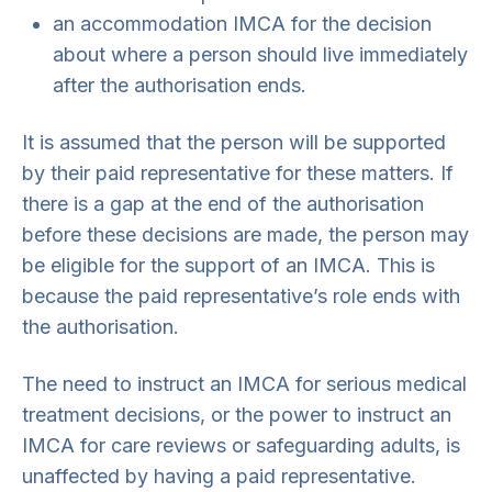
an accommodation IMCA for the decision
about where a person should live immediately
after the authorisation ends.
It is assumed that the person will be supported
by their paid representative for these matters. If
there is a gap at the end of the authorisation
before these decisions are made, the person may
be eligible for the support of an IMCA. This is
because the paid representative’s role ends with
the authorisation.
The need to instruct an IMCA for serious medical
treatment decisions, or the power to instruct an
IMCA for care reviews or safeguarding adults, is
unaffected by having a paid representative.