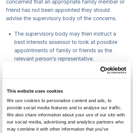
concerned that an appropriate family member or
friend has not been appointed they should
advise the supervisory body of the concerns.
The supervisory body may then instruct a
best interests assessor to look at possible
appointments of family or friends as the
relevant person’s representative.
Under statutory instrument SI 2008 no.1315
Regulation 4, the best interests assessor must
first decide whether the person has capacity
This website uses cookies
to select their own representative. If the
person lacks capacity to make this decision
We use cookies to personalise content and ads, to
provide social media features and to analyse our traffic.
the assessor may recommend an
We also share information about your use of our site with
appointment to the supervisory body in the
our social media, advertising and analytics partners who
usual way. This can be included on
form 3
may combine it with other information that you’ve