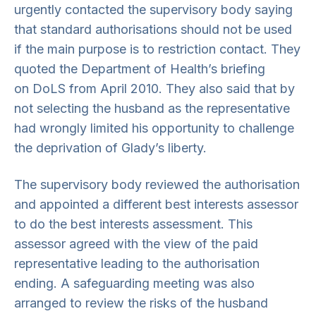
urgently contacted the supervisory body saying
that standard authorisations should not be used
if the main purpose is to restriction contact. They
quoted the Department of Health’s briefing
on DoLS from April 2010. They also said that by
not selecting the husband as the representative
had wrongly limited his opportunity to challenge
the deprivation of Glady’s liberty.
The supervisory body reviewed the authorisation
and appointed a different best interests assessor
to do the best interests assessment. This
assessor agreed with the view of the paid
representative leading to the authorisation
ending. A safeguarding meeting was also
arranged to review the risks of the husband