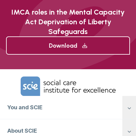
IMCA roles in the Mental Capacity
Act Deprivation of Liberty
Safeguards
Download
Home Link Logo
You and SCIE
About SCIE