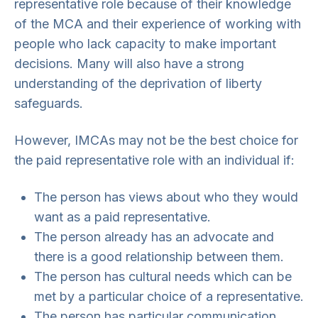
representative role because of their knowledge
of the MCA and their experience of working with
people who lack capacity to make important
decisions. Many will also have a strong
understanding of the deprivation of liberty
safeguards.
However, IMCAs may not be the best choice for
the paid representative role with an individual if:
The person has views about who they would
want as a paid representative.
The person already has an advocate and
there is a good relationship between them.
The person has cultural needs which can be
met by a particular choice of a representative.
The person has particular communication