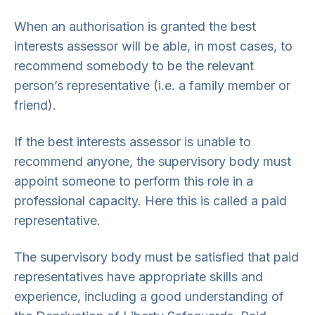
When an authorisation is granted the best
interests assessor will be able, in most cases, to
recommend somebody to be the relevant
person’s representative (i.e. a family member or
friend).
If the best interests assessor is unable to
recommend anyone, the supervisory body must
appoint someone to perform this role in a
professional capacity. Here this is called a paid
representative.
The supervisory body must be satisfied that paid
representatives have appropriate skills and
experience, including a good understanding of