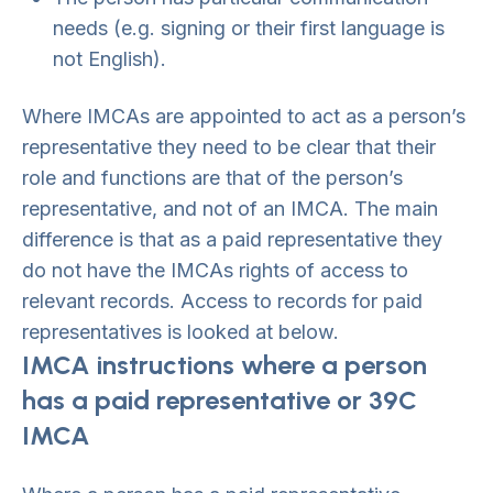
needs (e.g. signing or their first language is
not English).
Where IMCAs are appointed to act as a person’s
representative they need to be clear that their
role and functions are that of the person’s
representative, and not of an IMCA. The main
difference is that as a paid representative they
do not have the IMCAs rights of access to
relevant records. Access to records for paid
representatives is looked at below.
IMCA instructions where a person
has a paid representative or 39C
IMCA