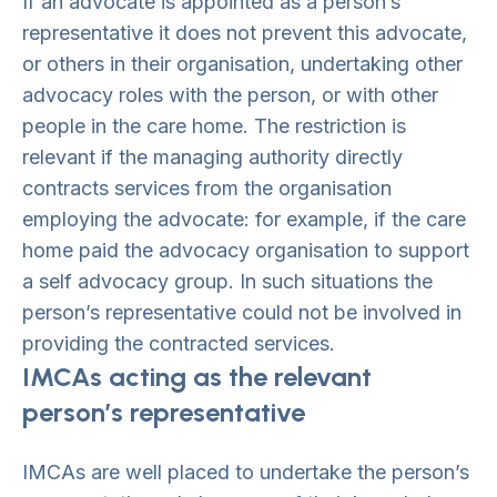
If an advocate is appointed as a person’s
representative it does not prevent this advocate,
or others in their organisation, undertaking other
advocacy roles with the person, or with other
people in the care home. The restriction is
relevant if the managing authority directly
contracts services from the organisation
employing the advocate: for example, if the care
home paid the advocacy organisation to support
a self advocacy group. In such situations the
person’s representative could not be involved in
providing the contracted services.
IMCAs acting as the relevant
person’s representative
IMCAs are well placed to undertake the person’s