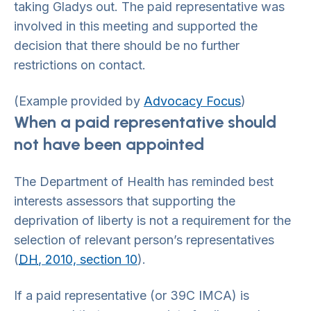
taking Gladys out. The paid representative was
involved in this meeting and supported the
decision that there should be no further
restrictions on contact.
(Example provided by
Advocacy Focus
)
When a paid representative should
not have been appointed
The Department of Health has reminded best
interests assessors that supporting the
deprivation of liberty is not a requirement for the
selection of relevant person’s representatives
(
DH
, 2010, section 10
).
If a paid representative (or 39C IMCA) is