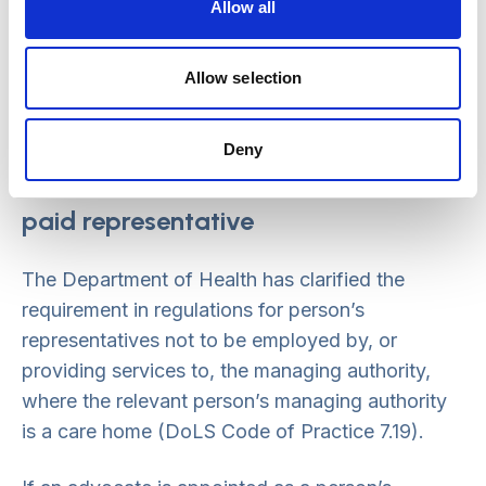
(or 39C IMCA) should make use of their right
Allow all
to apply to the Court of Protection to
challenge the lawfulness of the authorisation,
Allow selection
on the grounds that the relevant person
representative requirements have not been
Deny
met.
Restrictions on who can act as a
paid representative
The Department of Health has clarified the
requirement in regulations for person’s
representatives not to be employed by, or
providing services to, the managing authority,
where the relevant person’s managing authority
is a care home (DoLS Code of Practice 7.19).