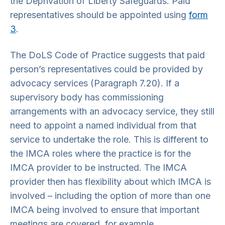
the Deprivation of Liberty Safeguards. Paid
representatives should be appointed using
form
3
.
The DoLS Code of Practice suggests that paid
person’s representatives could be provided by
advocacy services (Paragraph 7.20). If a
supervisory body has commissioning
arrangements with an advocacy service, they still
need to appoint a named individual from that
service to undertake the role. This is different to
the IMCA roles where the practice is for the
IMCA provider to be instructed. The IMCA
provider then has flexibility about which IMCA is
involved – including the option of more than one
IMCA being involved to ensure that important
meetings are covered, for example.