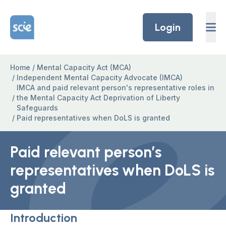
Skip to content
Home Link Logo
Login
Home
/
Mental Capacity Act (MCA)
/
Independent Mental Capacity Advocate (IMCA)
IMCA and paid relevant person's representative roles in
/
the Mental Capacity Act Deprivation of Liberty
Safeguards
/
Paid representatives when DoLS is granted
Paid relevant person’s
representatives when DoLS is
granted
Introduction