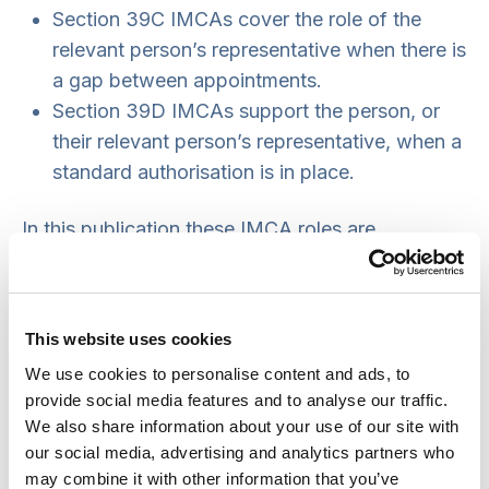
Section 39C IMCAs cover the role of the
relevant person’s representative when there is
a gap between appointments.
Section 39D IMCAs support the person, or
their relevant person’s representative, when a
standard authorisation is in place.
In this publication these IMCA roles are
shortened to
39A IMCAs
,
39C IMCAs
and
39D
IMCAs
.
This website uses cookies
Supervisory bodies are responsible for making all
We use cookies to personalise content and ads, to
these instructions, using
Form 11
.
provide social media features and to analyse our traffic.
Who can take the IMCA roles?
We also share information about your use of our site with
our social media, advertising and analytics partners who
In England local authorities are responsible for
may combine it with other information that you’ve