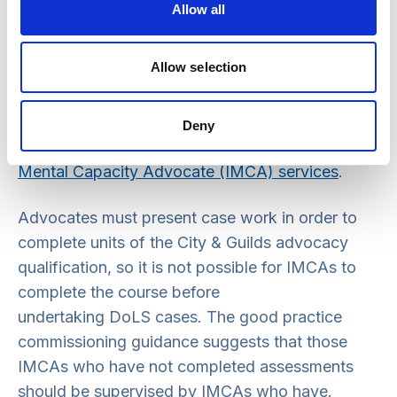
be working towards or have successfully
Allow all
completed the DoLS IMCA training
show evidence of continued professional
Allow selection
development.
See
Guide 31: Good practice guidance for the
Deny
commissioning and monitoring of Independent
Mental Capacity Advocate (IMCA) services
.
Advocates must present case work in order to
complete units of the City & Guilds advocacy
qualification, so it is not possible for IMCAs to
complete the course before
undertaking DoLS cases. The good practice
commissioning guidance suggests that those
IMCAs who have not completed assessments
should be supervised by IMCAs who have.