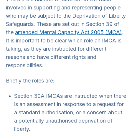
involved in supporting and representing people
who may be subject to the Deprivation of Liberty
Safeguards. These are set out in Section 39 of
the
amended Mental Capacity Act 2005 (
MCA
)
.
It is important to be clear which role an IMCA is
taking, as they are instructed for different
reasons and have different rights and
responsibilities.
Briefly the roles are:
Section 39A IMCAs are instructed when there
is an assessment in response to a request for
a standard authorisation, or a concern about
a potentially unauthorised deprivation of
liberty.