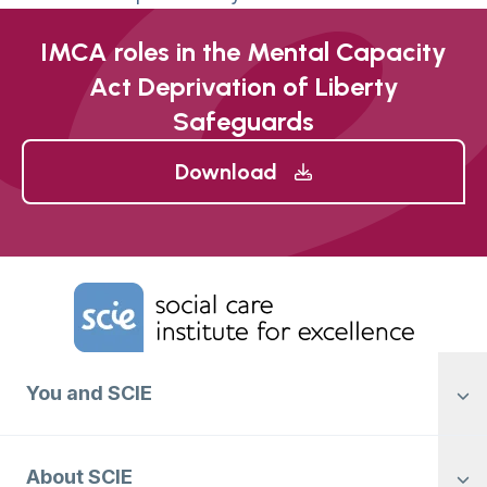
IMCA roles in the Mental Capacity
Act Deprivation of Liberty
Safeguards
Download
Home Link Logo
You and SCIE
About SCIE