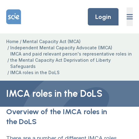
Skip to content
Home Link Logo
Login
Home
/
Mental Capacity Act (MCA)
/
Independent Mental Capacity Advocate (IMCA)
IMCA and paid relevant person's representative roles in
/
the Mental Capacity Act Deprivation of Liberty
Safeguards
/
IMCA roles in the DoLS
IMCA roles in the DoLS
Overview of the IMCA roles in
the DoLS
There are a number of different IMCA roles