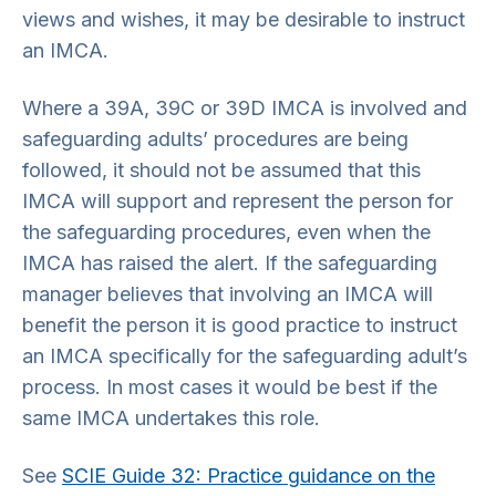
views and wishes, it may be desirable to instruct
an IMCA.
Where a 39A, 39C or 39D IMCA is involved and
safeguarding adults’ procedures are being
followed, it should not be assumed that this
IMCA will support and represent the person for
the safeguarding procedures, even when the
IMCA has raised the alert. If the safeguarding
manager believes that involving an IMCA will
benefit the person it is good practice to instruct
an IMCA specifically for the safeguarding adult’s
process. In most cases it would be best if the
same IMCA undertakes this role.
See
SCIE Guide 32: Practice guidance on the