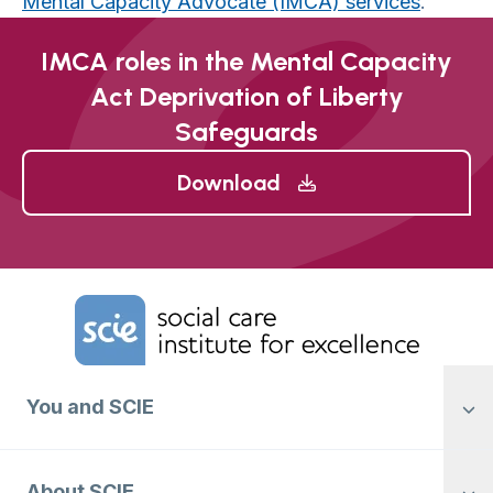
Mental Capacity Advocate (IMCA) services
.
IMCA roles in the Mental Capacity
Act Deprivation of Liberty
Safeguards
Download
Home Link Logo
You and SCIE
About SCIE