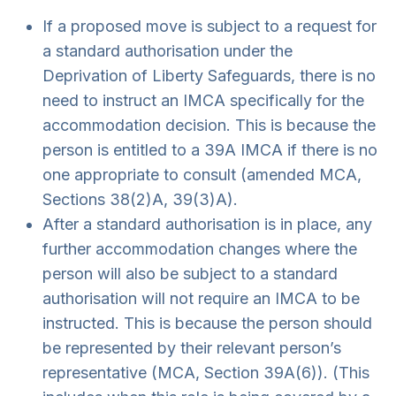
If a proposed move is subject to a request for
a standard authorisation under the
Deprivation of Liberty Safeguards, there is no
need to instruct an IMCA specifically for the
accommodation decision. This is because the
person is entitled to a 39A IMCA if there is no
one appropriate to consult (amended MCA,
Sections 38(2)A, 39(3)A).
After a standard authorisation is in place, any
further accommodation changes where the
person will also be subject to a standard
authorisation will not require an IMCA to be
instructed. This is because the person should
be represented by their relevant person’s
representative (MCA, Section 39A(6)). (This