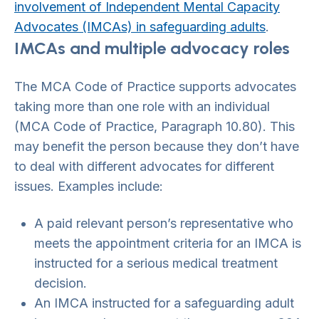
involvement of Independent Mental Capacity
Advocates (IMCAs) in safeguarding adults
.
IMCAs and multiple advocacy roles
The MCA Code of Practice supports advocates
taking more than one role with an individual
(MCA Code of Practice, Paragraph 10.80). This
may benefit the person because they don’t have
to deal with different advocates for different
issues. Examples include:
A paid relevant person’s representative who
meets the appointment criteria for an IMCA is
instructed for a serious medical treatment
decision.
An IMCA instructed for a safeguarding adult