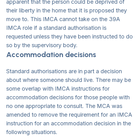
apparent that the person could be deprived of
their liberty in the home that it is proposed they
move to. This IMCA cannot take on the 39A
IMCA role if a standard authorisation is
requested unless they have been instructed to do
so by the supervisory body.
Accommodation decisions
Standard authorisations are in part a decision
about where someone should live. There may be
some overlap with IMCA instructions for
accommodation decisions for those people with
no one appropriate to consult. The MCA was
amended to remove the requirement for an IMCA
instruction for an accommodation decision in the
following situations.