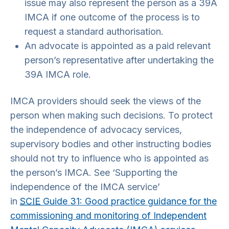
issue may also represent the person as a 39A
IMCA if one outcome of the process is to
request a standard authorisation.
An advocate is appointed as a paid relevant
person’s representative after undertaking the
39A IMCA role.
IMCA providers should seek the views of the
person when making such decisions. To protect
the independence of advocacy services,
supervisory bodies and other instructing bodies
should not try to influence who is appointed as
the person’s IMCA. See ‘Supporting the
independence of the IMCA service’
in
SCIE
Guide 31: Good practice guidance for the
commissioning and monitoring of Independent