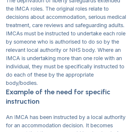
The deprivation of liberty safeguards extended
the IMCA roles. The original roles relate to
decisions about accommodation, serious medical
treatment, care reviews and safeguarding adults.
IMCAs must be instructed to undertake each role
by someone who is authorised to do so by the
relevant local authority or NHS body. Where an
IMCA is undertaking more than one role with an
individual, they must be specifically instructed to
do each of these by the appropriate
body/bodies.
Example of the need for specific
instruction
An IMCA has been instructed by a local authority
for an accommodation decision. It becomes