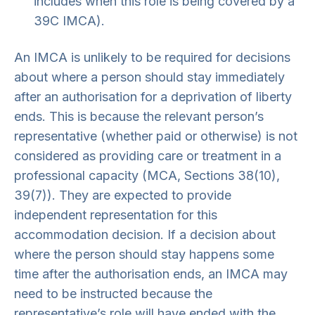
includes when this role is being covered by a
39C IMCA).
An IMCA is unlikely to be required for decisions
about where a person should stay immediately
after an authorisation for a deprivation of liberty
ends. This is because the relevant person’s
representative (whether paid or otherwise) is not
considered as providing care or treatment in a
professional capacity (MCA, Sections 38(10),
39(7)). They are expected to provide
independent representation for this
accommodation decision. If a decision about
where the person should stay happens some
time after the authorisation ends, an IMCA may
need to be instructed because the
representative’s role will have ended with the