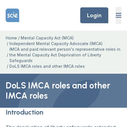
Skip to content
Home Link Logo
Login
Home
/
Mental Capacity Act (MCA)
/
Independent Mental Capacity Advocate (IMCA)
IMCA and paid relevant person's representative roles in
/
the Mental Capacity Act Deprivation of Liberty
Safeguards
/
DoLS IMCA roles and other IMCA roles
DoLS IMCA roles and other
IMCA roles
Introduction