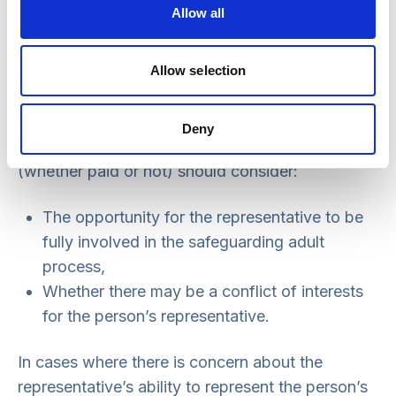
the person is subject to a standard authorisation:
Allow all
it is unlikely that instructing an IMCA for a care
review would benefit the person.
Allow selection
The safeguarding manager making a decision
about the benefit of instructing an IMCA where
Deny
there is a relevant person’s representative
(whether paid or not) should consider:
The opportunity for the representative to be
fully involved in the safeguarding adult
process,
Whether there may be a conflict of interests
for the person’s representative.
In cases where there is concern about the
representative’s ability to represent the person’s