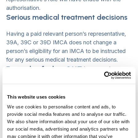
authorisation.
Serious medical treatment decisions
Having a paid relevant person’s representative,
39A, 39C or 39D IMCA does not change a
person’s eligibility for an IMCA to be instructed
for any serious medical treatment decisions.
Example of when SMT instruction
needed
If a person, who has a paid relevant person’s
This website uses cookies
representative and is currently under a standard
We use cookies to personalise content and ads, to
authorisation, needs inpatient treatment for
provide social media features and to analyse our traffic.
cancer, an IMCA must be instructed if they lack
We also share information about your use of our site with
our social media, advertising and analytics partners who
capacity to make the decision themselves and
may combine it with other information that you’ve