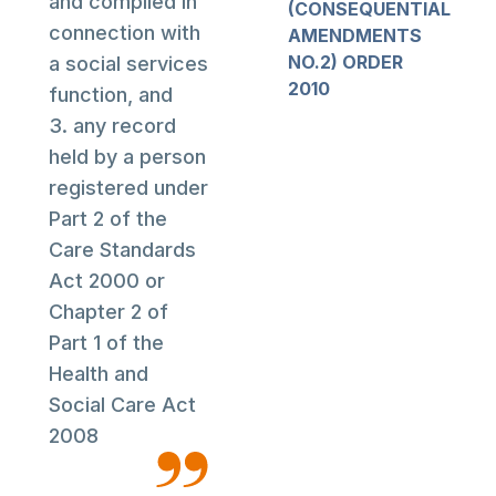
and compiled in
(CONSEQUENTIAL
connection with
AMENDMENTS
NO.2) ORDER
a social services
2010
function, and
3. any record
held by a person
registered under
Part 2 of the
Care Standards
Act 2000 or
Chapter 2 of
Part 1 of the
Health and
Social Care Act
2008