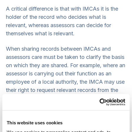
A critical difference is that with IMCAs it is the
holder of the record who decides what is
relevant, whereas assessors can decide for
themselves what is relevant.
When sharing records between IMCAs and
assessors care must be taken to clarify the basis
on which they are shared. For example, where an
assessor is carrying out their function as an
employee of a local authority, the IMCA may use
their right to request relevant records from the
assessor. Similarly, an assessor could take
copies of relevant health or local authority
records that the IMCA has on file.
This website uses cookies
Records may also be shared with the consent of