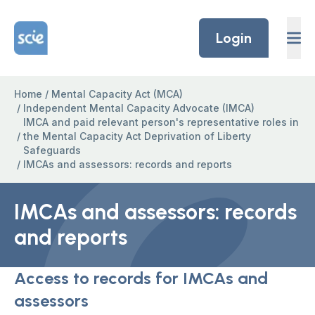
Skip to content
Home Link Logo
Login
Home
/
Mental Capacity Act (MCA)
/
Independent Mental Capacity Advocate (IMCA)
IMCA and paid relevant person's representative roles in
/
the Mental Capacity Act Deprivation of Liberty
Safeguards
/
IMCAs and assessors: records and reports
IMCAs and assessors: records
and reports
Access to records for IMCAs and
assessors