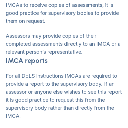
IMCAs to receive copies of assessments, it is
good practice for supervisory bodies to provide
them on request.
Assessors may provide copies of their
completed assessments directly to an IMCA or a
relevant person’s representative.
IMCA reports
For all DoLS instructions IMCAs are required to
provide a report to the supervisory body. If an
assessor or anyone else wishes to see this report
it is good practice to request this from the
supervisory body rather than directly from the
IMCA.