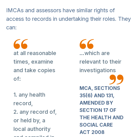
IMCAs and assessors have similar rights of
access to records in undertaking their roles. They
can:
at all reasonable
…which are
times, examine
relevant to their
and take copies
investigations
of:
MCA, SECTIONS
1. any health
35(6) AND 131,
AMENDED BY
record,
SECTION 17 OF
2. any record of,
THE HEALTH AND
or held by, a
SOCIAL CARE
local authority
ACT 2008