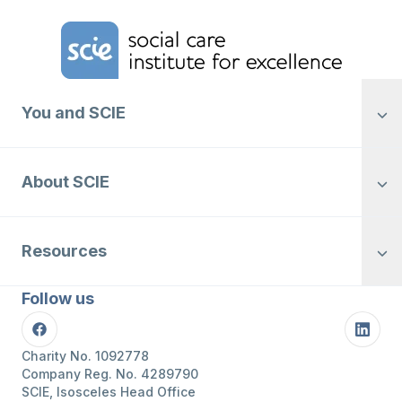
Home Link Logo
You and SCIE
About SCIE
Resources
Follow us
Facebook
Linke
Charity No. 1092778
Company Reg. No. 4289790
SCIE, Isosceles Head Office