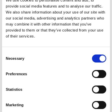
We use cookies to personalise content and ads, to
the person, or in their best interests where they
provide social media features and to analyse our traffic.
lack capacity to make this decision. For example,
We also share information about your use of our site with
our social media, advertising and analytics partners who
if an IMCA copied a document which was
may combine it with other information that you’ve
relevant to an assessment from a person’s file
provided to them or that they’ve collected from your use
from where they lived, they could share this on a
of their services.
best interests basis with an assessor – if the
person lacked the capacity to make a decision
Consent
about sharing the information.
Necessary
Selection
Access to records for paid
representatives
Preferences
Relevant person’s representatives (whether paid
Statistics
or not) do not have similar rights of access to
relevant records. They can however ask for, and
receive, copies of any record on a best interests
Marketing
basis if the person lacks the capacity to make