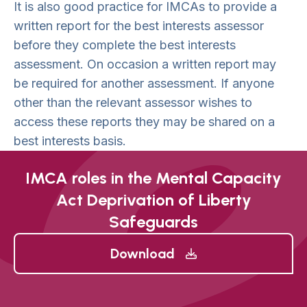
It is also good practice for IMCAs to provide a
written report for the best interests assessor
before they complete the best interests
assessment. On occasion a written report may
be required for another assessment. If anyone
other than the relevant assessor wishes to
access these reports they may be shared on a
best interests basis.
IMCA roles in the Mental Capacity
Act Deprivation of Liberty
Safeguards
Download