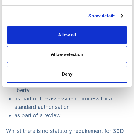
this decision.
Assessment reports
Show details
The supervisory body is required to provide any
Allow all
paid representative, 39A IMCA or 39C IMCA
involved with copies of any assessments
Allow selection
completed. This includes assessments
undertaken:
Deny
to identify a potential unlawful deprivation of
liberty
as part of the assessment process for a
standard authorisation
as part of a review.
Whilst there is no statutory requirement for 39D