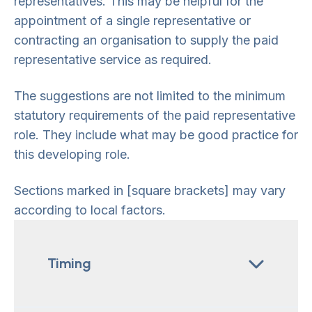
representatives. This may be helpful for the
appointment of a single representative or
contracting an organisation to supply the paid
representative service as required.
The suggestions are not limited to the minimum
statutory requirements of the paid representative
role. They include what may be good practice for
this developing role.
Sections marked in [square brackets] may vary
according to local factors.
Timing