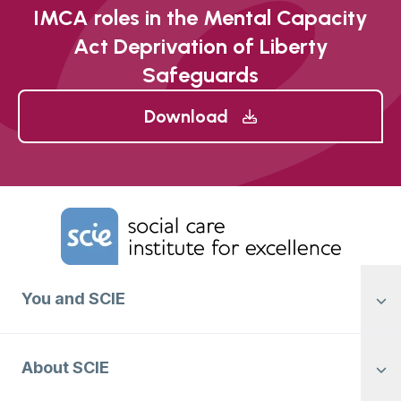
IMCA roles in the Mental Capacity
Act Deprivation of Liberty
Safeguards
Download
Home Link Logo
You and SCIE
About SCIE