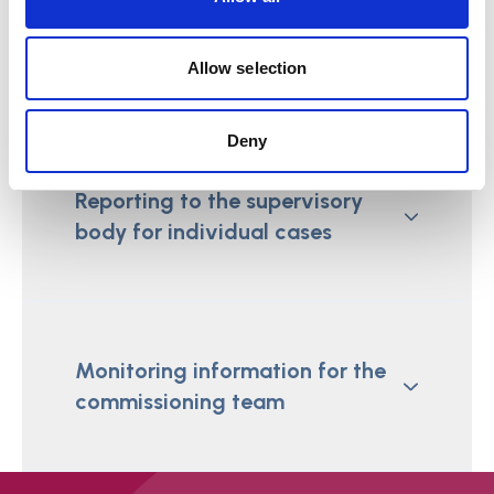
Reporting requirements
Allow selection
Deny
Reporting to the supervisory
body for individual cases
Monitoring information for the
commissioning team