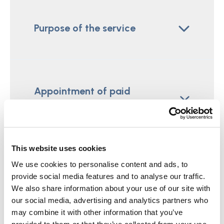
Purpose of the service
Appointment of paid
representatives
This website uses cookies
We use cookies to personalise content and ads, to
The training, qualification and
provide social media features and to analyse our traffic.
supervision of paid
We also share information about your use of our site with
representatives
our social media, advertising and analytics partners who
may combine it with other information that you’ve