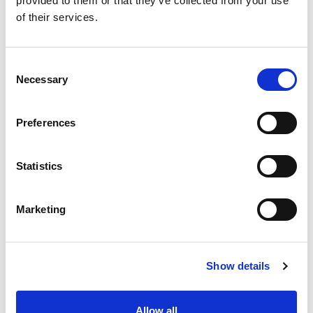
provided to them or that they’ve collected from your use
of their services.
Functions of the paid
Consent
representative
Necessary
Selection
Preferences
Level of contact
Statistics
Marketing
Access to the Court of
Protection
Show details
Allow all