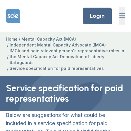
Skip to content
Home Link Logo
Login
Home
/
Mental Capacity Act (MCA)
/
Independent Mental Capacity Advocate (IMCA)
IMCA and paid relevant person's representative roles in
/
the Mental Capacity Act Deprivation of Liberty
Safeguards
/
Service specification for paid representatives
Service specification for paid
representatives
Below are suggestions for what could be
included in a service specification for paid