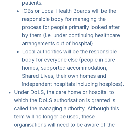
patients.
ICBs or Local Health Boards will be the
responsible body for managing the
process for people primarily looked after
by them (i.e. under continuing healthcare
arrangements out of hospital).
Local authorities will be the responsible
body for everyone else (people in care
homes, supported accommodation,
Shared Lives, their own homes and
independent hospitals including hospices).
Under DoLS, the care home or hospital to
which the DoLS authorisation is granted is
called the managing authority. Although this
term will no longer be used, these
organisations will need to be aware of the