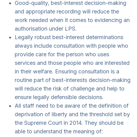
Good-quality, best-interest decision-making
and appropriate recording will reduce the
work needed when it comes to evidencing an
authorisation under LPS.
Legally robust best-interest determinations
always include consultation with people who
provide care for the person who uses
services and those people who are interested
in their welfare. Ensuring consultation is a
routine part of best-interests decision-making
will reduce the risk of challenge and help to
ensure legally defensible decisions.
All staff need to be aware of the definition of
deprivation of liberty and the threshold set by
the Supreme Court in 2014. They should be
able to understand the meaning of: