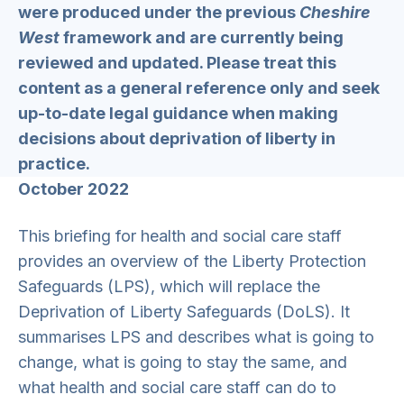
were produced under the previous
Cheshire
West
framework and are currently being
reviewed and updated. Please treat this
content as a general reference only and seek
up-to-date legal guidance when making
decisions about deprivation of liberty in
practice.
October 2022
This briefing for health and social care staff
provides an overview of the Liberty Protection
Safeguards (LPS), which will replace the
Deprivation of Liberty Safeguards (DoLS). It
summarises LPS and describes what is going to
change, what is going to stay the same, and
what health and social care staff can do to