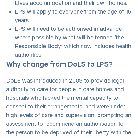
Lives accommodation and their own homes.
LPS will apply to everyone from the age of 16
years.
LPS will need to be authorised in advance
where possible by what will be termed ‘the
Responsible Body’ which now includes health
authorities.
Why change from DoLS to LPS?
DoLS was introduced in 2009 to provide legal
authority to care for people in care homes and
hospitals who lacked the mental capacity to
consent to their arrangements, and were under
high levels of care and supervision, prompting an
assessment to recommend an authorisation for
the person to be deprived of their liberty with the