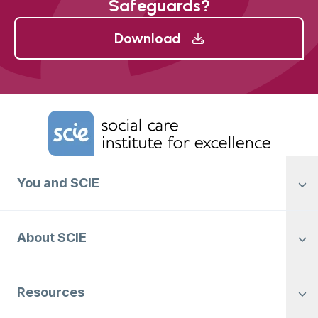
Safeguards?
Download
Home Link Logo
You and SCIE
About SCIE
Resources