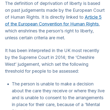
The definition of deprivation of liberty is based
on past judgements made by the European Court
of Human Rights. It is directly linked to
Article 5
of the European Convention for Human Rights
,
which enshrines the person’s right to liberty,
unless certain criteria are met.
It has been interpreted in the UK most recently
by the Supreme Court in 2014; the ‘Cheshire
West’ judgement, which set the following
threshold for people to be assessed:
The person is unable to make a decision
about the care they receive or where they live
and is unable to consent to the arrangements
in place for their care, because of a ‘Mental