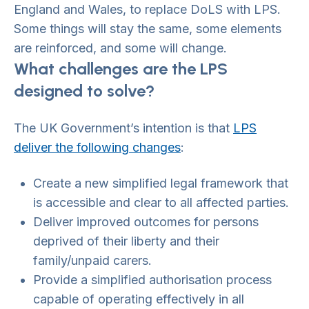
England and Wales, to replace DoLS with LPS.
Some things will stay the same, some elements
are reinforced, and some will change.
What challenges are the LPS
designed to solve?
The UK Government’s intention is that
LPS
deliver the following changes
:
Create a new simplified legal framework that
is accessible and clear to all affected parties.
Deliver improved outcomes for persons
deprived of their liberty and their
family/unpaid carers.
Provide a simplified authorisation process
capable of operating effectively in all