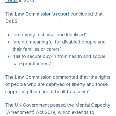
Lords
in 2014.
The
Law Commission’s report
concluded that
DoLS:
‘are overly technical and legalised’
‘are not meaningful for disabled people and
their families or carers’
‘fail to secure buy-in from health and social
care practitioners’.
The Law Commission commented that ‘the rights
of people who are deprived of liberty and those
supporting them are difficult to discern’.
The UK Government passed the Mental Capacity
(Amendment) Act 2019, which extends to