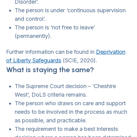
Disorder’.
The person is under ‘continuous supervision
and control’.
The person is ‘not free to leave’
(permanently).
Further information can be found in
Deprivation
of Liberty Safeguards
(SCIE, 2020).
What is staying the same?
The Supreme Court decision – ‘Cheshire
West’, DoLS criteria remains.
The person who draws on care and support
needs to be involved in the process as much
as possible, and practicable.
The requirement to make a best interests