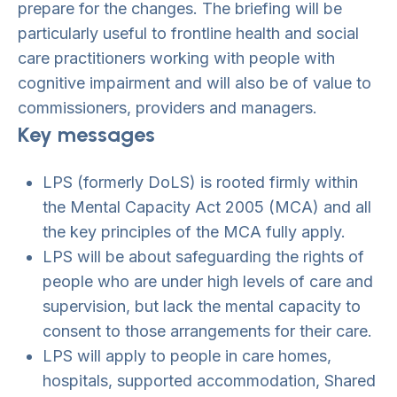
prepare for the changes. The briefing will be
particularly useful to frontline health and social
care practitioners working with people with
cognitive impairment and will also be of value to
commissioners, providers and managers.
Key messages
LPS (formerly DoLS) is rooted firmly within
the Mental Capacity Act 2005 (MCA) and all
the key principles of the MCA fully apply.
LPS will be about safeguarding the rights of
people who are under high levels of care and
supervision, but lack the mental capacity to
consent to those arrangements for their care.
LPS will apply to people in care homes,
hospitals, supported accommodation, Shared