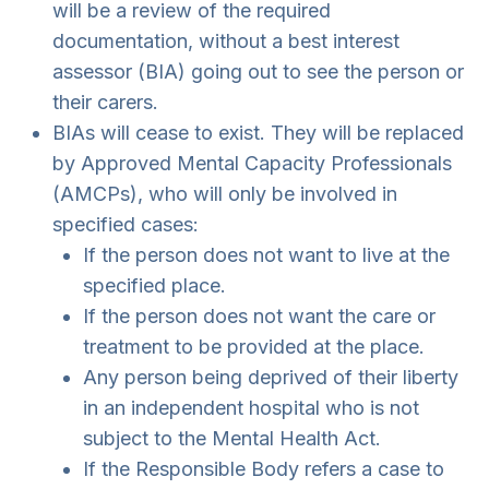
will be a review of the required
documentation, without a best interest
assessor (BIA) going out to see the person or
their carers.
BIAs will cease to exist. They will be replaced
by Approved Mental Capacity Professionals
(AMCPs), who will only be involved in
specified cases:
If the person does not want to live at the
specified place.
If the person does not want the care or
treatment to be provided at the place.
Any person being deprived of their liberty
in an independent hospital who is not
subject to the Mental Health Act.
If the Responsible Body refers a case to