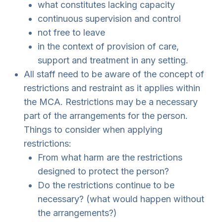
what constitutes lacking capacity
continuous supervision and control
not free to leave
in the context of provision of care,
support and treatment in any setting.
All staff need to be aware of the concept of
restrictions and restraint as it applies within
the MCA. Restrictions may be a necessary
part of the arrangements for the person.
Things to consider when applying
restrictions:
From what harm are the restrictions
designed to protect the person?
Do the restrictions continue to be
necessary? (what would happen without
the arrangements?)