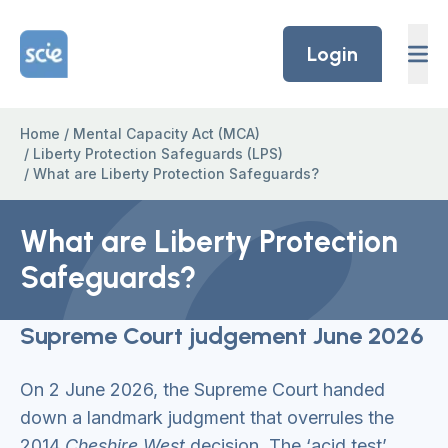
Skip to content
Home Link Logo
Login
Home
/
Mental Capacity Act (MCA)
/
Liberty Protection Safeguards (LPS)
/
What are Liberty Protection Safeguards?
What are Liberty Protection
Safeguards?
Supreme Court judgement June 2026
On 2 June 2026, the Supreme Court handed
down a landmark judgment that overrules the
2014
Cheshire West
decision. The ‘acid test’