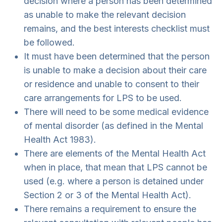
decision where a person has been determined
as unable to make the relevant decision
remains, and the best interests checklist must
be followed.
It must have been determined that the person
is unable to make a decision about their care
or residence and unable to consent to their
care arrangements for LPS to be used.
There will need to be some medical evidence
of mental disorder (as defined in the Mental
Health Act 1983).
There are elements of the Mental Health Act
when in place, that mean that LPS cannot be
used (e.g. where a person is detained under
Section 2 or 3 of the Mental Health Act).
There remains a requirement to ensure the