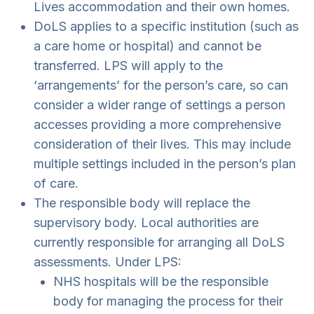
Lives accommodation and their own homes.
DoLS applies to a specific institution (such as
a care home or hospital) and cannot be
transferred. LPS will apply to the
‘arrangements’ for the person’s care, so can
consider a wider range of settings a person
accesses providing a more comprehensive
consideration of their lives. This may include
multiple settings included in the person’s plan
of care.
The responsible body will replace the
supervisory body. Local authorities are
currently responsible for arranging all DoLS
assessments. Under LPS:
NHS hospitals will be the responsible
body for managing the process for their