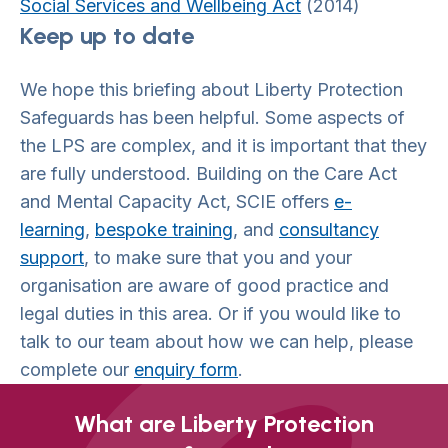
Social Services and Wellbeing Act
(2014)
Keep up to date
We hope this briefing about Liberty Protection
Safeguards has been helpful. Some aspects of
the LPS are complex, and it is important that they
are fully understood. Building on the Care Act
and Mental Capacity Act, SCIE offers
e-
learning
,
bespoke training
, and
consultancy
support
, to make sure that you and your
organisation are aware of good practice and
legal duties in this area. Or if you would like to
talk to our team about how we can help, please
complete our
enquiry form
.
What are Liberty Protection