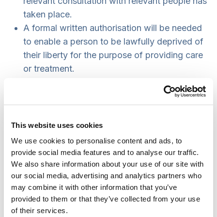
relevant consultation with relevant people has
taken place.
A formal written authorisation will be needed
to enable a person to be lawfully deprived of
their liberty for the purpose of providing care
or treatment.
The person will still be able to challenge the
authorisation in the Court of Protection.court.
An authorisation only provides
authority
for
the health or social care provider to deprive
This website uses cookies
the person of their liberty. It does
We use cookies to personalise content and ads, to
not
require
them to do so.
provide social media features and to analyse our traffic.
The person will still have access to someone
We also share information about your use of our site with
our social media, advertising and analytics partners who
to support them while they are deprived of
may combine it with other information that you’ve
their liberty (was Relevant Person’s
provided to them or that they’ve collected from your use
Representative now to be the Appropriate
of their services.