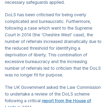
necessary safeguards applied.
DoLS has been criticised for being overly
complicated and bureaucratic. Furthermore,
following a case which went to the Supreme
Court in 2014 (the ‘Cheshire West’ case), the
number of referrals increased dramatically due to
the reduced threshold for identifying a
deprivation of liberty. This combination of
excessive bureaucracy and the increasing
number of referrals led to criticism that the DoLS
was no longer fit for purpose.
The UK Government asked the Law Commission
to undertake a review of the DoLS scheme
following a critical
report from the House of