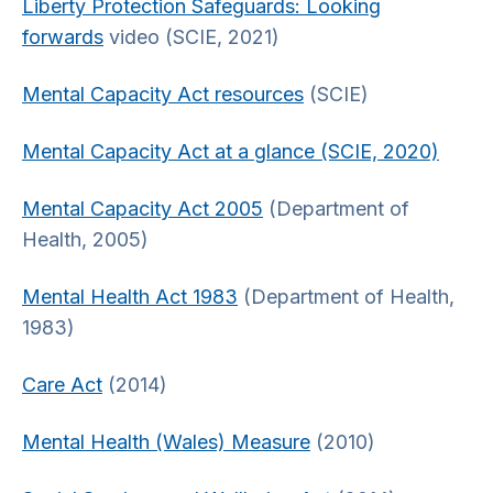
Liberty Protection Safeguards: Looking
forwards
video (SCIE, 2021)
Mental Capacity Act resources
(SCIE)
Mental Capacity Act at a glance (SCIE, 2020)
Mental Capacity Act 2005
(Department of
Health, 2005)
Mental Health Act 1983
(Department of Health,
1983)
Care Act
(2014)
Mental Health (Wales) Measure
(2010)