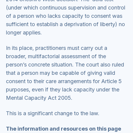
(under which continuous supervision and control
of a person who lacks capacity to consent was
sufficient to establish a deprivation of liberty) no
longer applies.
In its place, practitioners must carry out a
broader, multifactorial assessment of the
person’s concrete situation. The court also ruled
that a person may be capable of giving valid
consent to their care arrangements for Article 5
purposes, even if they lack capacity under the
Mental Capacity Act 2005.
This is a significant change to the law.
The information and resources on this page