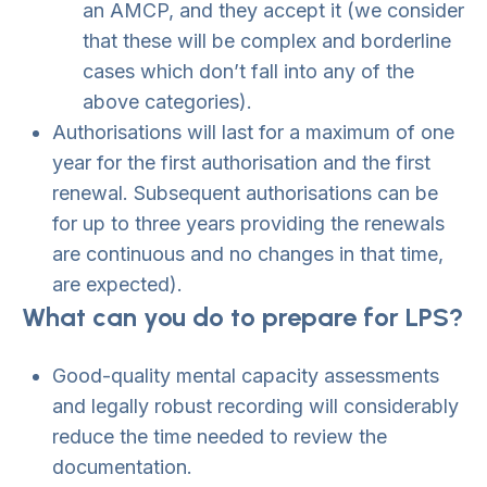
an AMCP, and they accept it (we consider
that these will be complex and borderline
cases which don’t fall into any of the
above categories).
Authorisations will last for a maximum of one
year for the first authorisation and the first
renewal. Subsequent authorisations can be
for up to three years providing the renewals
are continuous and no changes in that time,
are expected).
What can you do to prepare for LPS?
Good-quality mental capacity assessments
and legally robust recording will considerably
reduce the time needed to review the
documentation.