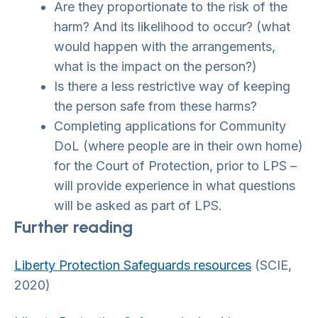
Are they proportionate to the risk of the
harm? And its likelihood to occur? (what
would happen with the arrangements,
what is the impact on the person?)
Is there a less restrictive way of keeping
the person safe from these harms?
Completing applications for Community
DoL (where people are in their own home)
for the Court of Protection, prior to LPS –
will provide experience in what questions
will be asked as part of LPS.
Further reading
Liberty Protection Safeguards resources
(SCIE,
2020)