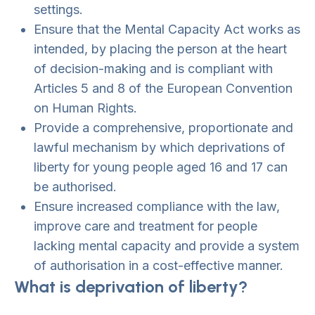
settings.
Ensure that the Mental Capacity Act works as
intended, by placing the person at the heart
of decision-making and is compliant with
Articles 5 and 8 of the European Convention
on Human Rights.
Provide a comprehensive, proportionate and
lawful mechanism by which deprivations of
liberty for young people aged 16 and 17 can
be authorised.
Ensure increased compliance with the law,
improve care and treatment for people
lacking mental capacity and provide a system
of authorisation in a cost-effective manner.
What is deprivation of liberty?