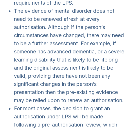
requirements of the LPS.
The evidence of mental disorder does not
need to be renewed afresh at every
authorisation. Although if the person’s
circumstances have changed, there may need
to be a further assessment. For example, if
someone has advanced dementia, or a severe
learning disability that is likely to be lifelong
and the original assessment is likely to be
valid, providing there have not been any
significant changes in the person’s
presentation then the pre-existing evidence
may be relied upon to renew an authorisation.
For most cases, the decision to grant an
authorisation under LPS will be made
following a pre-authorisation review, which