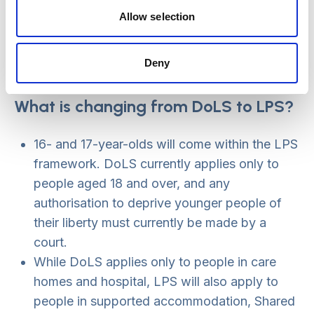
always implied through the link to the MCA
Allow selection
best interests process, but it is now laid out
more clearly in the LPS.
Deny
A person will have access to an ‘appropriate
person’ or IMCA earlier in the process.
What is changing from DoLS to LPS?
16- and 17-year-olds will come within the LPS
framework. DoLS currently applies only to
people aged 18 and over, and any
authorisation to deprive younger people of
their liberty must currently be made by a
court.
While DoLS applies only to people in care
homes and hospital, LPS will also apply to
people in supported accommodation, Shared