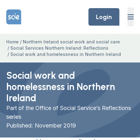
Skip to content
Home Link Logo
Login
Home
/
Northern Ireland social work and social care
/
Social Services Northern Ireland: Reflections
/
Social work and homelessness in Northern Ireland
Social work and
homelessness in Northern
Ireland
Part of the Office of Social Service’s Reflections
series
Published: November 2019