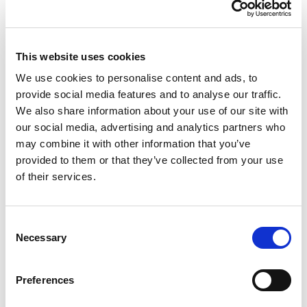
experience of being homeless, being homeless
will always make every aspect of your life harder.
In terms of basic survival, being homeless may
This website uses cookies
leave you without shelter and safety. It may also
We use cookies to personalise content and ads, to
compromise your physical and mental health,
provide social media features and to analyse our traffic.
We also share information about your use of our site with
make you both more likely to be a victim of crime
our social media, advertising and analytics partners who
and more likely to be arrested and make things
may combine it with other information that you’ve
like getting an education or employment
provided to them or that they’ve collected from your use
incredibly difficult.
of their services.
Consent
Necessary
Selection
Preferences