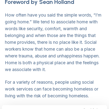
Foreword by Sean Holland
How often have you said the simple words, “I’m
going home.” We tend to associate home with
words like security, comfort, warmth and
belonging and when those are the things that
home provides, there is no place like it. Social
workers know that home can also be a place
where trauma, abuse and unhappiness happen.
Home is both a physical place and the feelings
we associate with it.
For a variety of reasons, people using social
work services can face becoming homeless or
living with the risk of becoming homeless.
While there is no such thing as a typical