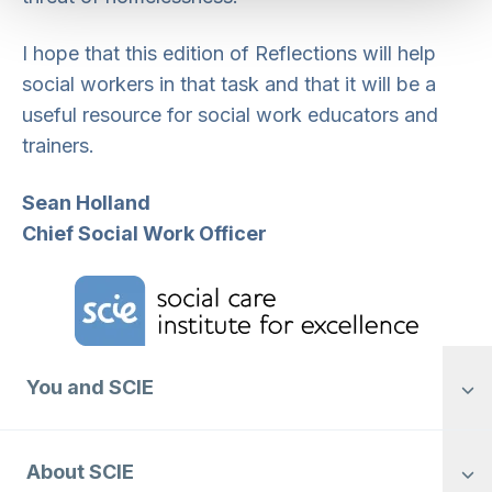
I hope that this edition of Reflections will help
social workers in that task and that it will be a
useful resource for social work educators and
trainers.
Sean Holland
Chief Social Work Officer
Home Link Logo
You and SCIE
About SCIE