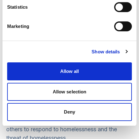
Statistics
Marketing
Show details
Homelessness is certainly a social problem but
for individuals, it is a personal catastrophe.
Allow all
That is why social workers need to understand
homelessness with its multiplicity of causes and
Allow selection
consequences. Whatever the reasons for social
work involvement in a person’s life, social
workers must always be prepared to use their
Deny
expertise and skills, working collaboratively with
others to respond to homelessness and the
threat of homelessness.