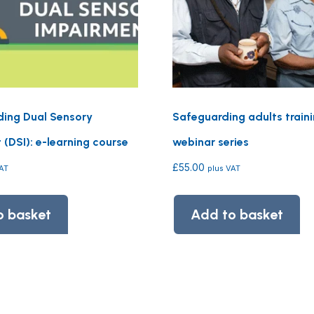
ing Dual Sensory
Safeguarding adults train
(DSI): e-learning course
webinar series
£
55.00
VAT
plus VAT
o basket
Add to basket