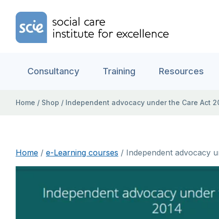
Skip to content
Home Link Logo
Consultancy
Training
Resources
Home
/
Shop
/
Independent advocacy under the Care Act 20
Home
/
e-Learning courses
/ Independent advocacy un