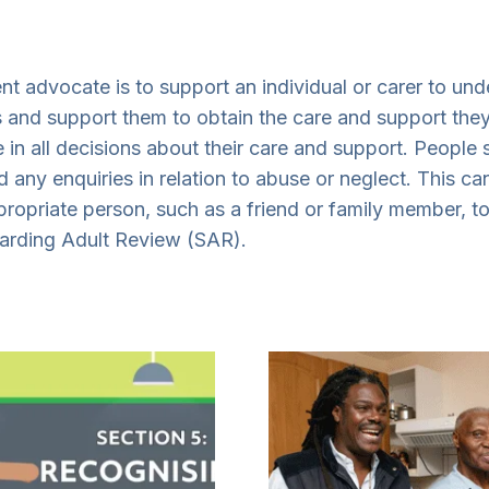
t advocate is to support an individual or carer to und
sts and support them to obtain the care and support the
e in all decisions about their care and support. People
 any enquiries in relation to abuse or neglect. This 
propriate person, such as a friend or family member, to
uarding Adult Review (SAR).