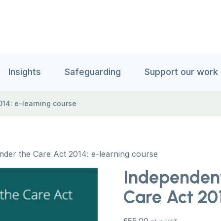
Insights
Safeguarding
Support our work
14: e-learning course
der the Care Act 2014: e-learning course
Independen
Care Act 201