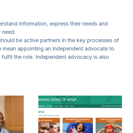
erstand information, express their needs and
y need.
 should be active partners in the key processes of
can mean appointing an independent advocate to
 fulfil the role. Independent advocacy is also