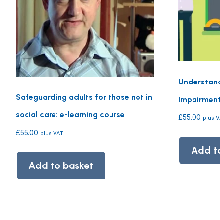
Understand
Safeguarding adults for those not in
Impairment 
social care: e-learning course
£
55.00
plus 
£
55.00
plus VAT
Add t
Add to basket