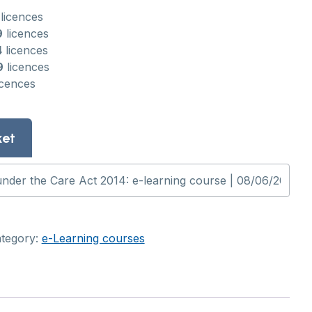
licences
9
licences
4
licences
9
licences
icences
ket
tegory:
e-Learning courses