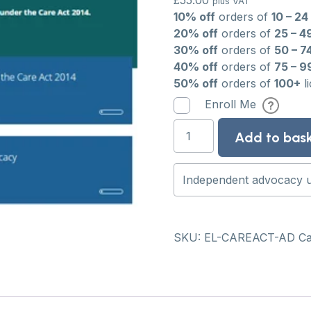
£
55.00
plus VAT
10% off
orders of
10 – 24
20% off
orders of
25 – 4
30% off
orders of
50 – 7
40% off
orders of
75 – 9
50% off
orders of
100+
l
Enroll Me
Independent
Add to bas
advocacy
under
the
Care
Act
2014:
SKU:
EL-CAREACT-AD
Ca
e-
learning
course
quantity