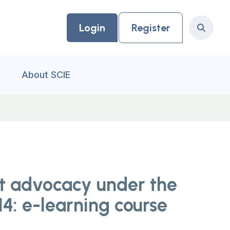
Login
Register
Search
About SCIE
t advocacy under the
4: e-learning course