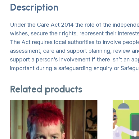
Description
Under the Care Act 2014 the role of the independen
wishes, secure their rights, represent their intere
The Act requires local authorities to involve peopl
assessment, care and support planning, review and
support a person’s involvement if there isn’t an ap
important during a safeguarding enquiry or Safeg
Related products