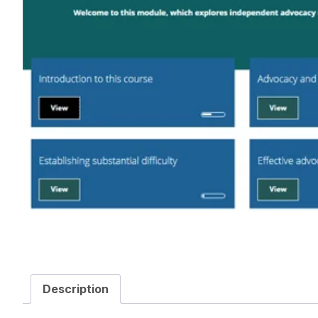
Description