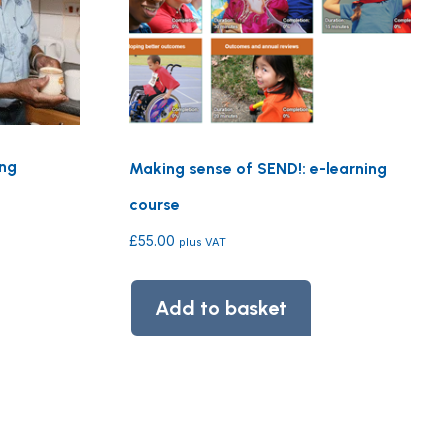
ing
Making sense of SEND!: e-learning
course
£
55.00
plus VAT
Add to basket