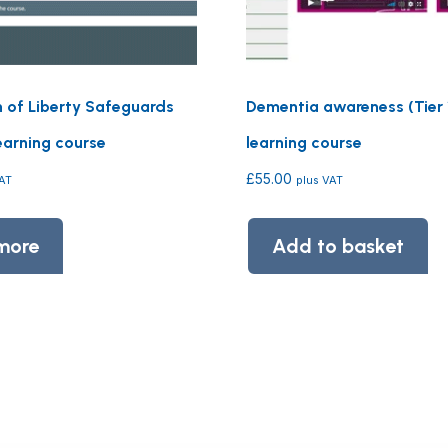
n of Liberty Safeguards
Dementia awareness (Tier 1
earning course
learning course
£
55.00
VAT
plus VAT
more
Add to basket