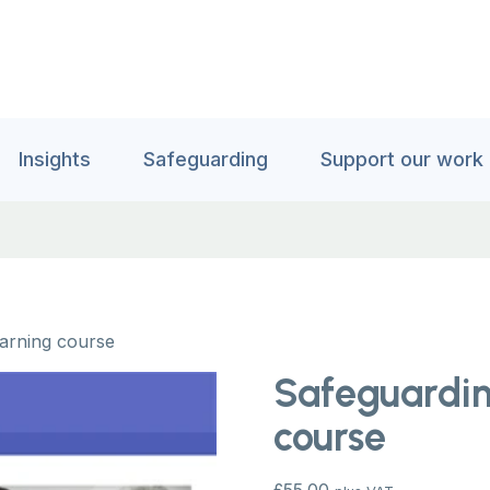
Insights
Safeguarding
Support our work
earning course
Safeguardin
course