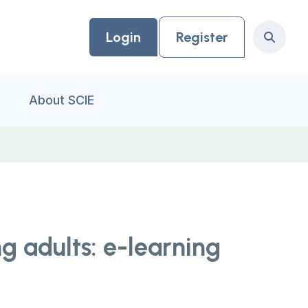
Login
Register
Search
About SCIE
g adults: e-learning