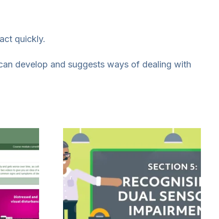
act quickly.
can develop and suggests ways of dealing with