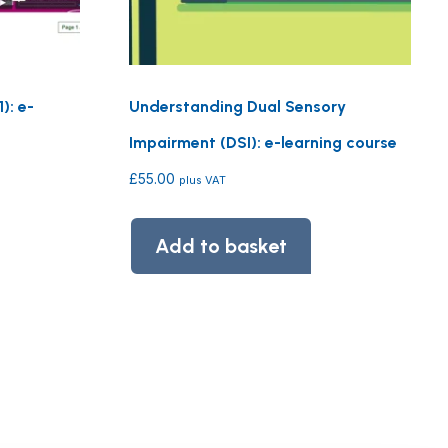
): e-
Understanding Dual Sensory
Impairment (DSI): e-learning course
£
55.00
plus VAT
Add to basket