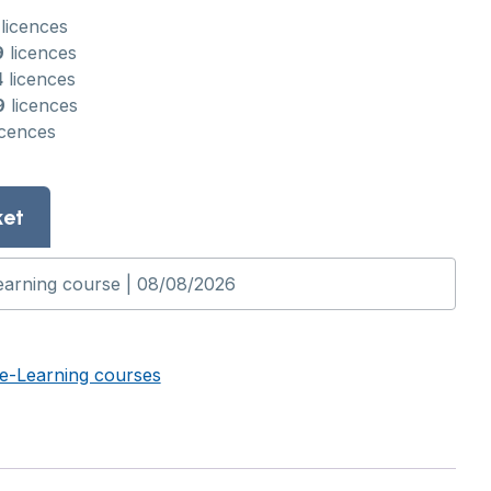
licences
9
licences
4
licences
9
licences
icences
ket
e-Learning courses