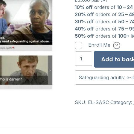
£
55.00
plus VAT
10% off
orders of
10 – 24
20% off
orders of
25 – 4
30% off
orders of
50 – 7
40% off
orders of
75 – 9
50% off
orders of
100+
l
Enroll Me
Safeguarding
Add to bas
adults:
e-
learning
course
quantity
SKU:
EL-SASC
Category: