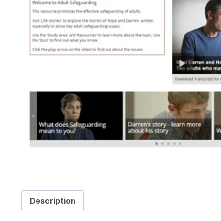
Description