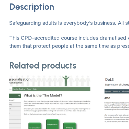
Description
Safeguarding adults is everybody’s business. All st
This CPD-accredited course includes dramatised 
them that protect people at the same time as preser
Related products