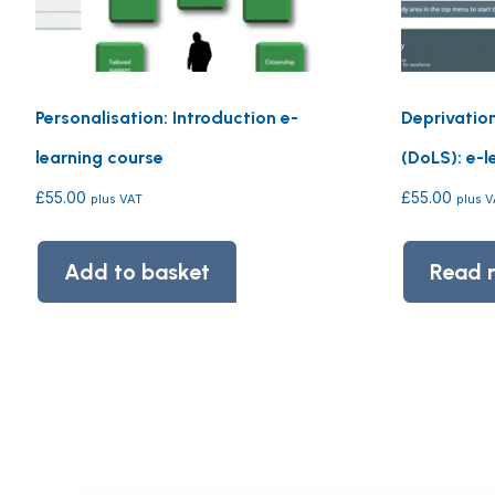
Personalisation: Introduction e-
Deprivatio
learning course
(DoLS): e-l
£
55.00
£
55.00
plus VAT
plus 
Add to basket
Read 