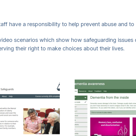
aff have a responsibility to help prevent abuse and to 
video scenarios which show how safeguarding issues 
ving their right to make choices about their lives.