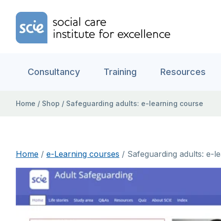
Skip to content
Home Link Logo
Consultancy
Training
Resources
Home
/
Shop
/
Safeguarding adults: e-learning course
Home
/
e-Learning courses
/ Safeguarding adults: e-l