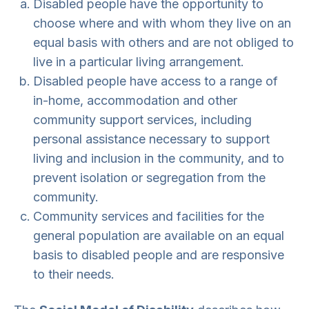
Disabled people have the opportunity to
choose where and with whom they live on an
equal basis with others and are not obliged to
live in a particular living arrangement.
Disabled people have access to a range of
in-home, accommodation and other
community support services, including
personal assistance necessary to support
living and inclusion in the community, and to
prevent isolation or segregation from the
community.
Community services and facilities for the
general population are available on an equal
basis to disabled people and are responsive
to their needs.