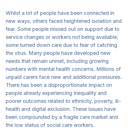
Whilst a lot of people have been connected in
new ways, others faced heightened isolation and
fear. Some people missed out on support due to
service changes or workers not being available;
some turned down care due to fear of catching
the virus. Many people have developed new
needs that remain unmet, including growing
numbers with mental health concerns. Millions of
unpaid carers face new and additional pressures.
There has been a disproportionate impact on
people already experiencing inequality and
poorer outcomes related to ethnicity, poverty, ill-
health and digital exclusion. These issues have
been compounded by a fragile care market and
the low status of social care workers.