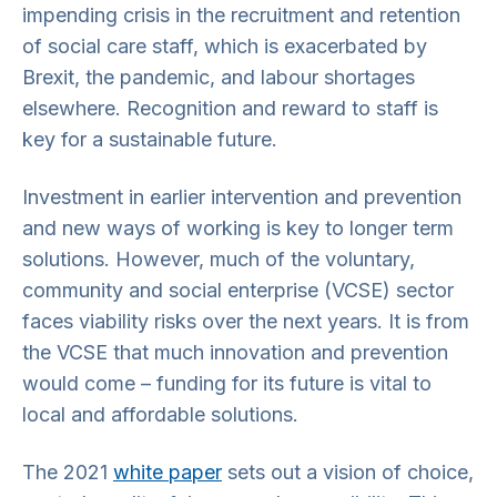
impending crisis in the recruitment and retention
of social care staff, which is exacerbated by
Brexit, the pandemic, and labour shortages
elsewhere. Recognition and reward to staff is
key for a sustainable future.
Investment in earlier intervention and prevention
and new ways of working is key to longer term
solutions. However, much of the voluntary,
community and social enterprise (VCSE) sector
faces viability risks over the next years. It is from
the VCSE that much innovation and prevention
would come – funding for its future is vital to
local and affordable solutions.
The 2021
white paper
sets out a vision of choice,