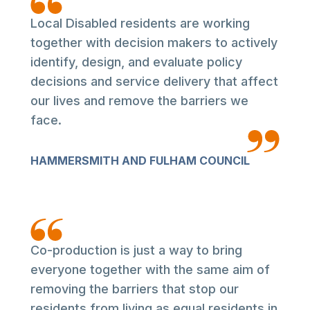
Local Disabled residents are working
together with decision makers to actively
identify, design, and evaluate policy
decisions and service delivery that affect
our lives and remove the barriers we
face.
HAMMERSMITH AND FULHAM COUNCIL
Co-production is just a way to bring
everyone together with the same aim of
removing the barriers that stop our
residents from living as equal residents in