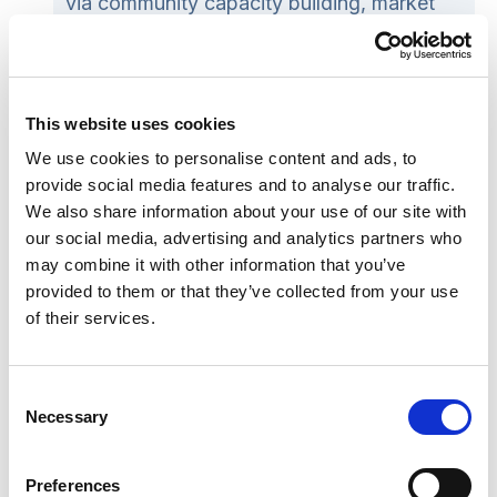
via community capacity building, market
facilitation or by securing or procuring
services.
Review
: Evaluating the chosen option(s)
This website uses cookies
to see what has worked well and what can
be improved further.
We use cookies to personalise content and ads, to
provide social media features and to analyse our traffic.
We also share information about your use of our site with
SCIE’s Care Act guide on commissioning
our social media, advertising and analytics partners who
independent advocacy
sets out in more detail the
may combine it with other information that you’ve
inter-relationships between these four stages and
provided to them or that they’ve collected from your use
of their services.
gives practical examples of commissioning
resources, including a
self-assessment tool
.
Consent
It is important for local authorities to consider
Necessary
Selection
how and why they commission, who is involved
and what that means for respective roles and
Preferences