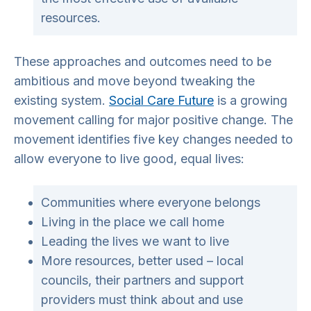
resources.
These approaches and outcomes need to be
ambitious and move beyond tweaking the
existing system.
Social Care Future
is a growing
movement calling for major positive change. The
movement identifies five key changes needed to
allow everyone to live good, equal lives:
Communities where everyone belongs
Living in the place we call home
Leading the lives we want to live
More resources, better used – local
councils, their partners and support
providers must think about and use