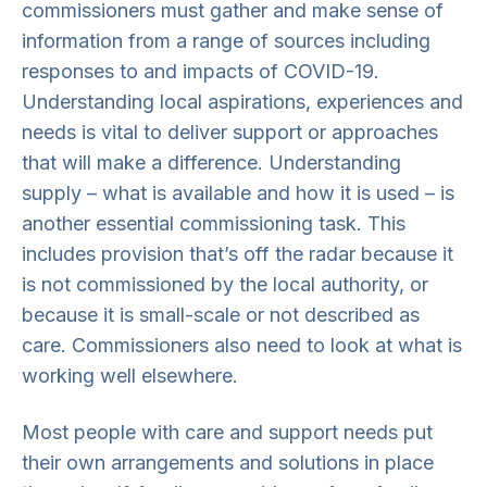
commissioners must gather and make sense of
information from a range of sources including
responses to and impacts of COVID-19.
Understanding local aspirations, experiences and
needs is vital to deliver support or approaches
that will make a difference. Understanding
supply – what is available and how it is used – is
another essential commissioning task. This
includes provision that’s off the radar because it
is not commissioned by the local authority, or
because it is small-scale or not described as
care. Commissioners also need to look at what is
working well elsewhere.
Most people with care and support needs put
their own arrangements and solutions in place