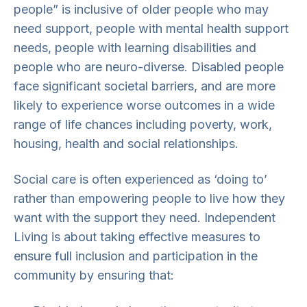
people” is inclusive of older people who may
need support, people with mental health support
needs, people with learning disabilities and
people who are neuro-diverse. Disabled people
face significant societal barriers, and are more
likely to experience worse outcomes in a wide
range of life chances including poverty, work,
housing, health and social relationships.
Social care is often experienced as ‘doing to’
rather than empowering people to live how they
want with the support they need. Independent
Living is about taking effective measures to
ensure full inclusion and participation in the
community by ensuring that: