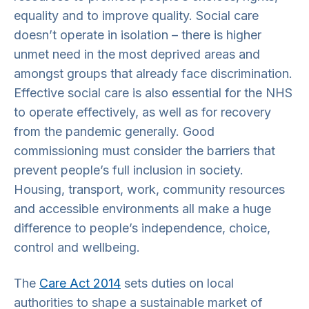
equality and to improve quality. Social care
doesn’t operate in isolation – there is higher
unmet need in the most deprived areas and
amongst groups that already face discrimination.
Effective social care is also essential for the NHS
to operate effectively, as well as for recovery
from the pandemic generally. Good
commissioning must consider the barriers that
prevent people’s full inclusion in society.
Housing, transport, work, community resources
and accessible environments all make a huge
difference to people’s independence, choice,
control and wellbeing.
The
Care Act 2014
sets duties on local
authorities to shape a sustainable market of