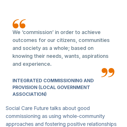
We ‘commission’ in order to achieve
outcomes for our citizens, communities
and society as a whole; based on
knowing their needs, wants, aspirations
and experience.
INTEGRATED COMMISSIONING AND
PROVISION (LOCAL GOVERNMENT
ASSOCIATION)
Social Care Future talks about good
commissioning as using whole-community
approaches and fostering positive relationships