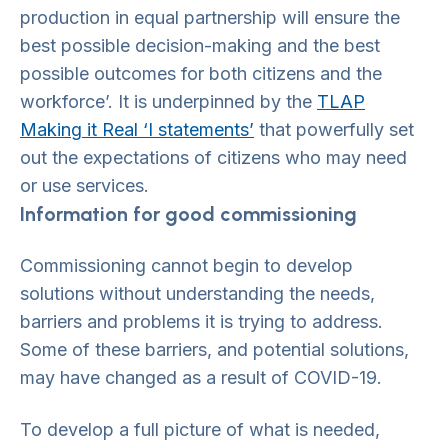
production in equal partnership will ensure the
best possible decision-making and the best
possible outcomes for both citizens and the
workforce’. It is underpinned by the
TLAP
Making it Real ‘I statements’
that powerfully set
out the expectations of citizens who may need
or use services.
Information for good commissioning
Commissioning cannot begin to develop
solutions without understanding the needs,
barriers and problems it is trying to address.
Some of these barriers, and potential solutions,
may have changed as a result of COVID-19.
To develop a full picture of what is needed,