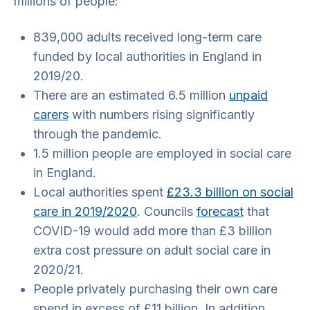
millions of people:
839,000 adults received long-term care
funded by local authorities in England in
2019/20.
There are an estimated 6.5 million
unpaid
carers
with numbers rising significantly
through the pandemic.
1.5 million people are employed in social care
in England.
Local authorities spent
£23.3 billion on social
care in 2019/2020
. Councils
forecast
that
COVID-19 would add more than £3 billion
extra cost pressure on adult social care in
2020/21.
People privately purchasing their own care
spend in excess of £11 billion. In addition,