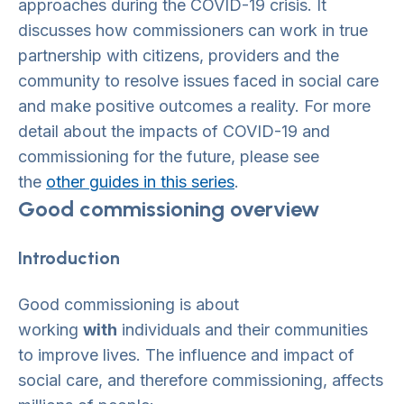
approaches during the COVID-19 crisis. It
discusses how commissioners can work in true
partnership with citizens, providers and the
community to resolve issues faced in social care
and make positive outcomes a reality. For more
detail about the impacts of COVID-19 and
commissioning for the future, please see
the
other guides in this series
.
Good commissioning overview
Introduction
Good commissioning is about
working
with
individuals and their communities
to improve lives. The influence and impact of
social care, and therefore commissioning, affects