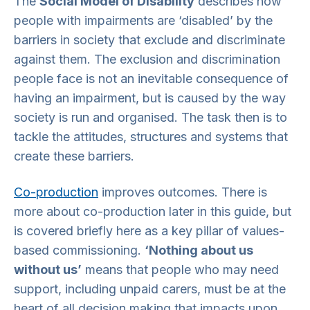
The
Social Model of Disability
describes how
people with impairments are ‘disabled’ by the
barriers in society that exclude and discriminate
against them. The exclusion and discrimination
people face is not an inevitable consequence of
having an impairment, but is caused by the way
society is run and organised. The task then is to
tackle the attitudes, structures and systems that
create these barriers.
Co-production
improves outcomes. There is
more about co-production later in this guide, but
is covered briefly here as a key pillar of values-
based commissioning.
‘Nothing about us
without us’
means that people who may need
support, including unpaid carers, must be at the
heart of all decision making that impacts upon