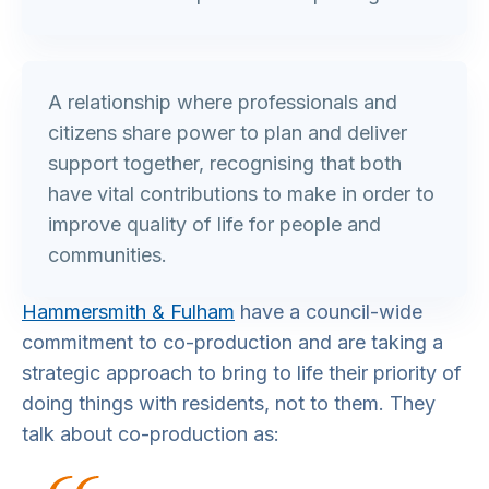
A relationship where professionals and
citizens share power to plan and deliver
support together, recognising that both
have vital contributions to make in order to
improve quality of life for people and
communities.
Hammersmith & Fulham
have a council-wide
commitment to co-production and are taking a
strategic approach to bring to life their priority of
doing things with residents, not to them. They
talk about co-production as: