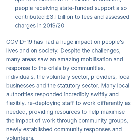
people receiving state-funded support also
contributed £3.1 billion to fees and assessed
charges in 2019/20.
COVID-19 has had a huge impact on people’s
lives and on society. Despite the challenges,
many areas saw an amazing mobilisation and
response to the crisis by communities,
individuals, the voluntary sector, providers, local
businesses and the statutory sector. Many local
authorities responded incredibly swiftly and
flexibly, re-deploying staff to work differently as
needed, providing resources to help maximise
the impact of work through community groups,
newly established community responses and
volunteers.