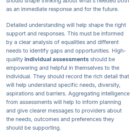
should shape thinking about what’s needed both
as an immediate response and for the future.
Detailed understanding will help shape the right
support and responses. This must be informed
by a clear analysis of equalities and different
needs to identify gaps and opportunities. High-
quality
individual assessments
should be
empowering and helpful in themselves to the
individual. They should record the rich detail that
will help understand specific needs, diversity,
aspirations and barriers. Aggregating intelligence
from assessments will help to inform planning
and give clearer messages to providers about
the needs, outcomes and preferences they
should be supporting.