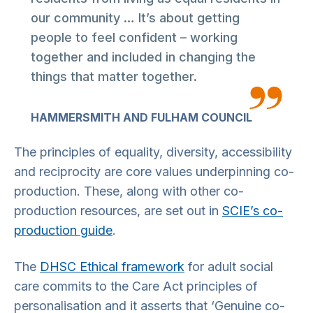
our community … It’s about getting
people to feel confident – working
together and included in changing the
things that matter together.
HAMMERSMITH AND FULHAM COUNCIL
The principles of equality, diversity, accessibility
and reciprocity are core values underpinning co-
production. These, along with other co-
production resources, are set out in
SCIE’s co-
production guide
.
The
DHSC Ethical framework
for adult social
care commits to the Care Act principles of
personalisation and it asserts that ‘Genuine co-