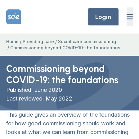
Skip to content
Home Link Logo
Login
Home
/
Providing care
/
Social care commissioning
/
Commissioning beyond COVID-19: the foundations
Commissioning beyond
COVID-19: the foundations
Published: June 2020
Last reviewed: May 2022
This guide gives an overview of the foundations
for how good commissioning should work and
looks at what we can learn from commissioning