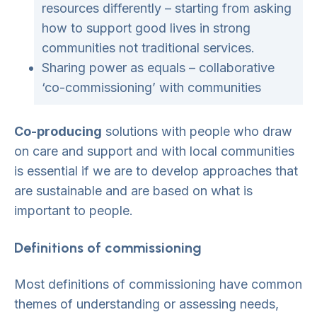
resources differently – starting from asking
how to support good lives in strong
communities not traditional services.
Sharing power as equals – collaborative
‘co-commissioning’ with communities
Co-producing
solutions with people who draw
on care and support and with local communities
is essential if we are to develop approaches that
are sustainable and are based on what is
important to people.
Definitions of commissioning
Most definitions of commissioning have common
themes of understanding or assessing needs,