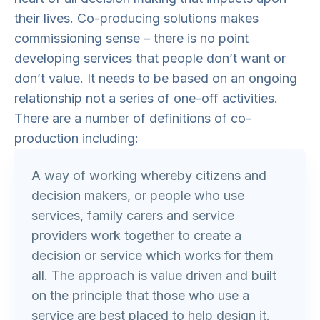
their lives. Co-producing solutions makes
commissioning sense – there is no point
developing services that people don’t want or
don’t value. It needs to be based on an ongoing
relationship not a series of one-off activities.
There are a number of definitions of co-
production including:
A way of working whereby citizens and
decision makers, or people who use
services, family carers and service
providers work together to create a
decision or service which works for them
all. The approach is value driven and built
on the principle that those who use a
service are best placed to help design it.