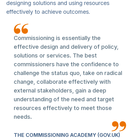
designing solutions and using resources
effectively to achieve outcomes.
Commissioning is essentially the
effective design and delivery of policy,
solutions or services. The best
commissioners have the confidence to
challenge the status quo, take on radical
change, collaborate effectively with
external stakeholders, gain a deep
understanding of the need and target
resources effectively to meet those
needs.
THE COMMISSIONING ACADEMY (GOV.UK)