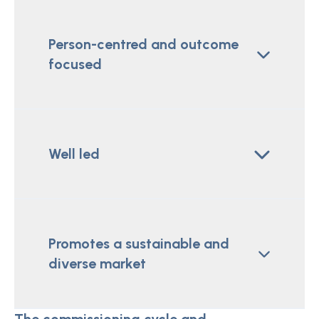
Person-centred and outcome
focused
Well led
Promotes a sustainable and
diverse market