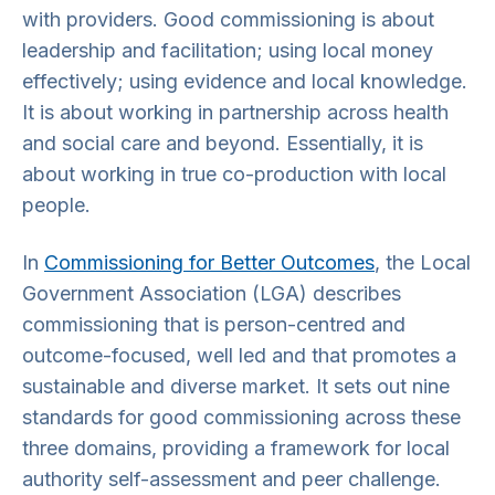
with providers. Good commissioning is about
leadership and facilitation; using local money
effectively; using evidence and local knowledge.
It is about working in partnership across health
and social care and beyond. Essentially, it is
about working in true co-production with local
people.
In
Commissioning for Better Outcomes
, the Local
Government Association (LGA) describes
commissioning that is person-centred and
outcome-focused, well led and that promotes a
sustainable and diverse market. It sets out nine
standards for good commissioning across these
three domains, providing a framework for local
authority self-assessment and peer challenge.