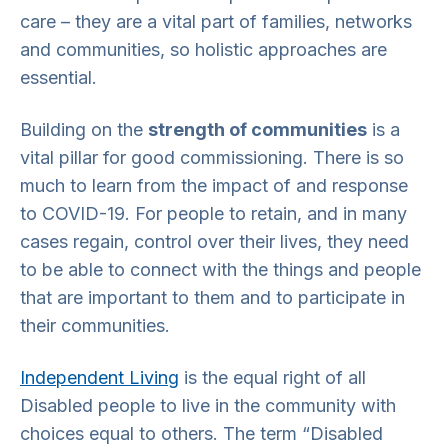
care – they are a vital part of families, networks
and communities, so holistic approaches are
essential.
Building on the
strength of communities
is a
vital pillar for good commissioning. There is so
much to learn from the impact of and response
to COVID-19. For people to retain, and in many
cases regain, control over their lives, they need
to be able to connect with the things and people
that are important to them and to participate in
their communities.
Independent Living
is the equal right of all
Disabled people to live in the community with
choices equal to others. The term “Disabled