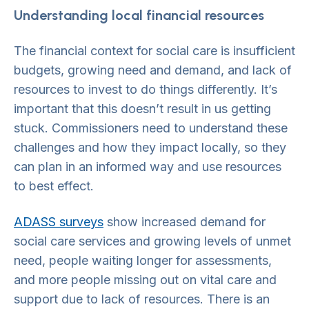
Understanding local financial resources
The financial context for social care is insufficient
budgets, growing need and demand, and lack of
resources to invest to do things differently. It’s
important that this doesn’t result in us getting
stuck. Commissioners need to understand these
challenges and how they impact locally, so they
can plan in an informed way and use resources
to best effect.
ADASS surveys
show increased demand for
social care services and growing levels of unmet
need, people waiting longer for assessments,
and more people missing out on vital care and
support due to lack of resources. There is an