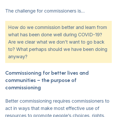
The challenge for commissioners is…
How do we commission better and learn from
what has been done well during COVID-19?
Are we clear what we don’t want to go back
to? What perhaps should we have been doing
anyway?
Commissioning for better lives and
communities – the purpose of
commissioning
Better commissioning requires commissioners to
act in ways that make most effective use of
resources to promote people’s choices, rights,