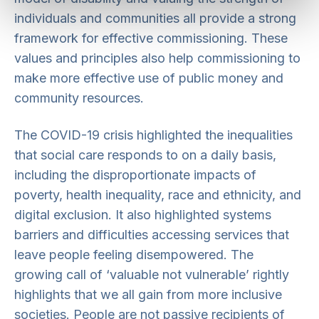
individuals and communities all provide a strong
framework for effective commissioning. These
values and principles also help commissioning to
make more effective use of public money and
community resources.
The COVID-19 crisis highlighted the inequalities
that social care responds to on a daily basis,
including the disproportionate impacts of
poverty, health inequality, race and ethnicity, and
digital exclusion. It also highlighted systems
barriers and difficulties accessing services that
leave people feeling disempowered. The
growing call of ‘valuable not vulnerable’ rightly
highlights that we all gain from more inclusive
societies. People are not passive recipients of