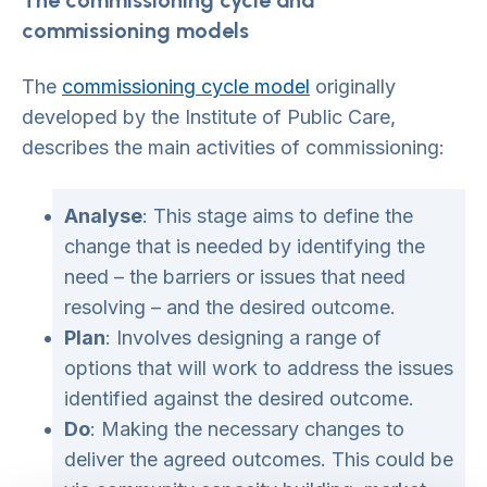
The commissioning cycle and
commissioning models
The
commissioning cycle model
originally
developed by the Institute of Public Care,
describes the main activities of commissioning:
Analyse
: This stage aims to define the
change that is needed by identifying the
need – the barriers or issues that need
resolving – and the desired outcome.
Plan
: Involves designing a range of
options that will work to address the issues
identified against the desired outcome.
Do
: Making the necessary changes to
deliver the agreed outcomes. This could be