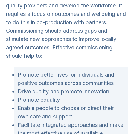
quality providers and develop the workforce. It
requires a focus on outcomes and wellbeing and
to do this in co-production with partners.
Commissioning should address gaps and
stimulate new approaches to improve locally
agreed outcomes. Effective commissioning
should help to:
Promote better lives for individuals and
positive outcomes across communities
Drive quality and promote innovation
Promote equality
Enable people to choose or direct their
own care and support
Facilitate integrated approaches and make
the most effective use of available