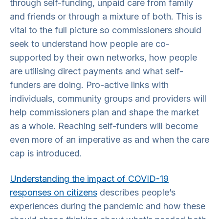
through self-funding, unpaid care from family
and friends or through a mixture of both. This is
vital to the full picture so commissioners should
seek to understand how people are co-
supported by their own networks, how people
are utilising direct payments and what self-
funders are doing. Pro-active links with
individuals, community groups and providers will
help commissioners plan and shape the market
as a whole. Reaching self-funders will become
even more of an imperative as and when the care
cap is introduced.
Understanding the impact of COVID-19
responses on citizens
describes people’s
experiences during the pandemic and how these