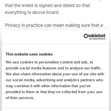
that the event is signed and dated so that
everything is above board.
Privacy in practice can mean making sure that a
confidentiality policy is in place and followed by
all staff, making issues of privacy and dignity a
fundamental part of staff induction and training,
and making sure that only those who need
This website uses cookies
information to carry out their work have access
We use cookies to personalise content and ads, to
to people’s personal records or financial
provide social media features and to analyse our traffic.
information.
We also share information about your use of our site with
our social media, advertising and analytics partners who
Messages for practice
may combine it with other information that you’ve
provided to them or that they’ve collected from your use
of their services.
It is important that privacy is respected in all
care settings so that people can maintain their