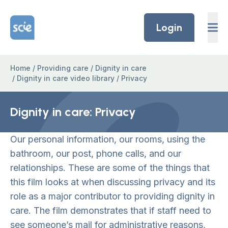
Skip to content
Home Link Logo
Login
Home
/
Providing care
/
Dignity in care
/
Dignity in care video library
/
Privacy
Dignity in care: Privacy
Our personal information, our rooms, using the
bathroom, our post, phone calls, and our
relationships. These are some of the things that
this film looks at when discussing privacy and its
role as a major contributor to providing dignity in
care. The film demonstrates that if staff need to
see someone’s mail for administrative reasons,