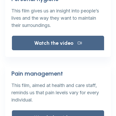
This film gives us an insight into people’s
lives and the way they want to maintain
their surroundings.
Watch the video
Pain management
This film, aimed at health and care staff,
reminds us that pain levels vary for every
individual.