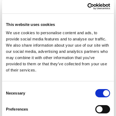
homes
This film highlights the role of good
This website uses cookies
nutritional care and hydration for older
people
living in residential care homes
.
We use cookies to personalise content and ads, to
provide social media features and to analyse our traffic.
We also share information about your use of our site with
Watch the video
our social media, advertising and analytics partners who
may combine it with other information that you’ve
provided to them or that they’ve collected from your use
of their services.
Social inclusion
Consent
This film looks at people doing normal,
Necessary
Selection
everyday things like catching the bus or
socialising with friends. Social inclusion
Preferences
means promoting and supporting access to