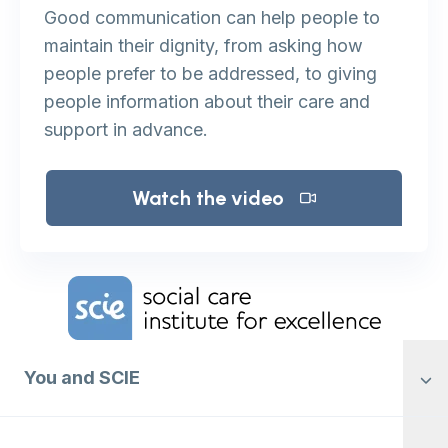
Good communication can help people to
maintain their dignity, from asking how
people prefer to be addressed, to giving
people information about their care and
support in advance.
Watch the video
Home Link Logo
You and SCIE