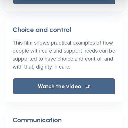
Choice and control
This film shows practical examples of how
people with care and support needs can be
supported to have choice and control, and
with that, dignity in care.
Watch the video
Communication