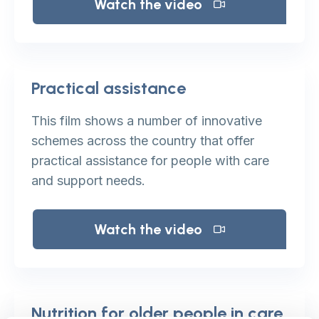
Watch the video
Practical assistance
This film shows a number of innovative
schemes across the country that offer
practical assistance for people with care
and support needs.
Watch the video
Nutrition for older people in care