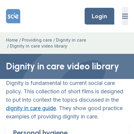
Skip to content
Home Link Logo
Login
Home
/
Providing care
/
Dignity in care
/
Dignity in care video library
Dignity in care video library
Dignity is fundamental to current social care
policy. This collection of short films is designed
to put into context the topics discussed in the
dignity in care guide
. They show good practice
examples of providing dignity in care.
Personal hygiene