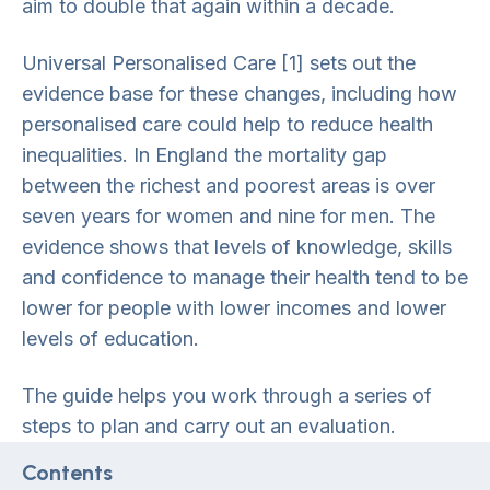
aim to double that again within a decade.
Universal Personalised Care [1] sets out the
evidence base for these changes, including how
personalised care could help to reduce health
inequalities. In England the mortality gap
between the richest and poorest areas is over
seven years for women and nine for men. The
evidence shows that levels of knowledge, skills
and confidence to manage their health tend to be
lower for people with lower incomes and lower
levels of education.
The guide helps you work through a series of
steps to plan and carry out an evaluation.
Contents