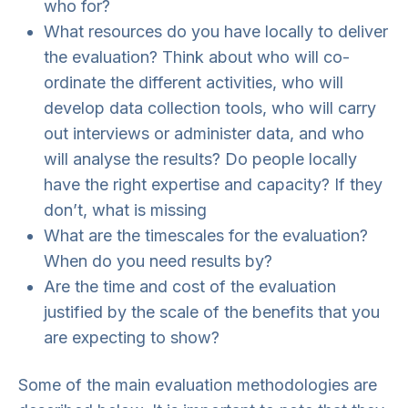
who for?
What resources do you have locally to deliver
the evaluation? Think about who will co-
ordinate the different activities, who will
develop data collection tools, who will carry
out interviews or administer data, and who
will analyse the results? Do people locally
have the right expertise and capacity? If they
don’t, what is missing
What are the timescales for the evaluation?
When do you need results by?
Are the time and cost of the evaluation
justified by the scale of the benefits that you
are expecting to show?
Some of the main evaluation methodologies are