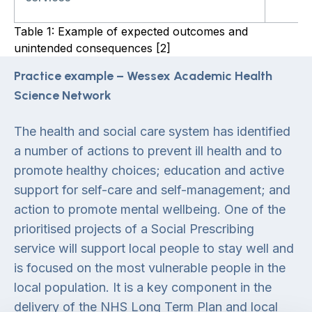
Table 1: Example of expected outcomes and
unintended consequences [2]
Practice example – Wessex Academic Health
Science Network
The health and social care system has identified
a number of actions to prevent ill health and to
promote healthy choices; education and active
support for self-care and self-management; and
action to promote mental wellbeing. One of the
prioritised projects of a Social Prescribing
service will support local people to stay well and
is focused on the most vulnerable people in the
local population. It is a key component in the
delivery of the NHS Long Term Plan and local