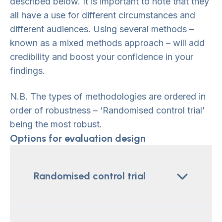
described below. It is important to note that they
all have a use for different circumstances and
different audiences. Using several methods –
known as a mixed methods approach – will add
credibility and boost your confidence in your
findings.
N.B. The types of methodologies are ordered in
order of robustness – ‘Randomised control trial’
being the most robust.
Options for evaluation design
Randomised control trial