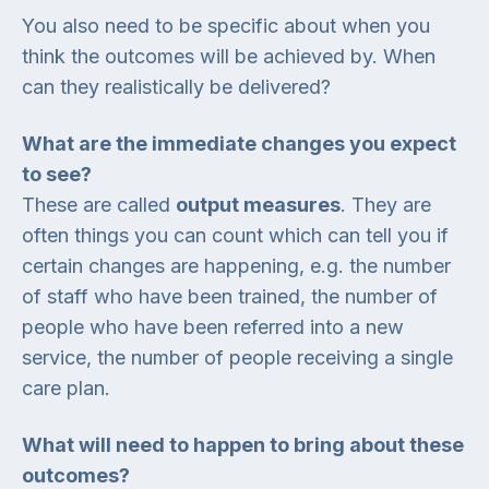
You also need to be specific about when you
think the outcomes will be achieved by. When
can they realistically be delivered?
What are the immediate changes you expect
to see?
These are called
output measures
. They are
often things you can count which can tell you if
certain changes are happening, e.g. the number
of staff who have been trained, the number of
people who have been referred into a new
service, the number of people receiving a single
care plan.
What will need to happen to bring about these
outcomes?