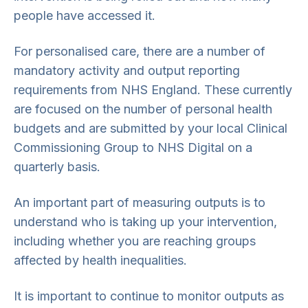
people have accessed it.
For personalised care, there are a number of
mandatory activity and output reporting
requirements from NHS England. These currently
are focused on the number of personal health
budgets and are submitted by your local Clinical
Commissioning Group to NHS Digital on a
quarterly basis.
An important part of measuring outputs is to
understand who is taking up your intervention,
including whether you are reaching groups
affected by health inequalities.
It is important to continue to monitor outputs as