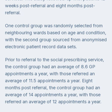
weeks post-referral and eight months post-
referral.
One control group was randomly selected from
neighbouring wards based on age and condition,
with the second group sourced from anonymised
electronic patient record data sets.
Prior to referral to the social prescribing service,
the control group had an average of 8.6 GP
appointments a year, with those referred an
average of 11.5 appointments a year. Eight
months post referral, the control group had an
average of 14 appointments a year, with those
referred an average of 12 appointments a year.