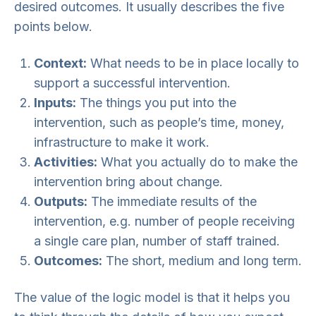
desired outcomes. It usually describes the five
points below.
Context:
What needs to be in place locally to
support a successful intervention.
Inputs:
The things you put into the
intervention, such as people’s time, money,
infrastructure to make it work.
Activities:
What you actually do to make the
intervention bring about change.
Outputs:
The immediate results of the
intervention, e.g. number of people receiving
a single care plan, number of staff trained.
Outcomes:
The short, medium and long term.
The value of the logic model is that it helps you