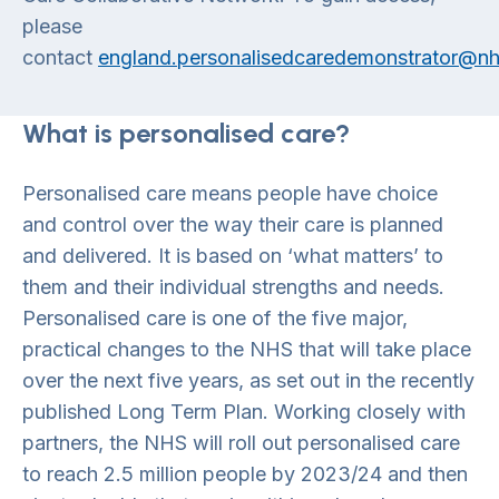
please
contact
england.personalisedcaredemonstrator@nh
What is personalised care?
Personalised care means people have choice
and control over the way their care is planned
and delivered. It is based on ‘what matters’ to
them and their individual strengths and needs.
Personalised care is one of the five major,
practical changes to the NHS that will take place
over the next five years, as set out in the recently
published Long Term Plan. Working closely with
partners, the NHS will roll out personalised care
to reach 2.5 million people by 2023/24 and then