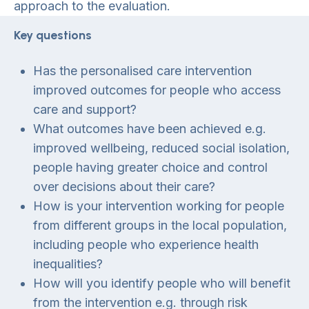
approach to the evaluation.
Key questions
Has the personalised care intervention
improved outcomes for people who access
care and support?
What outcomes have been achieved e.g.
improved wellbeing, reduced social isolation,
people having greater choice and control
over decisions about their care?
How is your intervention working for people
from different groups in the local population,
including people who experience health
inequalities?
How will you identify people who will benefit
from the intervention e.g. through risk