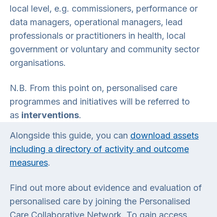
local level, e.g. commissioners, performance or
data managers, operational managers, lead
professionals or practitioners in health, local
government or voluntary and community sector
organisations.
N.B. From this point on, personalised care
programmes and initiatives will be referred to
as
interventions
.
Alongside this guide, you can
download assets
including a directory of activity and outcome
measures
.
Find out more about evidence and evaluation of
personalised care by joining the Personalised
Care Collaborative Network. To gain access,