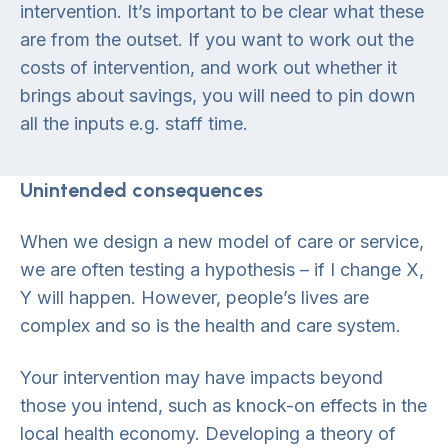
intervention. It’s important to be clear what these
are from the outset. If you want to work out the
costs of intervention, and work out whether it
brings about savings, you will need to pin down
all the inputs e.g. staff time.
Unintended consequences
When we design a new model of care or service,
we are often testing a hypothesis – if I change X,
Y will happen. However, people’s lives are
complex and so is the health and care system.
Your intervention may have impacts beyond
those you intend, such as knock-on effects in the
local health economy. Developing a theory of