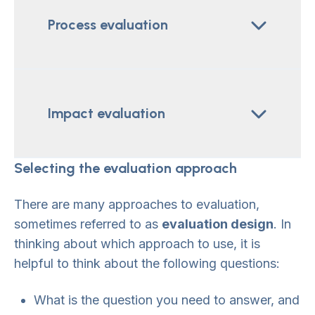
Process evaluation
Impact evaluation
Selecting the evaluation approach
There are many approaches to evaluation,
sometimes referred to as
evaluation design
. In
thinking about which approach to use, it is
helpful to think about the following questions:
What is the question you need to answer, and