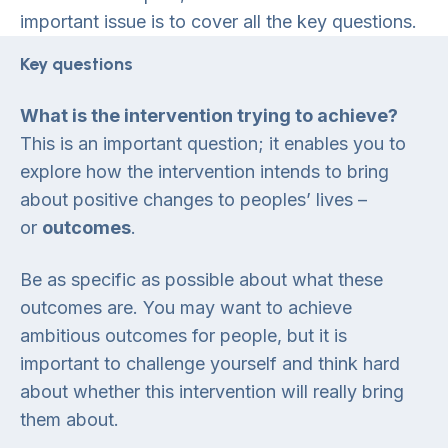
important issue is to cover all the key questions.
Key questions
What is the intervention trying to achieve?
This is an important question; it enables you to
explore how the intervention intends to bring
about positive changes to peoples’ lives –
or
outcomes
.
Be as specific as possible about what these
outcomes are. You may want to achieve
ambitious outcomes for people, but it is
important to challenge yourself and think hard
about whether this intervention will really bring
them about.