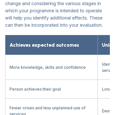
change and considering the various stages in
which your programme is intended to operate
will help you identify additional effects. These
can then be incorporated into your evaluation.
Achieves expected outcomes
Unin
Identi
More knowledge, skills and confidence
servic
Person achieves their goal
Long-t
Fewer crises and less unplanned use of
Deman
services