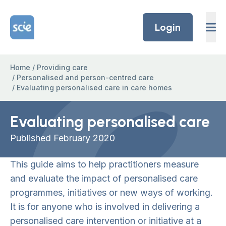
Skip to content
Home Link Logo
Login
Home
/
Providing care
/
Personalised and person-centred care
/
Evaluating personalised care in care homes
Evaluating personalised care
Published February 2020
This guide aims to help practitioners measure
and evaluate the impact of personalised care
programmes, initiatives or new ways of working.
It is for anyone who is involved in delivering a
personalised care intervention or initiative at a