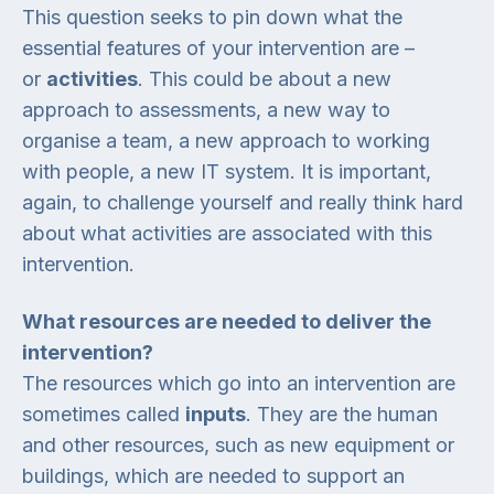
This question seeks to pin down what the
essential features of your intervention are –
or
activities
. This could be about a new
approach to assessments, a new way to
organise a team, a new approach to working
with people, a new IT system. It is important,
again, to challenge yourself and really think hard
about what activities are associated with this
intervention.
What resources are needed to deliver the
intervention?
The resources which go into an intervention are
sometimes called
inputs
. They are the human
and other resources, such as new equipment or
buildings, which are needed to support an