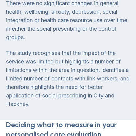
There were no significant changes in general
health, wellbeing, anxiety, depression, social
integration or health care resource use over time
in either the social prescribing or the control
groups.
The study recognises that the impact of the
service was limited but highlights a number of
limitations within the area in question, identifies a
limited number of contacts with link workers, and
therefore highlights the need for better
application of social prescribing in City and
Hackney.
Deciding what to measure in your
personalised care evaluation