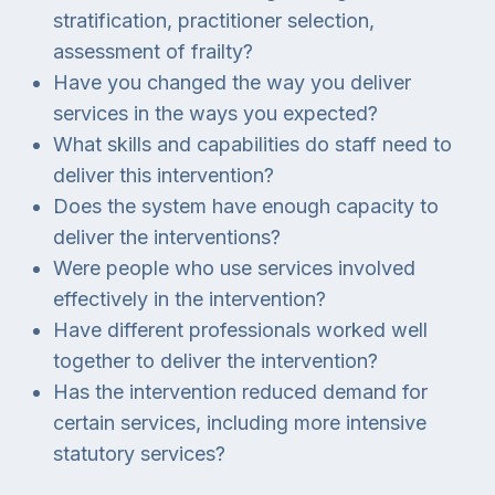
stratification, practitioner selection,
assessment of frailty?
Have you changed the way you deliver
services in the ways you expected?
What skills and capabilities do staff need to
deliver this intervention?
Does the system have enough capacity to
deliver the interventions?
Were people who use services involved
effectively in the intervention?
Have different professionals worked well
together to deliver the intervention?
Has the intervention reduced demand for
certain services, including more intensive
statutory services?