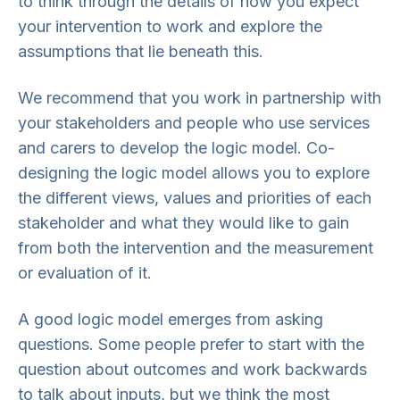
to think through the details of how you expect
your intervention to work and explore the
assumptions that lie beneath this.
We recommend that you work in partnership with
your stakeholders and people who use services
and carers to develop the logic model. Co-
designing the logic model allows you to explore
the different views, values and priorities of each
stakeholder and what they would like to gain
from both the intervention and the measurement
or evaluation of it.
A good logic model emerges from asking
questions. Some people prefer to start with the
question about outcomes and work backwards
to talk about inputs, but we think the most