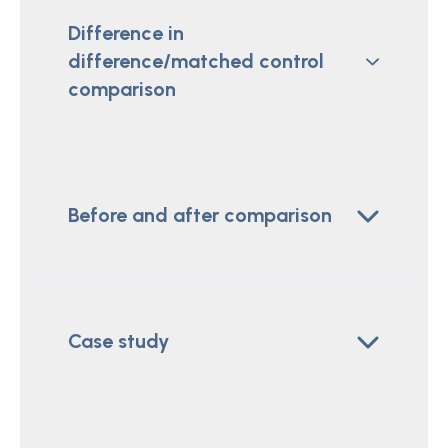
Difference in
difference/matched control
comparison
Before and after comparison
Case study