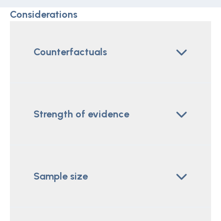
Considerations
Counterfactuals
Strength of evidence
Sample size