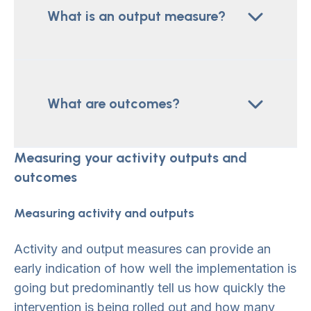
What is an output measure?
What are outcomes?
Measuring your activity outputs and
outcomes
Measuring activity and outputs
Activity and output measures can provide an
early indication of how well the implementation is
going but predominantly tell us how quickly the
intervention is being rolled out and how many