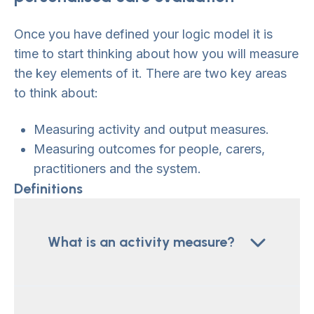
Once you have defined your logic model it is
time to start thinking about how you will measure
the key elements of it. There are two key areas
to think about:
Measuring activity and output measures.
Measuring outcomes for people, carers,
practitioners and the system.
Definitions
What is an activity measure?