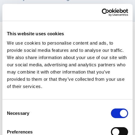
commissioning strategies.
This website uses cookies
Inputs
We use cookies to personalise content and ads, to
provide social media features and to analyse our traffic.
We also share information about your use of our site with
our social media, advertising and analytics partners who
may combine it with other information that you’ve
Activities
provided to them or that they’ve collected from your use
of their services.
Consent
Necessary
Selection
Outputs
Preferences