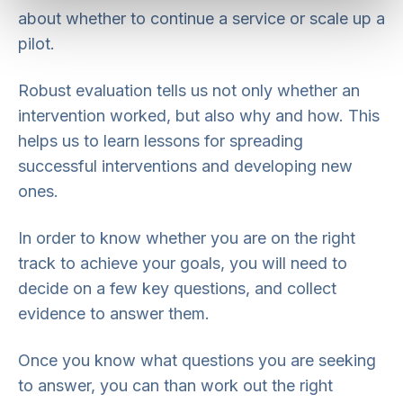
about whether to continue a service or scale up a
pilot.
Robust evaluation tells us not only whether an
intervention worked, but also why and how. This
helps us to learn lessons for spreading
successful interventions and developing new
ones.
In order to know whether you are on the right
track to achieve your goals, you will need to
decide on a few key questions, and collect
evidence to answer them.
Once you know what questions you are seeking
to answer, you can than work out the right