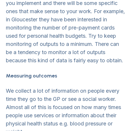
you implement and there will be some specific
ones that make sense to your work. For example,
in Gloucester they have been interested in
monitoring the number of pre-payment cards
used for personal health budgets. Try to keep
monitoring of outputs to a minimum. There can
be a tendency to monitor a lot of outputs
because this kind of data is fairly easy to obtain.
Measuring outcomes
We collect a lot of information on people every
time they go to the GP or see a social worker.
Almost all of this is focused on how many times
people use services or information about their
physical health status e.g. blood pressure or