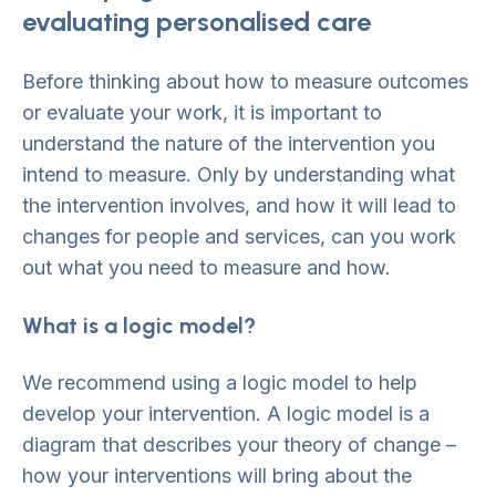
evaluating personalised care
Before thinking about how to measure outcomes
or evaluate your work, it is important to
understand the nature of the intervention you
intend to measure. Only by understanding what
the intervention involves, and how it will lead to
changes for people and services, can you work
out what you need to measure and how.
What is a logic model?
We recommend using a logic model to help
develop your intervention. A logic model is a
diagram that describes your theory of change –
how your interventions will bring about the