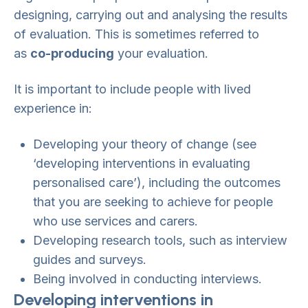
designing, carrying out and analysing the results
of evaluation. This is sometimes referred to
as
co-producing
your evaluation.
It is important to include people with lived
experience in:
Developing your theory of change (see
‘developing interventions in evaluating
personalised care’), including the outcomes
that you are seeking to achieve for people
who use services and carers.
Developing research tools, such as interview
guides and surveys.
Being involved in conducting interviews.
Developing interventions in