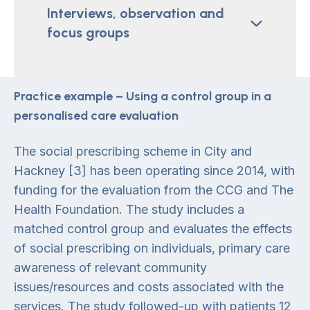
Interviews, observation and
focus groups
Practice example – Using a control group in a
personalised care evaluation
The social prescribing scheme in City and
Hackney [3] has been operating since 2014, with
funding for the evaluation from the CCG and The
Health Foundation. The study includes a
matched control group and evaluates the effects
of social prescribing on individuals, primary care
awareness of relevant community
issues/resources and costs associated with the
services. The study followed-up with patients 12