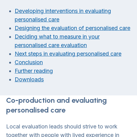
Developing interventions in evaluating
personalised care
Designing the evaluation of personalised care
Deciding what to measure in your
personalised care evaluation
Next steps in evaluating personalised care
Conclusion
Further reading
Downloads
Co-production and evaluating
personalised care
Local evaluation leads should strive to work
together with people with lived experience in