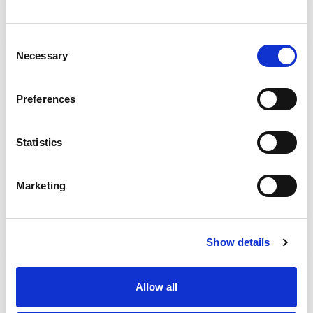
5. Set Up Meeting briefing
Consent
Necessary
Selection
Letter template to send to key people (SAB
Chair, SAR Business Manager, SAR
Preferences
Subgroup Chair and Heads of involved
services) who will attend the ‘Set Up
Statistics
Meeting’ ahead of the review starting.
Download tool
Marketing
Show details
6. Invitation template
Template letter to be sent to participants of
Allow all
the frontline practitioners and operational