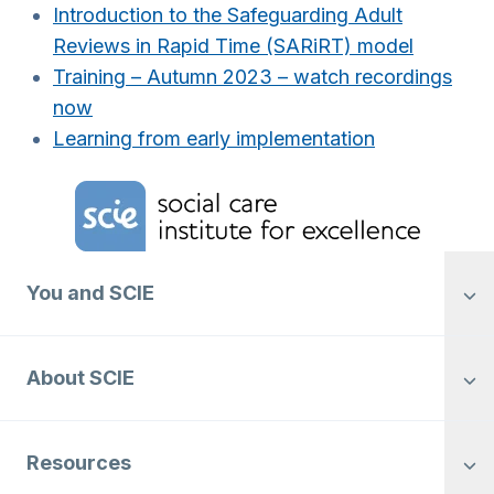
Introduction to the Safeguarding Adult
Reviews in Rapid Time (SARiRT) model
Training – Autumn 2023 – watch recordings
now
Learning from early implementation
Home Link Logo
You and SCIE
About SCIE
Resources