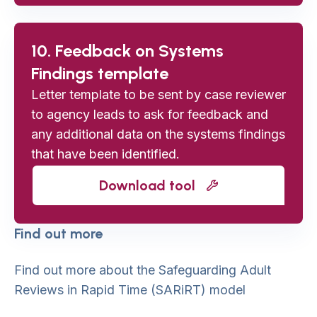
10. Feedback on Systems
Findings template
Letter template to be sent by case reviewer
to agency leads to ask for feedback and
any additional data on the systems findings
that have been identified.
Download tool
Find out more
Find out more about the Safeguarding Adult
Reviews in Rapid Time (SARiRT) model