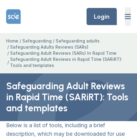
Skip to content
Home Link Logo
Login
Home
/
Safeguarding
/
Safeguarding adults
/
Safeguarding Adults Reviews (SARs)
/
Safeguarding Adult Reviews (SARs) In Rapid Time
Safeguarding Adult Reviews in Rapid Time (SARiRT):
/
Tools and templates
Safeguarding Adult Reviews
in Rapid Time (SARiRT): Tools
and templates
Below is a list of tools, including a brief
description, which may be downloaded for use