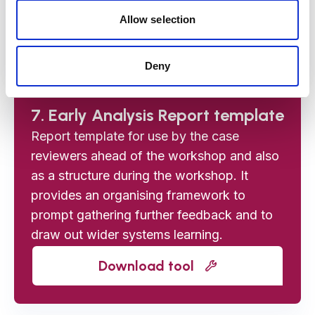
managers inviting them to the workshop.
Allow selection
Download tool
Deny
7. Early Analysis Report template
Report template for use by the case
reviewers ahead of the workshop and also
as a structure during the workshop. It
provides an organising framework to
prompt gathering further feedback and to
draw out wider systems learning.
Download tool