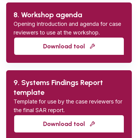
8. Workshop agenda
Opening introduction and agenda for case
reviewers to use at the workshop.
Download tool
9. Systems Findings Report
template
Template for use by the case reviewers for
the final SAR report.
Download tool