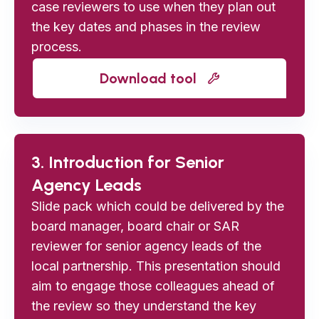
case reviewers to use when they plan out
the key dates and phases in the review
process.
Download tool
3. Introduction for Senior
Agency Leads
Slide pack which could be delivered by the
board manager, board chair or SAR
reviewer for senior agency leads of the
local partnership. This presentation should
aim to engage those colleagues ahead of
the review so they understand the key