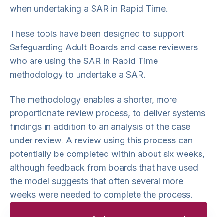
when undertaking a SAR in Rapid Time.
These tools have been designed to support
Safeguarding Adult Boards and case reviewers
who are using the SAR in Rapid Time
methodology to undertake a SAR.
The methodology enables a shorter, more
proportionate review process, to deliver systems
findings in addition to an analysis of the case
under review. A review using this process can
potentially be completed within about six weeks,
although feedback from boards that have used
the model suggests that often several more
weeks were needed to complete the process.