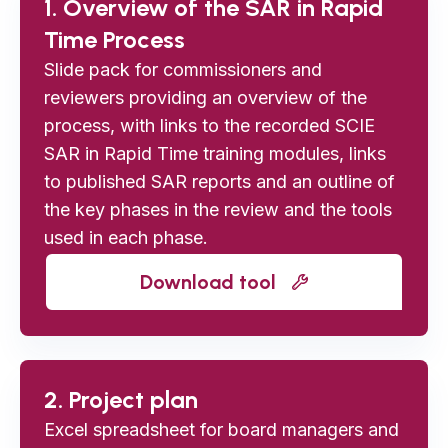
1. Overview of the SAR in Rapid
Time Process
Slide pack for commissioners and
reviewers providing an overview of the
process, with links to the recorded SCIE
SAR in Rapid Time training modules, links
to published SAR reports and an outline of
the key phases in the review and the tools
used in each phase.
Download tool
2. Project plan
Excel spreadsheet for board managers and