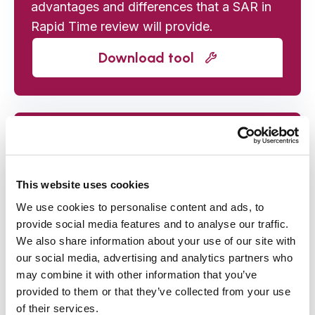
advantages and differences that a SAR in
Rapid Time review will provide.
Download tool
4. Agency Record Check
template (to request initial case
data)
This website uses cookies
Template letter to send to participating
We use cookies to personalise content and ads, to
provide social media features and to analyse our traffic.
agencies asking them to provide the key
We also share information about your use of our site with
case data to support the review process.
our social media, advertising and analytics partners who
may combine it with other information that you’ve
Download tool
provided to them or that they’ve collected from your use
of their services.