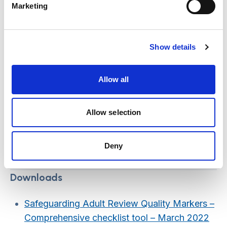
Marketing
Those conducting the review;
Independent Reviewers
Show details
Allow all
Those providing practical
Allow selection
support; SAB Business
Managers/Unit
Deny
Downloads
Safeguarding Adult Review Quality Markers –
Comprehensive checklist tool – March 2022