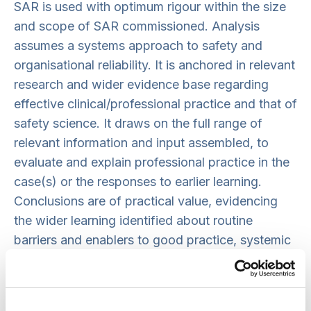
SAR is used with optimum rigour within the size
and scope of SAR commissioned. Analysis
assumes a systems approach to safety and
organisational reliability. It is anchored in relevant
research and wider evidence base regarding
effective clinical/professional practice and that of
safety science. It draws on the full range of
relevant information and input assembled, to
evaluate and explain professional practice in the
case(s) or the responses to earlier learning.
Conclusions are of practical value, evidencing
the wider learning identified about routine
barriers and enablers to good practice, systemic
risks and/or what has facilitated or obstructed
change to date. There is transparency about any
methodological limitations and the implications