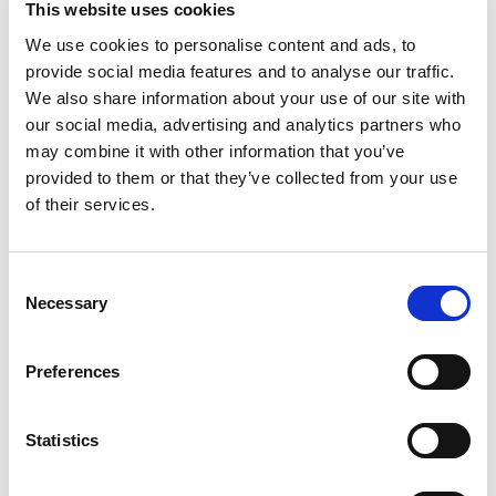
for the comprehensiveness or level of
This website uses cookies
confidence in the analysis and findings.
We use cookies to personalise content and ads, to
Questions to consider for:
provide social media features and to analyse our traffic.
We also share information about your use of our site with
our social media, advertising and analytics partners who
may combine it with other information that you’ve
Those ultimately accountable;
provided to them or that they’ve collected from your use
Safeguarding Adult Board
of their services.
members and Chair
Consent
Necessary
Selection
Those with delegated
Preferences
responsibility; the SAR subgroup
or similar
Statistics