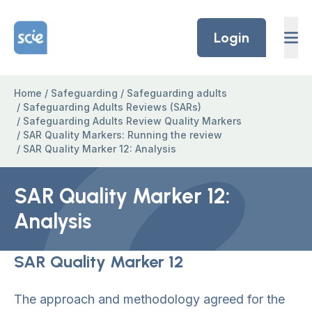
Skip to content
Home Link Logo
Login
Home
/
Safeguarding
/
Safeguarding adults
/
Safeguarding Adults Reviews (SARs)
/
Safeguarding Adults Review Quality Markers
/
SAR Quality Markers: Running the review
/
SAR Quality Marker 12: Analysis
SAR Quality Marker 12:
Analysis
SAR Quality Marker 12
The approach and methodology agreed for the