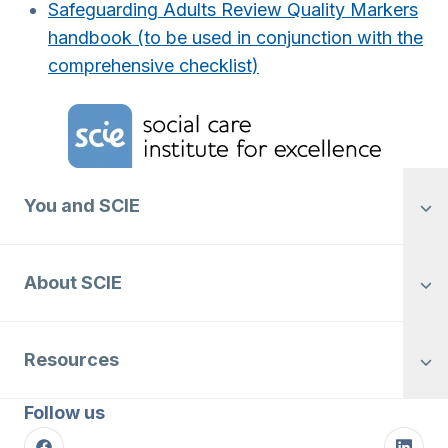
Safeguarding Adults Review Quality Markers
handbook (to be used in conjunction with the
comprehensive checklist)
Home Link Logo
You and SCIE
About SCIE
Resources
Follow us