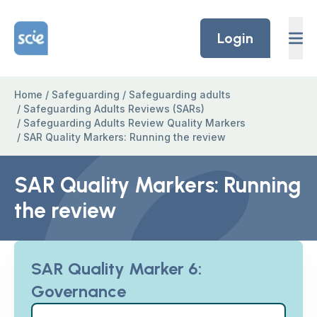
Skip to content
Home Link Logo
Login
Home
/
Safeguarding
/
Safeguarding adults
/
Safeguarding Adults Reviews (SARs)
/
Safeguarding Adults Review Quality Markers
/
SAR Quality Markers: Running the review
SAR Quality Markers: Running
the review
SAR Quality Marker 6:
Governance