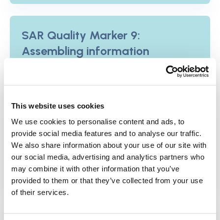
SAR Quality Marker 9:
Assembling information
View the Quality Marker
This website uses cookies
SAR Quality Marker 10:
We use cookies to personalise content and ads, to
Practitioner informed
provide social media features and to analyse our traffic.
We also share information about your use of our site with
View the Quality Marker
our social media, advertising and analytics partners who
may combine it with other information that you’ve
provided to them or that they’ve collected from your use
of their services.
SAR Quality Marker 11: People