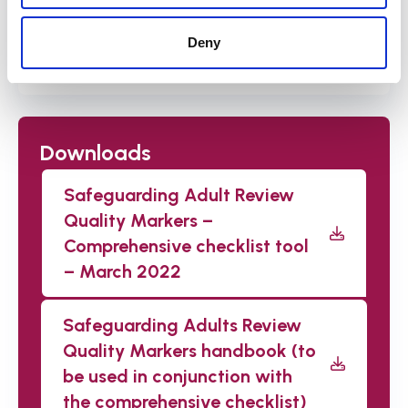
Deny
Watch the recordings
Downloads
Safeguarding Adult Review
Quality Markers –
Comprehensive checklist tool
– March 2022
Safeguarding Adults Review
Quality Markers handbook (to
be used in conjunction with
the comprehensive checklist)