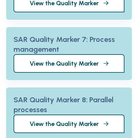
View the Quality Marker
SAR Quality Marker 7: Process
management
View the Quality Marker
SAR Quality Marker 8: Parallel
processes
View the Quality Marker