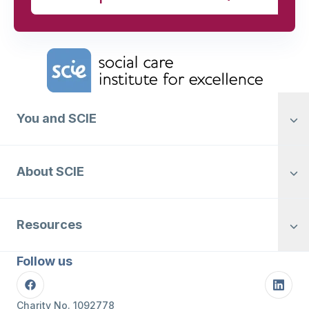
Home Link Logo
You and SCIE
About SCIE
Resources
Follow us
Facebook
Linke
Charity No. 1092778