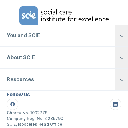
Home Link Logo
You and SCIE
About SCIE
Resources
Follow us
Facebook
Linke
Charity No. 1092778
Company Reg. No. 4289790
SCIE, Isosceles Head Office