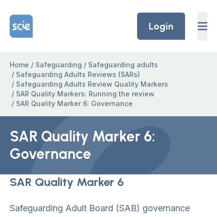
Skip to content
Home Link Logo
Login
Home
/
Safeguarding
/
Safeguarding adults
/
Safeguarding Adults Reviews (SARs)
/
Safeguarding Adults Review Quality Markers
/
SAR Quality Markers: Running the review
/
SAR Quality Marker 6: Governance
SAR Quality Marker 6:
Governance
SAR Quality Marker 6
Safeguarding Adult Board (SAB) governance