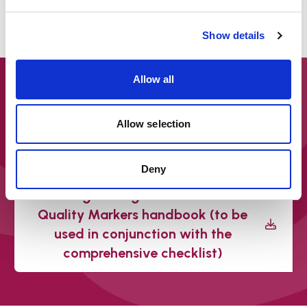
Managers/Unit
Show details
Allow all
Downloads
Safeguarding Adult Review
Allow selection
Quality Markers – Comprehensive
checklist tool – March 2022
Deny
Safeguarding Adults Review
Quality Markers handbook (to be
used in conjunction with the
comprehensive checklist)