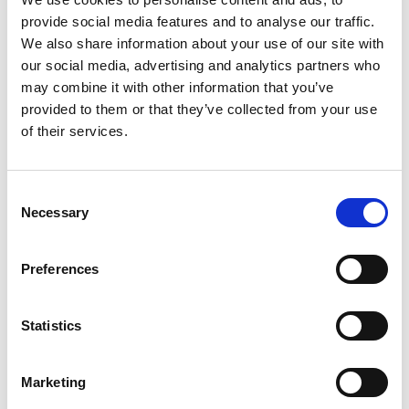
provide social media features and to analyse our traffic.
We also share information about your use of our site with
our social media, advertising and analytics partners who
CloseThose with delegated
may combine it with other information that you’ve
responsibility; the SAR subgroup
provided to them or that they’ve collected from your use
or similar
of their services.
Consent
Necessary
Selection
Those conducting the review;
Independent Reviewers
Preferences
Statistics
Those providing practical
Marketing
support; SAB Business