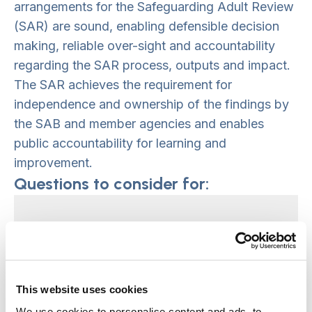
arrangements for the Safeguarding Adult Review
(SAR) are sound, enabling defensible decision
making, reliable over-sight and accountability
regarding the SAR process, outputs and impact.
The SAR achieves the requirement for
independence and ownership of the findings by
the SAB and member agencies and enables
public accountability for learning and
improvement.
Questions to consider for:
Those ultimately accountable;
Safeguarding Adult Board
members and Chair
This website uses cookies
We use cookies to personalise content and ads, to