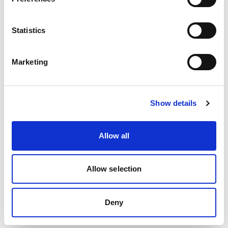
reviewers indicates that good organisational
skills are key to effective SCRs.
Statistics
The Office for Standards in Education
(Ofsted) summary evaluation reports
Marketing
evidenced previously the impact of not
having effective management of the SCR on
timescales etc. (Ofsted, 2008 2009, 2010).
Show details
Link to statutory guidance & inspection
Allow all
criteria
Apart from suggested timeframes for
Allow selection
completion, there are no statutory
requirements for the management of SCRs.
Deny
Tackling some common obstacles