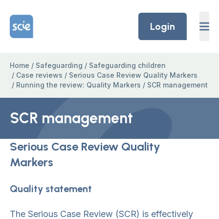
Skip to content
Home Link Logo
Login
Home
/
Safeguarding
/
Safeguarding children
/
Case reviews
/
Serious Case Review Quality Markers
/
Running the review: Quality Markers
/
SCR management
SCR management
Serious Case Review Quality
Markers
Quality statement
The Serious Case Review (SCR) is effectively