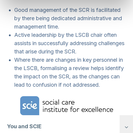
Good management of the SCR is facilitated
by there being dedicated administrative and
management time.
Active leadership by the LSCB chair often
assists in successfully addressing challenges
that arise during the SCR.
Where there are changes in key personnel in
the LSCB, formalising a review helps identify
the impact on the SCR, as the changes can
lead to confusion if not addressed.
Home Link Logo
You and SCIE