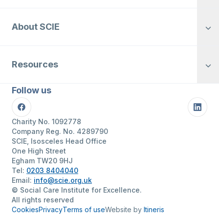
About SCIE
Resources
Follow us
Facebook
Linke
Charity No. 1092778
Company Reg. No. 4289790
SCIE, Isosceles Head Office
One High Street
Egham TW20 9HJ
Tel:
0203 8404040
Email:
info@scie.org.uk
© Social Care Institute for Excellence.
All rights reserved
Cookies
Privacy
Terms of use
Website by
Itineris