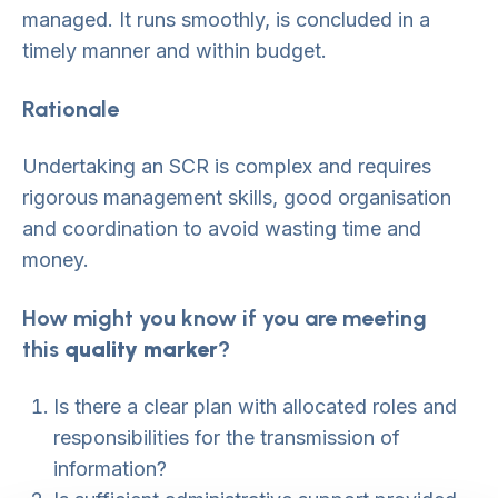
managed. It runs smoothly, is concluded in a
timely manner and within budget.
Rationale
Undertaking an SCR is complex and requires
rigorous management skills, good organisation
and coordination to avoid wasting time and
money.
How might you know if you are meeting
this
quality marker
?
Is there a clear plan with allocated roles and
responsibilities for the transmission of
information?