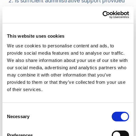
Is sufficient administrative support provided
to the SCR?
Is the SCR progressing smoothly and in line
with anticipated timeframes?
Are mechanisms in place to inform the LSCB
This website uses cookies
of any delays and reasons for them?
We use cookies to personalise content and ads, to
Are any matters arising that could have been
provide social media features and to analyse our traffic.
reasonably anticipated and addressed prior
We also share information about your use of our site with
our social media, advertising and analytics partners who
to the review starting?
may combine it with other information that you’ve
Is there enough slack in the plan to allow for
provided to them or that they’ve collected from your use
legitimate delays?
of their services.
Does the lead reviewer have sufficient
capacity to do the review to a high standard?
Consent
Necessary
Knowledge base
Selection
Practice knowledge from experienced lead
Preferences