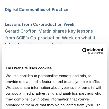
Digital Communities of Practice
Lessons from Co-production Week
Gerard Crofton-Martin shares key lessons
from SCIE’s Co-production Week on what it
takes to make co-production genuinely
equitable.
What our new research is teaching us about care
This website uses cookies
equity
We use cookies to personalise content and ads, to
What our new research is teaching us about
provide social media features and to analyse our traffic.
care equity
We also share information about your use of our site with
our social media, advertising and analytics partners who
may combine it with other information that you’ve
SCIE and TLAP respond to Prime Minister’s three
provided to them or that they’ve collected from your use
social care announcements