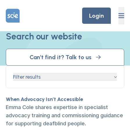
Skip to content
Home Link Logo
Login
Search our website
Can't find it? Talk to us
Filter results
When Advocacy Isn’t Accessible
Emma Cole shares expertise in specialist
advocacy training and commissioning guidance
for supporting deafblind people.