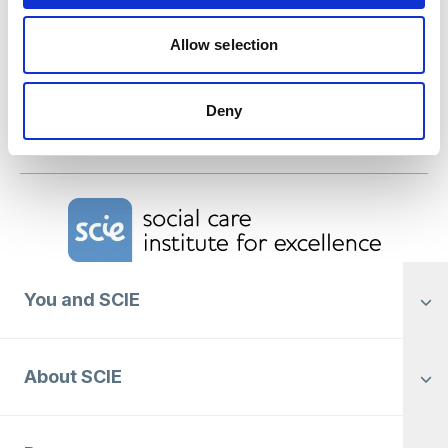
the Mental Health Act 2025 means for social
care.
Allow selection
SCIE welcomes new Prime Minister
Deny
SCIE welcomes new Prime Minister
Home Link Logo
You and SCIE
About SCIE