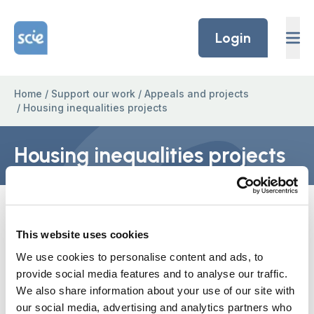
Skip to content
Home Link Logo
Login
Home
/
Support our work
/
Appeals and projects
/
Housing inequalities projects
Housing inequalities projects
Every decision about care is also a
decision about housing
This website uses cookies
We are developing a number of projects to
We use cookies to personalise content and ads, to
provide social media features and to analyse our traffic.
address inequality issues in housing for people
We also share information about your use of our site with
with learning disabilities, dementia and BAME
our social media, advertising and analytics partners who