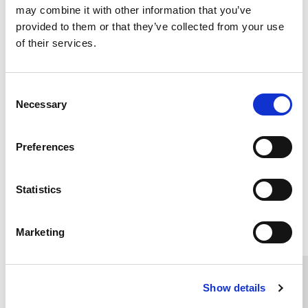
communities.
may combine it with other information that you’ve
provided to them or that they’ve collected from your use
Please help us improve lives by supporting these
of their services.
projects.
Contact the fundraising team
for more
information or to donate please click on the
Consent
button below.
Necessary
Selection
DONATE NOW
Preferences
Statistics
Home Link Logo
Marketing
You and SCIE
Show details