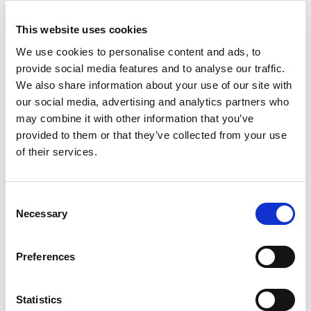
who we have been working with to discuss their
pandemic experiences and to establish their
This website uses cookies
views on how staff at all levels could better
We use cookies to personalise content and ads, to
support and be more accountable to the people
provide social media features and to analyse our traffic.
that they work with in the future.
See the full
We also share information about your use of our site with
our social media, advertising and analytics partners who
report and video.
may combine it with other information that you’ve
provided to them or that they’ve collected from your use
We really appreciate the support of the various
of their services.
charitable trusts and foundations that have kindly
made this project possible. This includes the
National Lottery Community Fund and the Santa
Consent
Necessary
Selection
Barbara Heights Charitable Trust and others who
wish to remain anonymous.
Preferences
If you are interested in helping to fund projects
such as this, do please
get in touch with the
Statistics