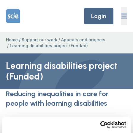
Skip to content
Home Link Logo
Login
Home
/
Support our work
/
Appeals and projects
/
Learning disabilities project (Funded)
Learning disabilities project
(Funded)
Reducing inequalities in care for
people with learning disabilities
Thank you to the members of our Learning
Disability co-production group, the ‘SCIE fliers’