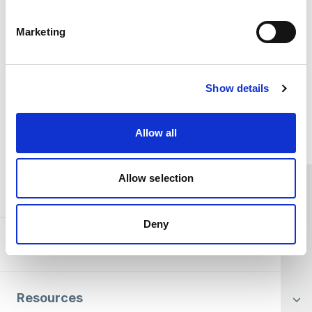
fundraising team
. Thank you for your support.
Marketing
DONATE NOW
Show details
Home Link Logo
Allow all
Allow selection
You and SCIE
Deny
About SCIE
Resources