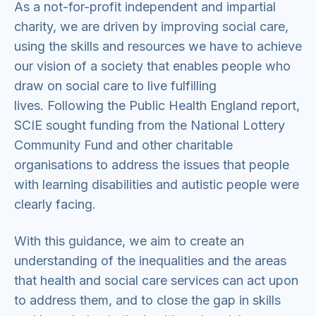
As a not-for-profit independent and impartial
charity, we are driven by improving social care,
using the skills and resources we have to achieve
our vision of a society that enables people who
draw on social care to live fulfilling
lives. Following the Public Health England report,
SCIE sought funding from the National Lottery
Community Fund and other charitable
organisations to address the issues that people
with learning disabilities and autistic people were
clearly facing.
With this guidance, we aim to create an
understanding of the inequalities and the areas
that health and social care services can act upon
to address them, and to close the gap in skills