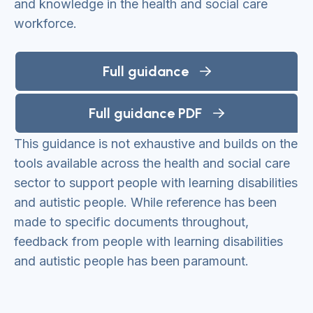
and knowledge in the health and social care
workforce.
Full guidance
Full guidance PDF
This guidance is not exhaustive and builds on the
tools available across the health and social care
sector to support people with learning disabilities
and autistic people. While reference has been
made to specific documents throughout,
feedback from people with learning disabilities
and autistic people has been paramount.