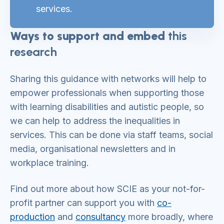
services.
Ways to support and embed
this
research
Sharing this guidance with networks will help to
empower professionals when supporting those
with learning disabilities and autistic people, so
we can help to address the inequalities in
services. This can be done via staff teams, social
media, organisational newsletters and in
workplace training.
Find out more about how SCIE as your not-for-
profit partner can support you with
co-
productio
n
and
co
nsultancy
more broadly, where