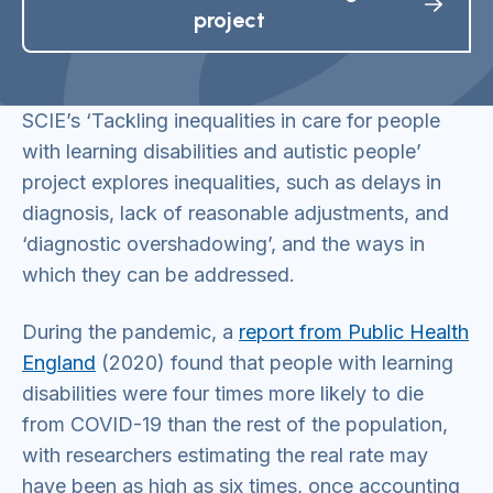
project
SCIE’s ‘Tackling inequalities in care for people
with learning disabilities and autistic people’
project explores inequalities, such as delays in
diagnosis, lack of reasonable adjustments, and
‘diagnostic overshadowing’, and the ways in
which they can be addressed.
During the pandemic, a
report from Public Health
England
(2020) found that people with learning
disabilities were four times more likely to die
from COVID-19 than the rest of the population,
with researchers estimating the real rate may
have been as high as six times, once accounting