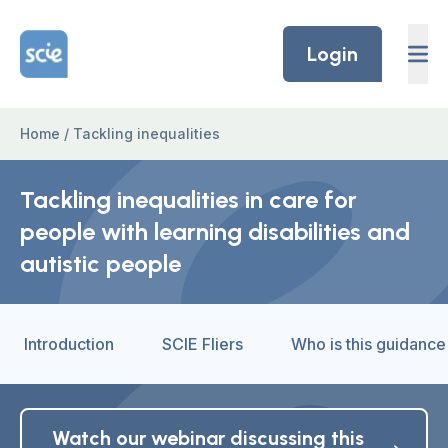
Skip to content
Home Link Logo
Login
Home
/
Tackling inequalities
Tackling inequalities in care for
people with learning disabilities and
autistic people
Introduction
SCIE Fliers
Who is this guidance
Watch our webinar discussing this