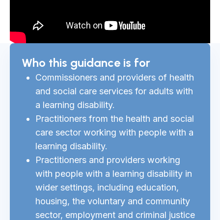
Who this guidance is for
Commissioners and providers of health
and social care services for adults with
a learning disability.
Practitioners from the health and social
care sector working with people with a
learning disability.
Practitioners and providers working
with people with a learning disability in
wider settings, including education,
housing, the voluntary and community
sector, employment and criminal justice