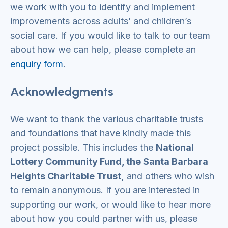
we work with you to identify and implement
improvements across adults’ and children’s
social care. If you would like to talk to our team
about how we can help, please complete an
enquiry form
.
Acknowledgments
We want to thank the various charitable trusts
and foundations that have kindly made this
project possible. This includes the
National
Lottery Community Fund, the Santa Barbara
Heights Charitable Trust,
and others who wish
to remain anonymous. If you are interested in
supporting our work, or would like to hear more
about how you could partner with us, please