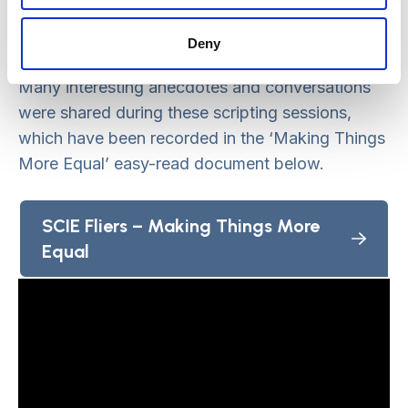
research and videographer to script and
storyboard the video, as well as feature in it.
Deny
Many interesting anecdotes and conversations
were shared during these scripting sessions,
which have been recorded in the ‘Making Things
More Equal’ easy-read document below.
SCIE Fliers – Making Things More
Equal