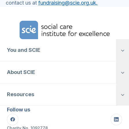
contact us at
fundraising@scie.org.uk.
Home Link Logo
You and SCIE
About SCIE
Resources
Follow us
Facebook
Linke
Charity No. 1092778