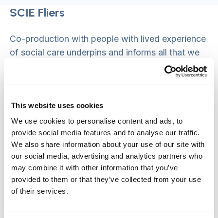
SCIE Fliers
Co-production with people with lived experience
of social care underpins and informs all that we
do at SCIE, enabling us to recommend best
practice in social care. We therefore established
the ‘SCIE Fliers’, our co-production group,
This website uses cookies
working with them to understand experiences of
the pandemic, drawing out lessons and
We use cookies to personalise content and ads, to
provide social media features and to analyse our traffic.
opportunities for learning that could be shared to
We also share information about your use of our site with
support the sector and ultimately support
our social media, advertising and analytics partners who
improvements in care and support.
may combine it with other information that you’ve
provided to them or that they’ve collected from your use
The initial conversations that took place as part
of their services.
of this project have been documented in several
materials, titled ‘Am I Invisible’, which have been