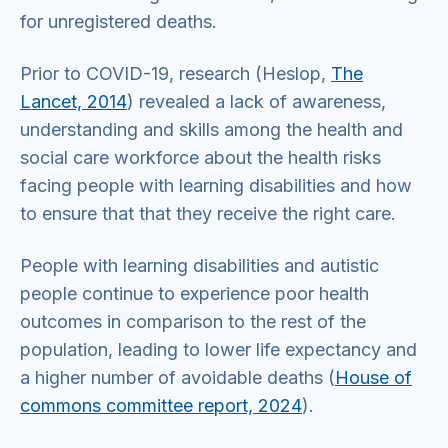
for unregistered deaths.
Prior to COVID-19, research (Heslop,
The
Lancet, 2014
) revealed a lack of awareness,
understanding and skills among the health and
social care workforce about the health risks
facing people with learning disabilities and how
to ensure that that they receive the right care.
People with learning disabilities and autistic
people continue to experience poor health
outcomes in comparison to the rest of the
population, leading to lower life expectancy and
a higher number of avoidable deaths (
House of
commons committee report, 2024
).