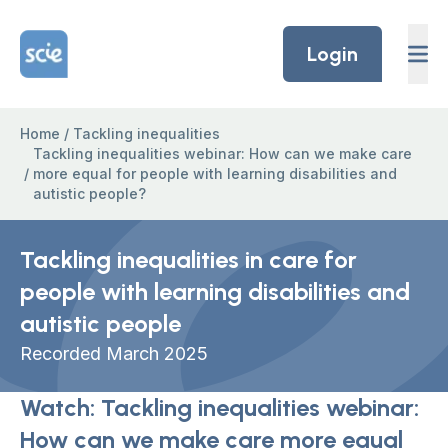
Skip to content
Home Link Logo
Login
Home
/
Tackling inequalities
Tackling inequalities webinar: How can we make care
/
more equal for people with learning disabilities and
autistic people?
Tackling inequalities in care for
people with learning disabilities and
autistic people
Recorded March 2025
Watch: Tackling inequalities webinar:
How can we make care more equal