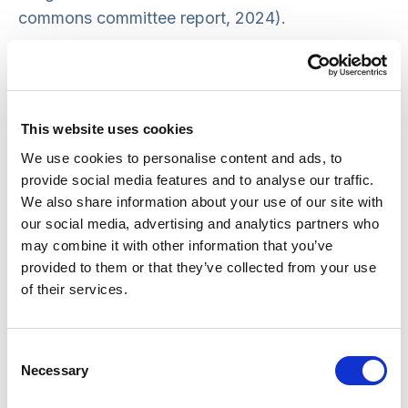
commons committee report, 2024).
SCIE and colleagues discuss SCIE’s Tackling
Inequalities project and share best practice from
our guidance on this topic. You will gain an
This website uses cookies
understanding of the inequalities faced by
We use cookies to personalise content and ads, to
people with learning disabilities and autistic
provide social media features and to analyse our traffic.
people and the practical steps needed to
We also share information about your use of our site with
improve experiences of care and support, as well
our social media, advertising and analytics partners who
as SCIE’s approach to co-production on this
may combine it with other information that you’ve
provided to them or that they’ve collected from your use
project.
of their services.
Attendees had the chance to ask our expert
panel questions, made up of SCIE practice
Consent
development consultants, learning disability
Necessary
Selection
advocates and members of the SCIE Fliers, our