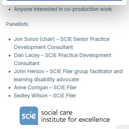
and criminal justice services.
Anyone interested in co-production work
Panellists
Jon Soros (chair) – SCIE Senior Practice
Development Consultant
Dan Lacey – SCIE Practice Development
Consultant
John Hersov – SCIE Flier group facilitator and
learning disability advocate
Anne Corrigan – SCIE Flier
Sedley Wilson – SCIE Flier
Home Link Logo