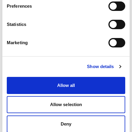
brilliant co-production group, who have lived
Preferences
experience and worked with us throughout this
project.
Statistics
This webinar is for:
Marketing
Practitioners from the health and social care
sector working with people with a learning
disability.
Show details
Commissioners and providers of health and
social care services for adults with a learning
Allow all
disability.
Practitioners and providers working with
Allow selection
people with a learning disability in wider
settings, including education, housing, the
Deny
voluntary and community sector, employment