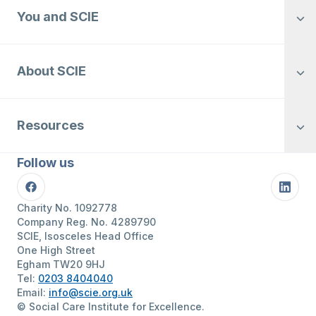
You and SCIE
About SCIE
Resources
Follow us
Facebook
Linke
Charity No. 1092778
Company Reg. No. 4289790
SCIE, Isosceles Head Office
One High Street
Egham TW20 9HJ
Tel:
0203 8404040
Email:
info@scie.org.uk
© Social Care Institute for Excellence.