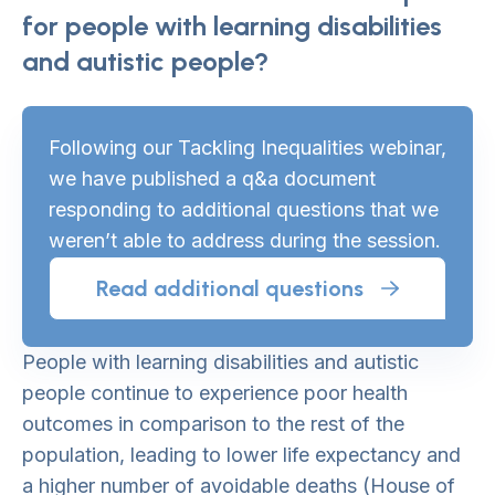
for people with learning disabilities
and autistic people?
Following our Tackling Inequalities webinar,
we have published a q&a document
responding to additional questions that we
weren’t able to address during the session.
Read additional questions
People with learning disabilities and autistic
people continue to experience poor health
outcomes in comparison to the rest of the
population, leading to lower life expectancy and
a higher number of avoidable deaths (House of