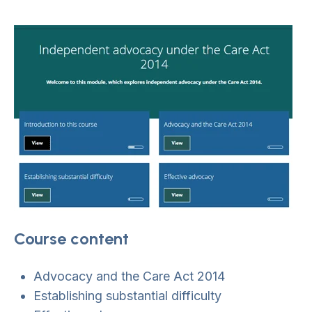
Course content
Advocacy and the Care Act 2014
Establishing substantial difficulty