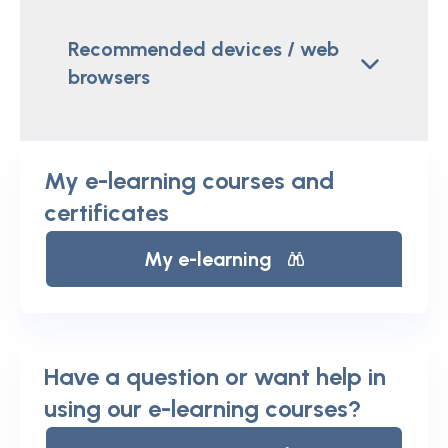
Recommended devices / web
browsers
My e-learning courses and
certificates
My e-learning
Have a question or want help in
using our e-learning courses?