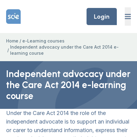
Skip to content
Home Link Logo
Login
Home
/
e-Learning courses
Independent advocacy under the Care Act 2014 e-
/
learning course
Independent advocacy under
the Care Act 2014 e-learning
course
Under the Care Act 2014 the role of the
independent advocate is to support an individual
or carer to understand information, express their