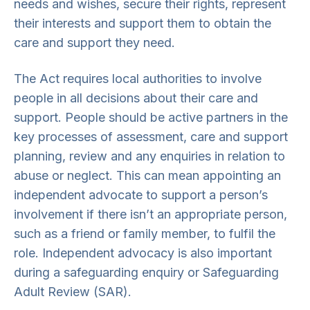
needs and wishes, secure their rights, represent
their interests and support them to obtain the
care and support they need.
The Act requires local authorities to involve
people in all decisions about their care and
support. People should be active partners in the
key processes of assessment, care and support
planning, review and any enquiries in relation to
abuse or neglect. This can mean appointing an
independent advocate to support a person’s
involvement if there isn’t an appropriate person,
such as a friend or family member, to fulfil the
role. Independent advocacy is also important
during a safeguarding enquiry or Safeguarding
Adult Review (SAR).