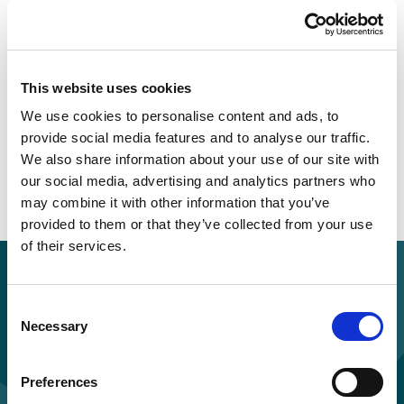
advocate under the Act, and the potential
benefits of their involvement
Be aware of other statutory advocacy
services, and to understand the differences
This website uses cookies
between independent advocacy under the
We use cookies to personalise content and ads, to
Care Act 2014 and other types of statutory
provide social media features and to analyse our traffic.
advocacy
We also share information about your use of our site with
Recognise what can be expected from
our social media, advertising and analytics partners who
independent advocacy services that are
may combine it with other information that you’ve
provided to them or that they’ve collected from your use
commissioned locally
of their services.
Purchase for you and your colleagues
Standard price per learner: £55.00 + VAT
Consent
Necessary
Selection
Discounts applied for orders of multiple licences.
Preferences
Buy and study now