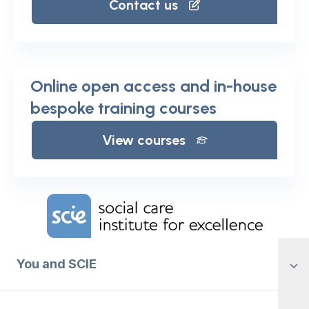
Contact us
Online open access and in-house
bespoke training courses
View courses
Home Link Logo
You and SCIE