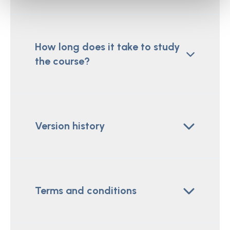
How long does it take to study
the course?
Version history
Terms and conditions