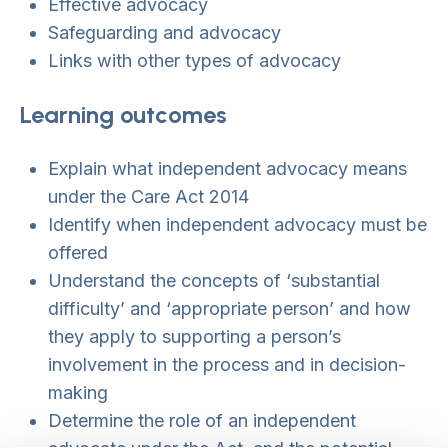
Effective advocacy
Safeguarding and advocacy
Links with other types of advocacy
Learning outcomes
Explain what independent advocacy means
under the Care Act 2014
Identify when independent advocacy must be
offered
Understand the concepts of ‘substantial
difficulty’ and ‘appropriate person’ and how
they apply to supporting a person’s
involvement in the process and in decision-
making
Determine the role of an independent