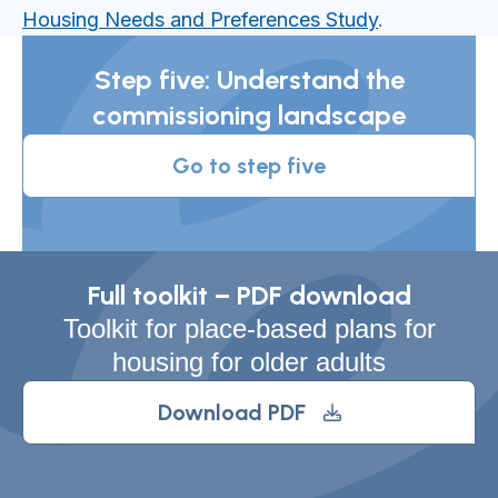
Housing Needs and Preferences Study
.
Step five: Understand the
commissioning landscape
Go to step five
Full toolkit – PDF download
Toolkit for place-based plans for
housing for older adults
Download PDF