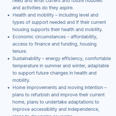
need and what current and future hobbies
and activities do they aspire.
Health and mobility – including level and
types of support needed and if their current
housing supports their health and mobility.
Economic circumstances – affordability,
access to finance and funding, housing
tenure.
Sustainability – energy efficiency, comfortable
temperature in summer and winter, adaptable
to support future changes in health and
mobility.
Home improvements and moving intention –
plans to refurbish and improve their current
home, plans to undertake adaptations to
improve accessibility and independence,