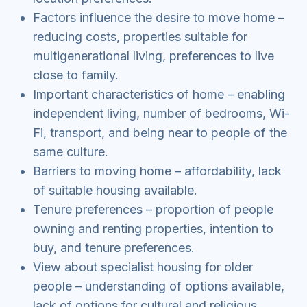
Factors influence the desire to move home –
reducing costs, properties suitable for
multigenerational living, preferences to live
close to family.
Important characteristics of home – enabling
independent living, number of bedrooms, Wi-
Fi, transport, and being near to people of the
same culture.
Barriers to moving home – affordability, lack
of suitable housing available.
Tenure preferences – proportion of people
owning and renting properties, intention to
buy, and tenure preferences.
View about specialist housing for older
people – understanding of options available,
lack of options for cultural and religious