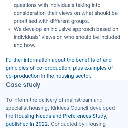
questions with individuals taking into
consideration their views on what should be
prioritised with different groups.
We develop an inclusive approach based on
individuals’ views on who should be included
and how.
Further information about the benefits of and
principles of co-production, plus examples of
co-production in the housing sector.
Case study
To inform the delivery of mainstream and
specialist housing, Kirklees Council developed
the
Housing Needs and Preferences Study,
published in 2022
. Conducted by Housing