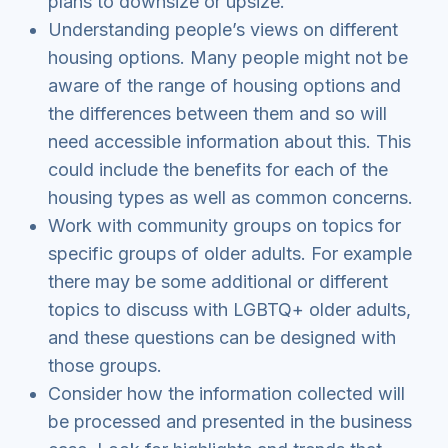
plans to downsize or upsize.
Understanding people’s views on different
housing options. Many people might not be
aware of the range of housing options and
the differences between them and so will
need accessible information about this. This
could include the benefits for each of the
housing types as well as common concerns.
Work with community groups on topics for
specific groups of older adults. For example
there may be some additional or different
topics to discuss with LGBTQ+ older adults,
and these questions can be designed with
those groups.
Consider how the information collected will
be processed and presented in the business