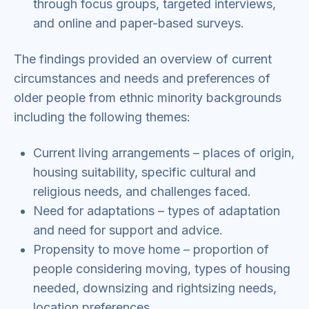
through focus groups, targeted interviews,
and online and paper-based surveys.
The findings provided an overview of current
circumstances and needs and preferences of
older people from ethnic minority backgrounds
including the following themes:
Current living arrangements – places of origin,
housing suitability, specific cultural and
religious needs, and challenges faced.
Need for adaptations – types of adaptation
and need for support and advice.
Propensity to move home – proportion of
people considering moving, types of housing
needed, downsizing and rightsizing needs,
location preferences.