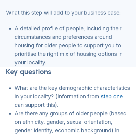
What this step will add to your business case:
A detailed profile of people, including their
circumstances and preferences around
housing for older people to support you to
prioritise the right mix of housing options in
your locality.
Key questions
What are the key demographic characteristics
in your locality? (Information from
step one
can support this).
Are there any groups of older people (based
on ethnicity, gender, sexual orientation,
gender identity, economic background) in