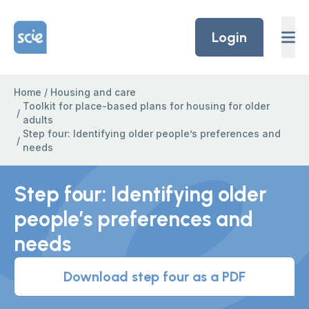
Skip to content
Home Link Logo
Login
Home
/
Housing and care
Toolkit for place-based plans for housing for older
/
adults
Step four: Identifying older people’s preferences and
/
needs
Step four: Identifying older
people’s preferences and
needs
Download step four as a PDF