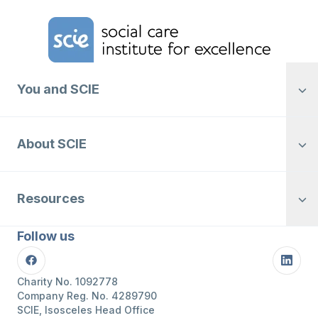
Home Link Logo
You and SCIE
About SCIE
Resources
Follow us
Facebook
Linke
Charity No. 1092778
Company Reg. No. 4289790
SCIE, Isosceles Head Office