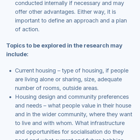
conducted internally if necessary and may
offer other advantages. Either way, it is
important to define an approach and a plan
of action.
Topics to be explored in the research may
include:
Current housing – type of housing, if people
are living alone or sharing, size, adequate
number of rooms, outside areas.
Housing design and community preferences
and needs – what people value in their house
and in the wider community, where they want
to live and with whom. What infrastructure
and opportunities for socialisation do they