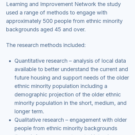
Learning and Improvement Network the study
used a range of methods to engage with
approximately 500 people from ethnic minority
backgrounds aged 45 and over.
The research methods included:
Quantitative research – analysis of local data
available to better understand the current and
future housing and support needs of the older
ethnic minority population including a
demographic projection of the older ethnic
minority population in the short, medium, and
longer term.
Qualitative research – engagement with older
people from ethnic minority backgrounds