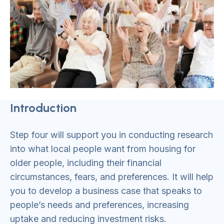
Introduction
Step four will support you in conducting research
into what local people want from housing for
older people, including their financial
circumstances, fears, and preferences. It will help
you to develop a business case that speaks to
people’s needs and preferences, increasing
uptake and reducing investment risks.