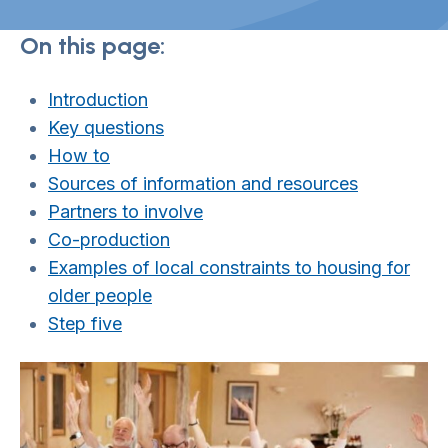
On this page:
Introduction
Key questions
How to
Sources of information and resources
Partners to involve
Co-production
Examples of local constraints to housing for
old
er people
Step five