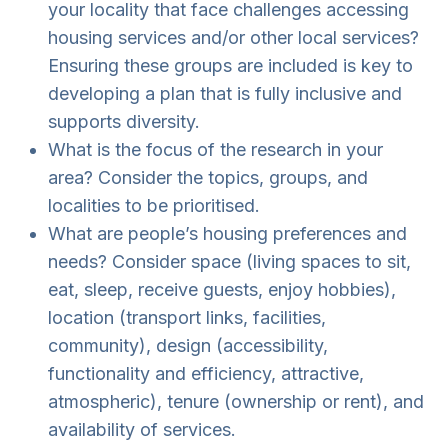
your locality that face challenges accessing
housing services and/or other local services?
Ensuring these groups are included is key to
developing a plan that is fully inclusive and
supports diversity.
What is the focus of the research in your
area? Consider the topics, groups, and
localities to be prioritised.
What are people’s housing preferences and
needs? Consider space (living spaces to sit,
eat, sleep, receive guests, enjoy hobbies),
location (transport links, facilities,
community), design (accessibility,
functionality and efficiency, attractive,
atmospheric), tenure (ownership or rent), and
availability of services.