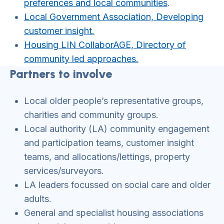
preferences and local communities
.
Local Government Association, Developing
customer insight.
Housing LIN CollaborAGE, Directory of
community led approaches.
Partners to involve
Local older people’s representative groups,
charities and community groups.
Local authority (LA) community engagement
and participation teams, customer insight
teams, and allocations/lettings, property
services/surveyors.
LA leaders focussed on social care and older
adults.
General and specialist housing associations