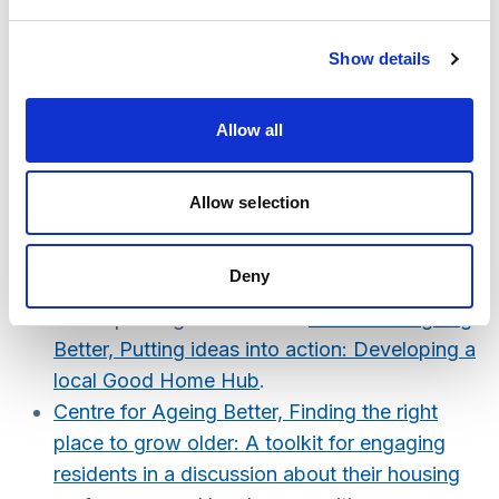
Population survey questions and responses
for the Commission on the Role of Housing
Show details
Example in the Future of Care and Support
.
Includes accessible descriptors of five
housing options, level of awareness and
Allow all
perceived advantages and disadvantages of
each type.
Allow selection
AgeScotland’s 2023 housing survey.
Example of approach used to understand
Deny
residents needs with respect to maintaining
and improving their homes:
Centre for Ageing
Better, Putting ideas into action: Developing a
local Good Home Hub
.
Centre for Ageing Better, Finding the right
place to grow older: A toolkit for engaging
residents in a discussion about their housing