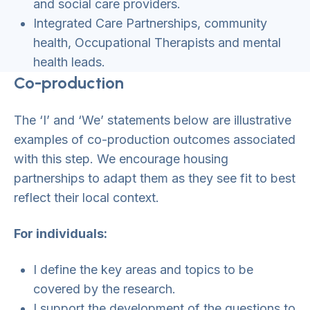
and social care providers.
Integrated Care Partnerships, community
health, Occupational Therapists and mental
health leads.
Co-production
The ‘I’ and ‘We’ statements below are illustrative
examples of co-production outcomes associated
with this step. We encourage housing
partnerships to adapt them as they see fit to best
reflect their local context.
For individuals:
I define the key areas and topics to be
covered by the research.
I support the development of the questions to