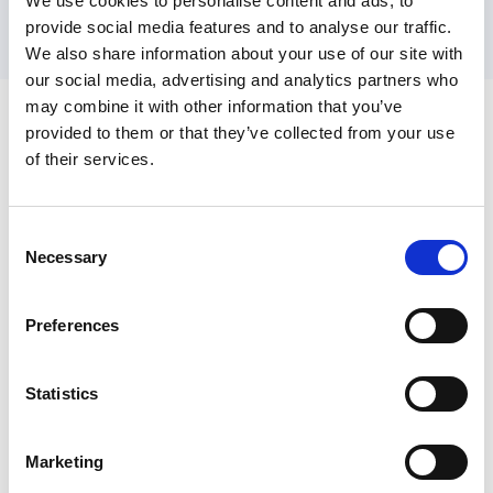
from the research to the participants and
We use cookies to personalise content and ads, to
provide social media features and to analyse our traffic.
highlight how the information gathered is
We also share information about your use of our site with
going to be used.
our social media, advertising and analytics partners who
Sources of information and
may combine it with other information that you’ve
resources
provided to them or that they’ve collected from your use
of their services.
Toolkit and guide to planning healthier places
and creating technical research papers in
Consent
consultation with people.
Necessary
Selection
Example of market research findings applied
to a business case: Central Bedfordshire
Preferences
Market Position Statement.
Example of strategic housing market
Statistics
assessment applied to a housing strategy:
Kirklees Strategic Housing Market
Marketing
Assessment
.