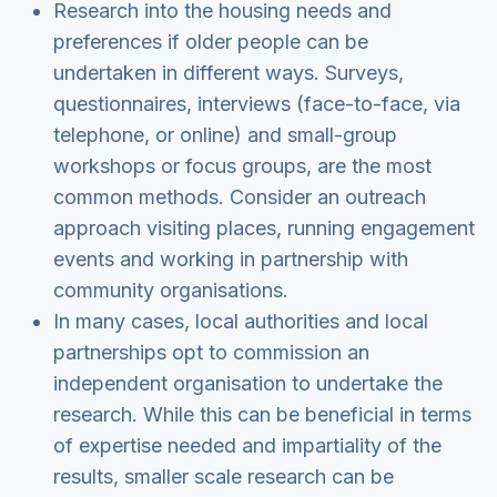
Research into the housing needs and
preferences if older people can be
undertaken in different ways. Surveys,
questionnaires, interviews (face-to-face, via
telephone, or online) and small-group
workshops or focus groups, are the most
common methods. Consider an outreach
approach visiting places, running engagement
events and working in partnership with
community organisations.
In many cases, local authorities and local
partnerships opt to commission an
independent organisation to undertake the
research. While this can be beneficial in terms
of expertise needed and impartiality of the
results, smaller scale research can be