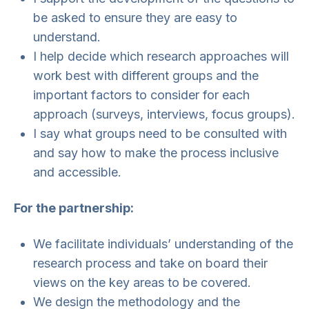
be asked to ensure they are easy to
understand.
I help decide which research approaches will
work best with different groups and the
important factors to consider for each
approach (surveys, interviews, focus groups).
I say what groups need to be consulted with
and say how to make the process inclusive
and accessible.
For the partnership:
We facilitate individuals’ understanding of the
research process and take on board their
views on the key areas to be covered.
We design the methodology and the