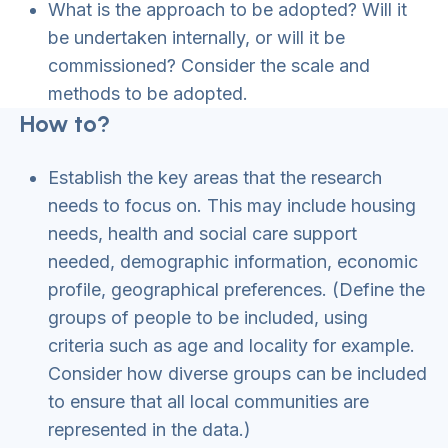
What is the approach to be adopted? Will it
be undertaken internally, or will it be
commissioned? Consider the scale and
methods to be adopted.
How to?
Establish the key areas that the research
needs to focus on. This may include housing
needs, health and social care support
needed, demographic information, economic
profile, geographical preferences. (Define the
groups of people to be included, using
criteria such as age and locality for example.
Consider how diverse groups can be included
to ensure that all local communities are
represented in the data.)