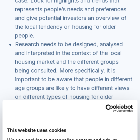
case. Look for highlights and trends that
represents people’s needs and preferences
and give potential investors an overview of
the local tendency on housing for older
people.
Research needs to be designed, analysed
and interpreted in the context of the local
housing market and the different groups
being consulted. More specifically, it is
important to be aware that people in different
age groups are likely to have different views
on different types of housing for older
people, based on their current preferences
and this may not accurately reflect future
demand.
This website uses cookies
Consider how you will feed back the findings