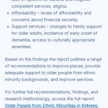
competent services, stigma.
Affordability – levels of affordability and
concerns about financial security.
Support services – changes to family support
for older adults, incidence of early onset of
dementia, access to culturally appropriate
amenities.
Based on the findings the report outlines a range
of recommendations to improve places, provide
adequate support to older people from ethnic
minority backgrounds, and improve services.
For further full recommendations, findings, and
research methodology, access the full report:
Older People from Ethnic Minorities in Kirklees: