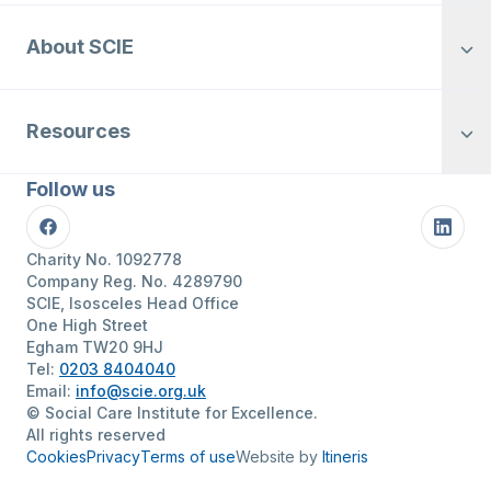
About SCIE
Resources
Follow us
Facebook
Linke
Charity No. 1092778
Company Reg. No. 4289790
SCIE, Isosceles Head Office
One High Street
Egham TW20 9HJ
Tel:
0203 8404040
Email:
info@scie.org.uk
© Social Care Institute for Excellence.
All rights reserved
Cookies
Privacy
Terms of use
Website by
Itineris