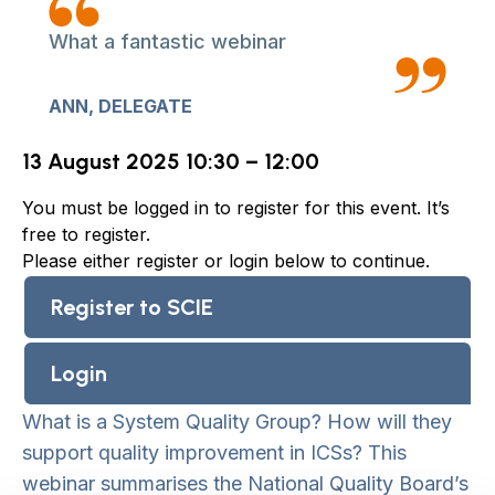
What a fantastic webinar
ANN, DELEGATE
13 August 2025 10:30 – 12:00
You must be logged in to register for this event. It’s
free to register.
Please either register or login below to continue.
Register to SCIE
Login
What is a System Quality Group? How will they
support quality improvement in ICSs? This
webinar summarises the National Quality Board’s