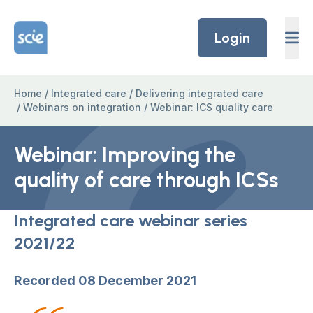
Skip to content
Home Link Logo
Login
Home
/
Integrated care
/
Delivering integrated care
/
Webinars on integration
/
Webinar: ICS quality care
Webinar: Improving the
quality of care through ICSs
Integrated care webinar series
2021/22
Recorded 08 December 2021