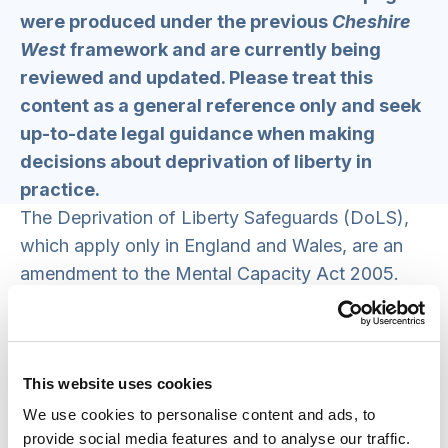
were produced under the previous
Cheshire
West
framework and are currently being
reviewed and updated. Please treat this
content as a general reference only and seek
up-to-date legal guidance when making
decisions about deprivation of liberty in
practice.
The Deprivation of Liberty Safeguards (DoLS),
which apply only in England and Wales, are an
amendment to the Mental Capacity Act 2005.
The DoLS under the MCA allows restraint and
restrictions that amount to a deprivation of
liberty to be used in hospitals and care homes –
This website uses cookies
but only if they are in a person’s best interests.
To deprive a person of their liberty, care homes
We use cookies to personalise content and ads, to
provide social media features and to analyse our traffic.
and hospitals must request standard