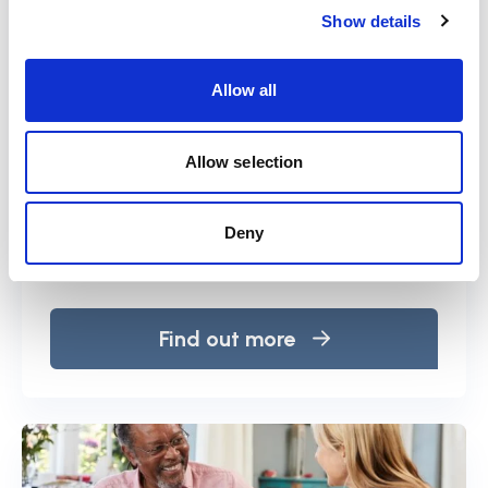
Show details
Allow all
At a glance
Allow selection
The Deprivation of Liberty Safeguards
(DoLS) are an amendment to the Mental
Deny
Capacity Act 2005.
Find out more