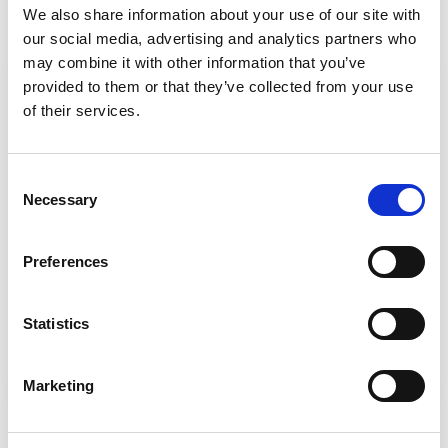
We also share information about your use of our site with
authorisation from a local authority.
our social media, advertising and analytics partners who
may combine it with other information that you’ve
DoLS becoming LPS
provided to them or that they’ve collected from your use
SCIE explainer page: The Mental Capacity
of their services.
(Amendment) Act will replace the
Deprivation of Liberty Safeguards (DoLS)
Consent
with a scheme known as the Liberty
Necessary
Selection
Protection Safeguards (LPS). Read about
key features of the LPS.
Preferences
What are Liberty Protection
Safeguards?
Statistics
Marketing