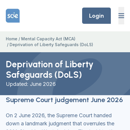
Skip to content
Home Link Logo
Login
Home
/
Mental Capacity Act (MCA)
/
Deprivation of Liberty Safeguards (DoLS)
Deprivation of Liberty
Safeguards (DoLS)
Updated: June 2026
Supreme Court judgement June 2026
On 2 June 2026, the Supreme Court handed
down a landmark judgment that overrules the