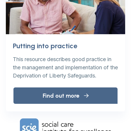
Putting into practice
This resource describes good practice in
the management and implementation of the
Deprivation of Liberty Safeguards.
Find out more
Home Link Logo