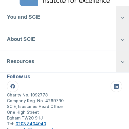
You and SCIE
About SCIE
Resources
Follow us
Facebook
Linke
Charity No. 1092778
Company Reg. No. 4289790
SCIE, Isosceles Head Office
One High Street
Egham TW20 9HJ
Tel:
0203 8404040