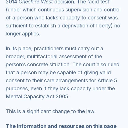
2014
Cheshire West
decision. The ‘acid test’
(under which continuous supervision and control
of a person who lacks capacity to consent was
sufficient to establish a deprivation of liberty) no
longer applies.
In its place, practitioners must carry out a
broader, multifactorial assessment of the
person’s concrete situation. The court also ruled
that a person may be capable of giving valid
consent to their care arrangements for Article 5
purposes, even if they lack capacity under the
Mental Capacity Act 2005.
This is a significant change to the law.
The information and resources on this page