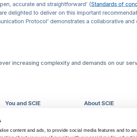
open, accurate and straightforward’ (
Standards of cond
e delighted to deliver on this important recommendat
unication Protocol’ demonstrates a collaborative and 
 ever increasing complexity and demands on our serv
You and SCIE
About SCIE
Make an enquiry
About us
Login into MySCIE
Support our work
s
Register for MySCIE
Consultancy
ise content and ads, to provide social media features and to an
My e-learning
Training and e-learnin