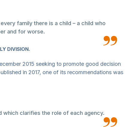
ery family there is a child – a child who
ter and for worse.
LY DIVISION.
ecember 2015 seeking to promote good decision
published in 2017, one of its recommendations was
d which clarifies the role of each agency.