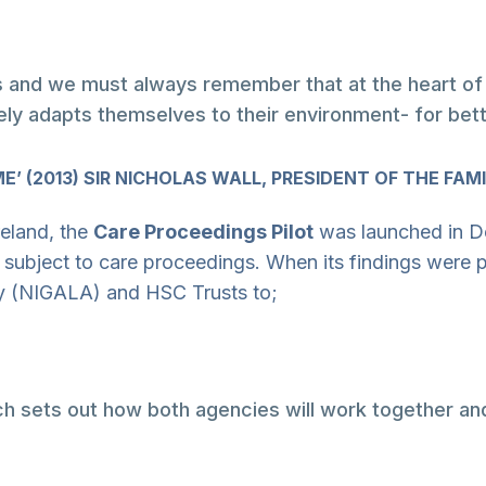
 and we must always remember that at the heart of ev
ely adapts themselves to their environment- for bet
’ (2013) SIR NICHOLAS WALL, PRESIDENT OF THE FAMI
reland, the
Care Proceedings Pilot
was launched in D
 subject to care proceedings. When its findings were 
cy (NIGALA) and HSC Trusts to;
ich sets out how both agencies will work together an