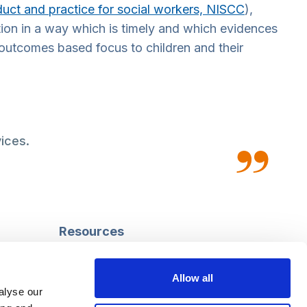
uct and practice for social workers, NISCC
),
ion in a way which is timely and which evidences
outcomes based focus to children and their
ices.
Resources
Safeguarding
Mental capacity
Allow all
Care Act
alyse our
g
Social work