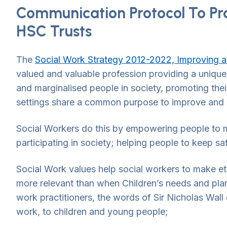
Communication Protocol To Pr
HSC Trusts
The
Social Work Strategy 2012-2022, Improving a
valued and valuable profession providing a unique
and marginalised people in society, promoting their
settings share a common purpose to improve and s
Social Workers do this by empowering people to m
participating in society; helping people to keep sa
Social Work values help social workers to make eth
more relevant than when Children’s needs and plans
work practitioners, the words of Sir Nicholas Wall 
work, to children and young people;