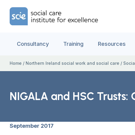
Skip to content
Home Link Logo
Consultancy
Training
Resources
Home
/
Northern Ireland social work and social care
/
Socia
NIGALA and HSC Trusts: C
September 2017