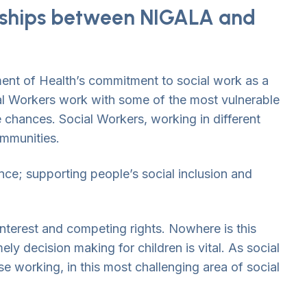
onships between NIGALA and
ent of Health’s commitment to social work as a
ial Workers work with some of the most vulnerable
fe chances. Social Workers, working in different
ommunities.
ce; supporting people’s social inclusion and
interest and competing rights. Nowhere is this
y decision making for children is vital. As social
se working, in this most challenging area of social