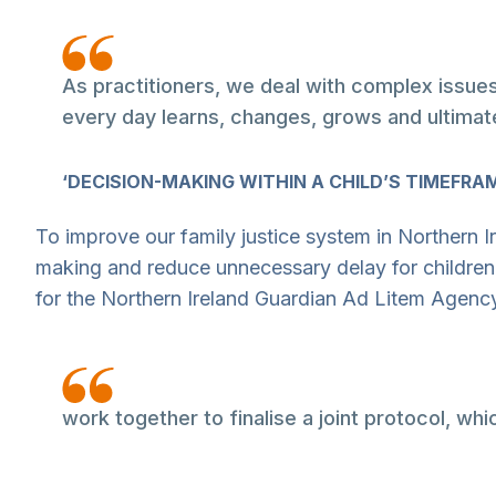
As practitioners, we deal with complex issues
every day learns, changes, grows and ultimat
‘DECISION-MAKING WITHIN A CHILD’S TIMEFRAME
To improve our family justice system in Northern I
making and reduce unnecessary delay for children
for the Northern Ireland Guardian Ad Litem Agen
work together to finalise a joint protocol, wh