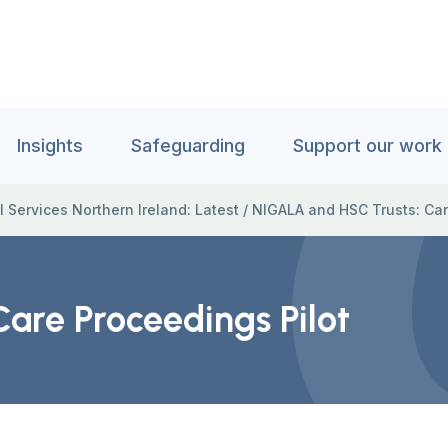
Insights
Safeguarding
Support our work
l Services Northern Ireland: Latest
/
NIGALA and HSC Trusts: Car
are Proceedings Pilot