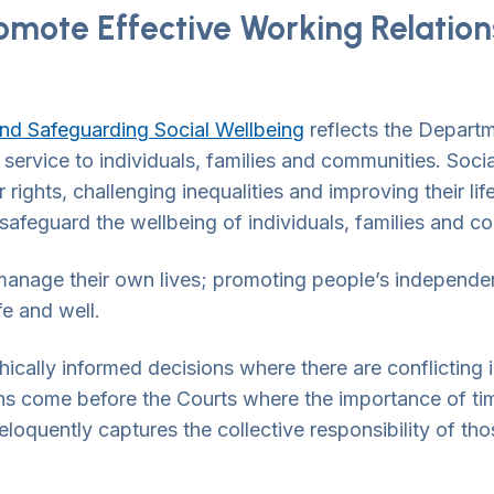
omote Effective Working Relati
nd Safeguarding Social Wellbeing
reflects the Departm
 service to individuals, families and communities. Soc
 rights, challenging inequalities and improving their li
afeguard the wellbeing of individuals, families and c
anage their own lives; promoting people’s independen
fe and well.
ically informed decisions where there are conflicting 
 come before the Courts where the importance of timel
eloquently captures the collective responsibility of tho