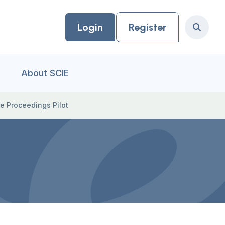
Login
Register
Search
About SCIE
e Proceedings Pilot