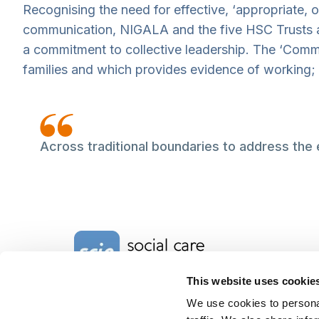
Recognising the need for effective, ‘appropriate, 
communication, NIGALA and the five HSC Trusts ar
a commitment to collective leadership. The ‘Comm
families and which provides evidence of working;
Across traditional boundaries to address the
Home Link Logo
This website uses cookie
We use cookies to personal
Charity No. 1092778