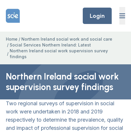
Skip to content
Home Link Logo
Login
Home
/
Northern Ireland social work and social care
/
Social Services Northern Ireland: Latest
Northern Ireland social work supervision survey
/
findings
Northern Ireland social work
supervision survey findings
Two regional surveys of supervision in social
work were undertaken in 2018 and 2019
respectively to determine the prevalence, quality
and impact of professional supervision for social