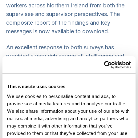
workers across Northern Ireland from both the
supervisee and supervisor perspectives. The
composite report of the findings and key
messages is now available to download.
An excellent response to both surveys has
provided a very rich source of intelligence and
evidence about supervision practice which have
been used to inform propositions for a revised
social work supervision policy.
This website uses cookies
We use cookies to personalise content and ads, to
Targeted consultation on these propositions was
provide social media features and to analyse our traffic.
completed with senior managers from health and
We also share information about your use of our site with
social care trusts and other social work
our social media, advertising and analytics partners who
organisations in early March 2020, but due to the
may combine it with other information that you’ve
COVID-19 crisis full consultation on the policy
provided to them or that they’ve collected from your use