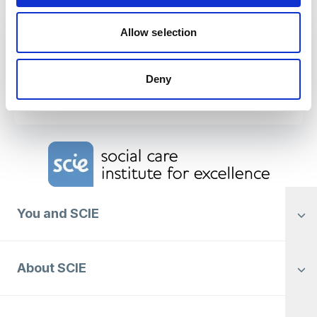
Allow selection
Download
Northern Ireland social work
Deny
supervision findings
Home Link Logo
You and SCIE
About SCIE