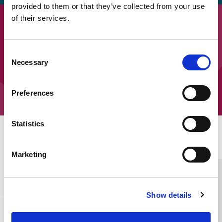
provided to them or that they’ve collected from your use
of their services.
Downloads
SEOEP Ten Top Tips – Tips 1 to 5
Consent
Necessary
Selection
SEOEP Ten Top Tips – Tips 6 to 10
Preferences
Statistics
Home Link Logo
Marketing
You and SCIE
Show details
About SCIE