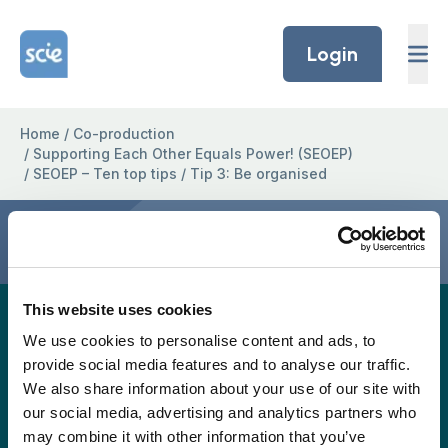
Skip to content
Home Link Logo
Login
Home
/
Co-production
/
Supporting Each Other Equals Power! (SEOEP)
/
SEOEP – Ten top tips
/
Tip 3: Be organised
Tip 3: Be organised
This website uses cookies
A full easy-read version for this project page will
We use cookies to personalise content and ads, to
be provided again soon, but in the meantime, the
provide social media features and to analyse our traffic.
easy read version is available to download as a
We also share information about your use of our site with
pdf.
our social media, advertising and analytics partners who
may combine it with other information that you’ve